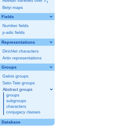
F
Abelian varieties over
\F_{q}
q
Belyi maps
Fields
Number fields
p
-adic fields
p
Representations
Dirichlet characters
Artin representations
Groups
Galois groups
Sato-Tate groups
Abstract groups
groups
subgroups
characters
conjugacy classes
Database