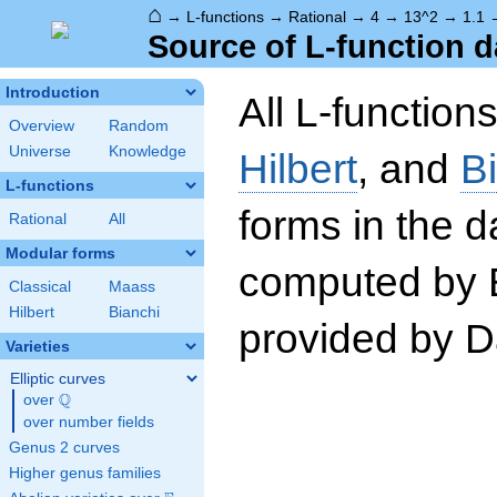
⌂
→
L-functions
→
Rational
→
4
→
13^2
→
1.1
Source of L-function d
Introduction
All L-function
Overview
Random
Universe
Knowledge
Hilbert
, and
B
L-functions
forms in the 
Rational
All
Modular forms
computed by 
Classical
Maass
Hilbert
Bianchi
provided by Da
Varieties
Elliptic curves
Q
over
\Q
over number fields
Genus 2 curves
Higher genus families