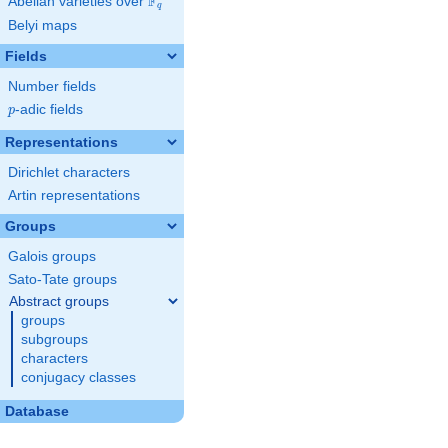
F
Abelian varieties over
\F_{q}
q
Belyi maps
Fields
Number fields
p
-adic fields
p
Representations
Dirichlet characters
Artin representations
Groups
Galois groups
Sato-Tate groups
Abstract groups
groups
subgroups
characters
conjugacy classes
Database