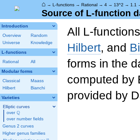
⌂
→
L-functions
→
Rational
→
4
→
13^2
→
1.1
Source of L-function d
Introduction
All L-function
Overview
Random
Universe
Knowledge
Hilbert
, and
B
L-functions
forms in the 
Rational
All
Modular forms
computed by 
Classical
Maass
Hilbert
Bianchi
provided by Da
Varieties
Elliptic curves
Q
over
\Q
over number fields
Genus 2 curves
Higher genus families