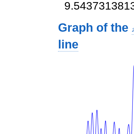
9.543731381
Graph of the
line