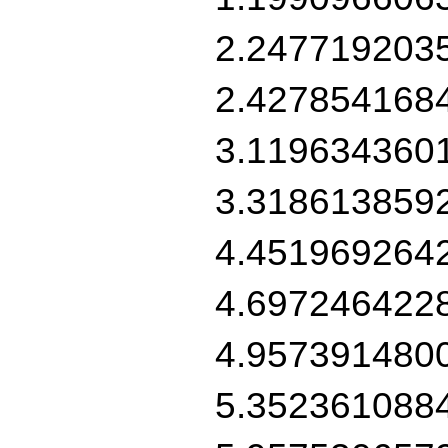
2.247719203
2.427854168
3.119634360
3.318613859
4.451969264
4.697246422
4.957391480
5.352361088