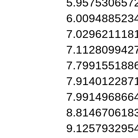
5.957530657
6.009488523
7.029621118
7.112809942
7.799155188
7.914012287
7.991496866
8.814670618
9.125793295