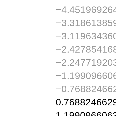
−4.45196926
−3.31861385
−3.11963436
−2.42785416
−2.24771920
−1.19909660
−0.76882466
0.768824662
1.199096606