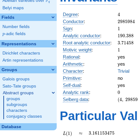
F
Abelian varieties over
\F_{q}
q
Belyi maps
4
Degree
:
4
Fields
2985984
Conductor
:
2
9
8
5
9
8
4
Number fields
1
Sign
:
1
p
-adic fields
p
190.388
Analytic conductor
:
1
9
0
.
3
8
8
3.71458
Root analytic conductor
:
3
.
7
1
4
5
8
Representations
1
Motivic weight
:
1
Dirichlet characters
Rational
:
yes
Artin representations
Arithmetic
:
yes
Groups
Character
:
Trivial
Primitive
:
no
Galois groups
Self-dual
:
yes
Sato-Tate groups
0
Analytic rank
:
0
Abstract groups
(4,\
groups
Selberg data
:
(
4
,
2
9
8
5
9
2985984,
subgroups
(\ :1/2,
characters
Particular Va
1/2),\ 1)
conjugacy classes
Database
L(1)
\approx
3.161153475
≈
3
.
1
6
1
1
5
3
4
7
5
(
1
)
L