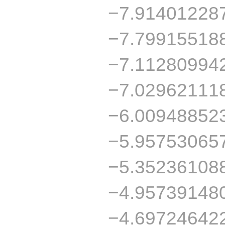
−7.91401228
−7.79915518
−7.11280994
−7.02962111
−6.00948852
−5.95753065
−5.35236108
−4.95739148
−4.69724642