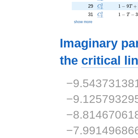
C_2^2
1 - 9 T 
2
29
1
−
9
+
C
T
2
C_2^2
1 - T - 3
2
31
1
−
−
C
T
2
show more
Imaginary par
the
critical li
−9.54373138
−9.12579329
−8.81467061
−7.99149686