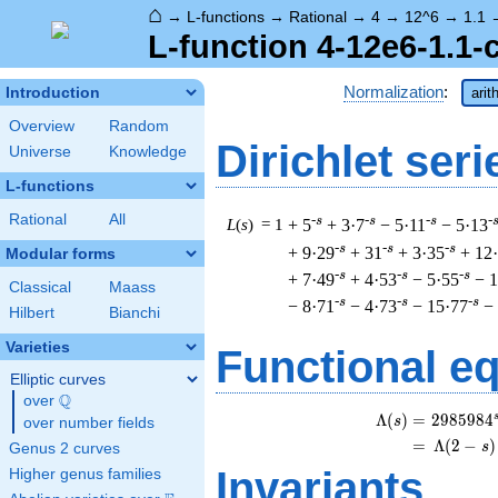
⌂
→
L-functions
→
Rational
→
4
→
12^6
→
1.1
L-function 4-12e6-1.1-
Normalization
:
Introduction
arit
Overview
Random
Dirichlet seri
Universe
Knowledge
L-functions
Rational
All
-s
-s
-s
-
L
(
s
) = 1
+ 5
+ 3·7
− 5·11
− 5·13
-s
-s
-s
+ 9·29
+ 31
+ 3·35
+ 12
Modular forms
-s
-s
-s
+ 7·49
+ 4·53
− 5·55
− 1
Classical
Maass
-s
-s
-s
− 8·71
− 4·73
− 15·77
−
Hilbert
Bianchi
Varieties
Functional e
Elliptic curves
Q
over
\Q
\
Λ
(
)
=
(
2
9
8
5
9
8
4
s
over number fields
=
(
Λ
(
2
−
)
s
Genus 2 curves
Invariants
Higher genus families