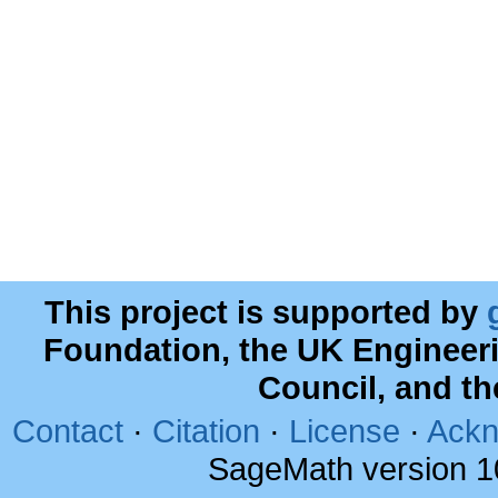
This project is supported by
Foundation, the UK Engineer
Council, and t
Contact
·
Citation
·
License
·
Ackn
SageMath version 1