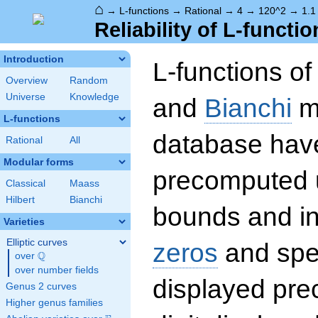
⌂
→
L-functions
→
Rational
→
4
→
120^2
→
1.1
Reliability of L-functio
Introduction
L-functions o
Overview
Random
Universe
Knowledge
and
Bianchi
mo
L-functions
database hav
Rational
All
Modular forms
precomputed u
Classical
Maass
Hilbert
Bianchi
bounds and int
Varieties
Elliptic curves
zeros
and spec
Q
over
\Q
over number fields
displayed prec
Genus 2 curves
Higher genus families