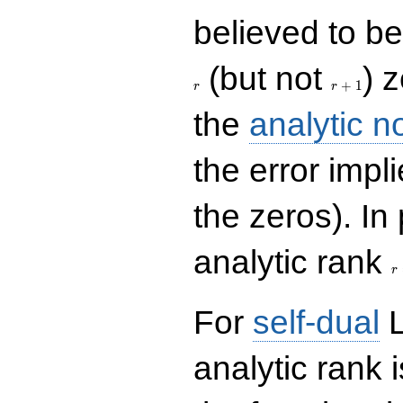
believed to be 
r+1
(but not
) 
+
1
r
r
the
analytic n
the error impl
the zeros). In
r
analytic rank
r
For
self-dual
L
analytic rank