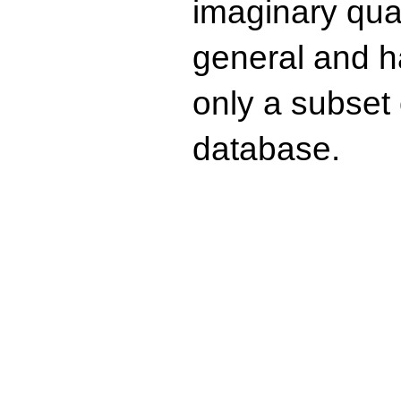
imaginary quad
general and ha
only a subset o
database.