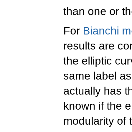
than one or the
For
Bianchi m
results are co
the elliptic c
same label as
actually has t
known if the el
modularity of 