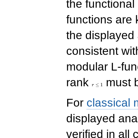
the functional
functions are 
the displayed 
consistent with
modular L-fun
r\le
rank
must b
1
≤
1
r
For
classical
displayed ana
verified in all