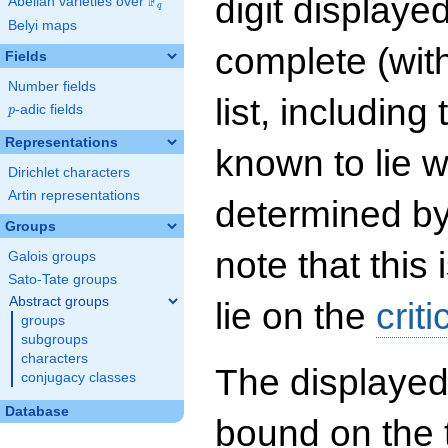
digit displayed
F
Abelian varieties over
\F_{q}
q
Belyi maps
complete (wit
Fields
Number fields
list, including
p
-adic fields
p
Representations
known to lie w
Dirichlet characters
Artin representations
determined by
Groups
note that this 
Galois groups
Sato-Tate groups
Abstract groups
lie on the
criti
groups
subgroups
characters
The displayed
conjugacy classes
Database
bound on the 