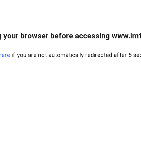
 your browser before accessing www.lmfd
here
if you are not automatically redirected after 5 se