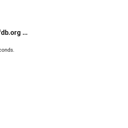
b.org ...
conds.