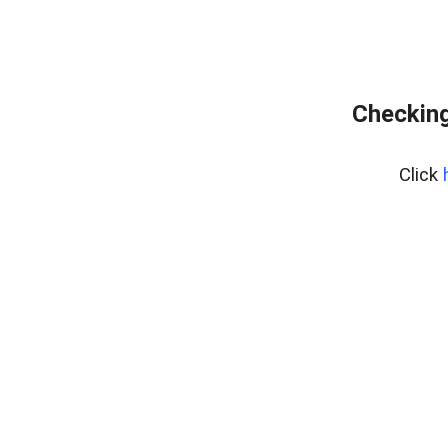
Checking
Click