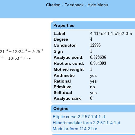
Citation
·
Feedback
·
Hide Menu
Properties
Label
4-114e2-1.1-c1e2-0-5
Degree
4
4
Conductor
12996
1
2
9
9
6
-s
-s
-s
·21
− 12·24
− 2·25
Sign
1
1
Analytic cond.
0.828636
0
.
8
2
8
6
3
6
-s
-s
0
− 18·53
+ ⋯
Root an. cond.
0.954093
0
.
9
5
4
0
9
3
Motivic weight
1
1
Arithmetic
yes
& 12996 ^{s/2} \, \Gamma_{\C}(s)^{2} \, L(s)\cr =\mathstrut 
Rational
yes
Primitive
no
Self-dual
yes
Analytic rank
0
0
Origins
Elliptic curve 2.2.57.1-4.1-d
Hilbert modular form 2.2.57.1-4.1-d
Modular form 114.2.b.c