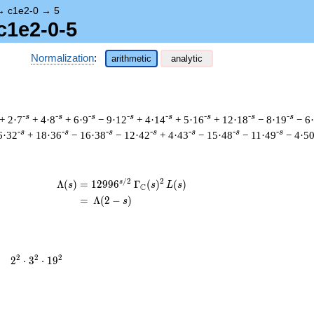
→
c1e2-0
→
5
c1e2-0-5
Normalization
:
arithmetic
analytic
-s
-s
-s
-s
-s
-s
-s
-s
+ 2·7
+ 4·8
+ 6·9
− 9·12
+ 4·14
+ 5·16
+ 12·18
− 8·19
− 6
-s
-s
-s
-s
-s
-s
-s
6·32
+ 18·36
− 16·38
− 12·42
+ 4·43
− 15·48
− 11·49
− 4·5
/
2
2
s
\begin{aligned}\Lambda(s)=\mathstrut 
Λ
(
)
=
(
1
2
9
9
6
Γ
(
)
(
)
s
s
L
s
C
=
(
Λ
(
2
−
)
s
2^{2}
2
2
2
=
2
⋅
3
⋅
1
9
\cdot
3^{2}
\cdot
19^{2}