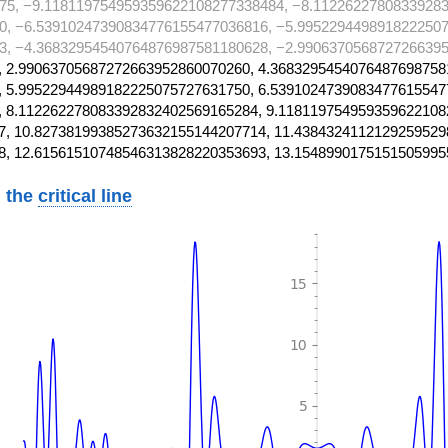
75, −9.118119754959359622108277338484, −8.11226227808339283
0, −6.53910247390834776155477036816, −5.9952294498918222507
3, −4.36832954540764876987581180628, −2.9906370568727266395
 2.99063705687272663952860070260, 4.3683295454076487698758
 5.99522944989182225075727631750, 6.5391024739083477615547
 8.112262278083392832402569165284, 9.118119754959359622108
, 10.82738199385273632155144207714, 11.4384324112129259529
8, 12.61561510748546313828220353693, 13.1548990175151505995
 the
critical line