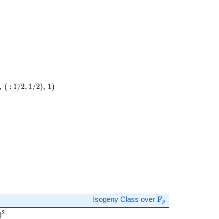
,
(
:
1
/
2
,
1
/
2
)
,
1
)
)
\mathbf{F}_p
Isogeny Class over
F
p
 )^{2}
2
)