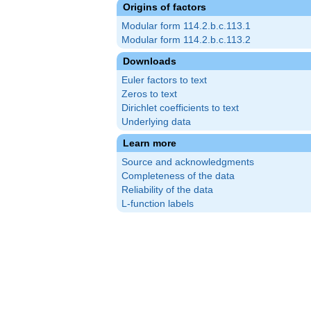
Origins of factors
Modular form 114.2.b.c.113.1
Modular form 114.2.b.c.113.2
Downloads
Euler factors to text
Zeros to text
Dirichlet coefficients to text
Underlying data
Learn more
Source and acknowledgments
Completeness of the data
Reliability of the data
L-function labels