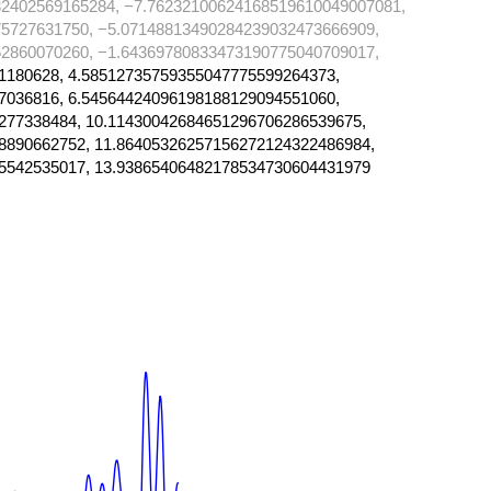
2402569165284, −7.76232100624168519610049007081,
5727631750, −5.07148813490284239032473666909,
2860070260, −1.64369780833473190775040709017,
1180628, 4.58512735759355047775599264373,
7036816, 6.54564424096198188129094551060,
277338484, 10.11430042684651296706286539675,
8890662752, 11.86405326257156272124322486984,
5542535017, 13.93865406482178534730604431979