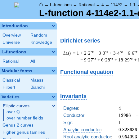
⌂
→
L-functions
→
Rational
→
4
→
114^2
→
1.1
L-function 4-114e2-1.1-
Introduction
Overview
Random
Dirichlet series
Universe
Knowledge
L-functions
-s
-s
-s
-s
L
(
s
) = 1
+ 2·2
− 3·3
+ 3·4
− 6·6
-s
-s
-s
− 9·27
+ 6·28
+ 18·29
+ 
Rational
All
Modular forms
Functional equation
Classical
Maass
Hilbert
Bianchi
Invariants
Varieties
Elliptic curves
4
Degree
:
4
Q
over
\Q
12996
Conductor
:
1
2
9
9
6
over number fields
1
Sign
:
1
Genus 2 curves
0.828636
Analytic conductor
:
0
.
8
2
8
6
3
6
Higher genus families
0.954093
Root analytic conductor
:
0
.
9
5
4
0
9
3