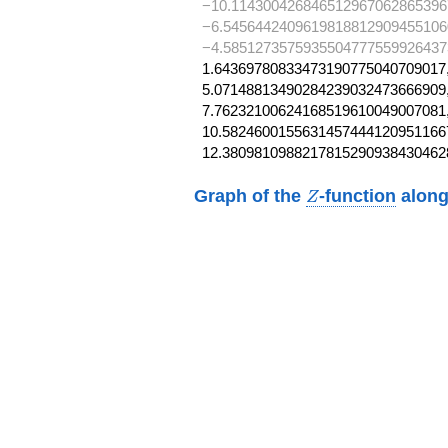
−10.114300426846512967062865396
−6.5456442409619818812909455106
−4.5851273575935504777559926437
1.64369780833473190775040709017,
5.07148813490284239032473666909,
7.76232100624168519610049007081,
10.58246001556314574441209511667
12.3809810988217815290938430462
Z
Graph of the
-function
along
Z