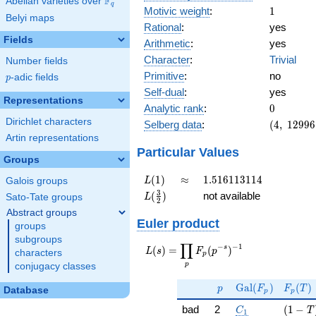
F
Abelian varieties over
\F_{q}
q
1
Motivic weight
:
1
Belyi maps
Rational
:
yes
Fields
Arithmetic
:
yes
Character
:
Trivial
Number fields
Primitive
:
no
p
-adic fields
p
Self-dual
:
yes
Representations
0
Analytic rank
:
0
Dirichlet characters
(4,\
Selberg data
:
(
4
,
1
2
9
9
6
12996,\
Artin representations
(\ :1/2,
Particular Values
Groups
1/2),\
1)
L(1)
\approx
1.516113114
(
1
)
≈
1
.
5
1
6
1
1
3
1
1
4
L
Galois groups
L(\frac{3}
3
(
)
not available
L
Sato-Tate groups
2
{2})
Abstract groups
Euler product
groups
subgroups
∏
−
−
1
L(s) =
s
(
)
=
(
)
L
s
F
p
characters
p
\displaystyle
p
conjugacy classes
\prod_{p}
p
\Gal(F_p)
F_p(T
F_p(p^{-
G
a
l
(
)
(
)
p
F
F
T
Database
p
p
s})^{-1}
C_1
( 1 - T
bad
2
(
1
−
C
T
1