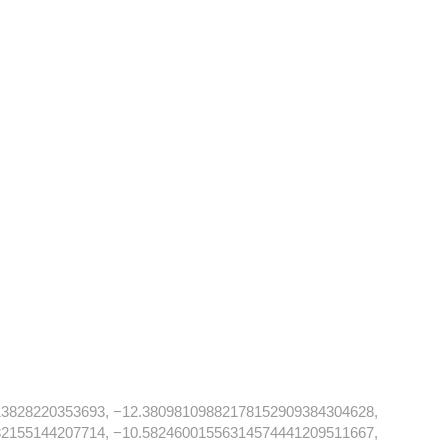
13828220353693, −12.38098109882178152909384304628,
32155144207714, −10.58246001556314574441209511667,