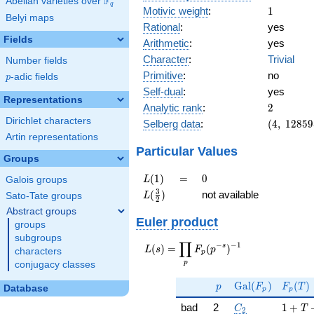
F
Abelian varieties over
\F_{q}
q
1
Motivic weight
:
1
Belyi maps
Rational
:
yes
Fields
Arithmetic
:
yes
Character
:
Trivial
Number fields
Primitive
:
no
p
-adic fields
p
Self-dual
:
yes
Representations
2
Analytic rank
:
2
Dirichlet characters
(4,\
Selberg data
:
(
4
,
1
2
8
5
9
1285956,
Artin representations
(\ :1/2,
Particular Values
Groups
1/2),\ 1)
L(1)
=
0
(
1
)
=
0
L
Galois groups
L(\frac{3}
3
(
)
not available
L
Sato-Tate groups
2
{2})
Abstract groups
Euler product
groups
subgroups
∏
−
−
1
L(s) =
s
(
)
=
(
)
L
s
F
p
characters
p
\displaystyle
p
conjugacy classes
\prod_{p}
p
\Gal(F_p)
F_p(T
F_p(p^{-
G
a
l
(
)
(
)
p
F
F
T
Database
p
p
s})^{-1}
C_2
1 + T
bad
2
1
+
C
T
2