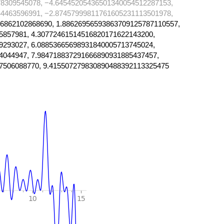
8309545078, −4.64545205436501340054512287153,
4463596991, −2.87457999811761605231113501978,
6862102868690, 1.88626956593863709125787110557,
5857981, 4.30772461514516820171622143200,
9293027, 6.08853665698931840005713745024,
4044947, 7.984718837291666890931885437457,
7506088770, 9.415507279830890488392113325475