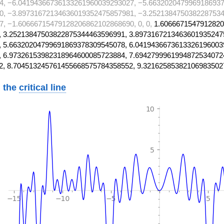
4, −6.04194366736133261960039293027, −5.6632020479969186937
0, −3.89731672134636019352475857981, −3.2521384750382287534
, −1.60666715479128206862102868690, 0, 0,
1.6066671547912820
 3.25213847503822875344463596991, 3.8973167213463601935247
 5.66320204799691869378309545078, 6.0419436673613326196003
 6.97326153982318964600085723884, 7.6942799961994872534072
2, 8.704513245761455668575784358552, 9.32162585382106983502
 the
critical line