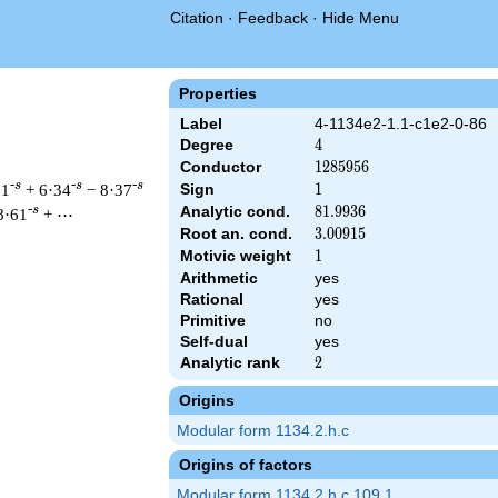
Citation
·
Feedback
·
Hide Menu
Properties
Label
4-1134e2-1.1-c1e2-0-86
Degree
4
4
Conductor
1285956
1
2
8
5
9
5
6
-s
-s
-s
31
+ 6·34
− 8·37
Sign
1
1
Analytic cond.
81.9936
8
1
.
9
9
3
6
-s
8·61
+ ⋯
Root an. cond.
3.00915
3
.
0
0
9
1
5
Motivic weight
1
1
Arithmetic
yes
 1285956 ^{s/2} \, \Gamma_{\C}(s)^{2} \, L(s)\cr =\mathstrut
Rational
yes
Primitive
no
Self-dual
yes
Analytic rank
2
2
Origins
Modular form 1134.2.h.c
Origins of factors
Modular form 1134.2.h.c.109.1