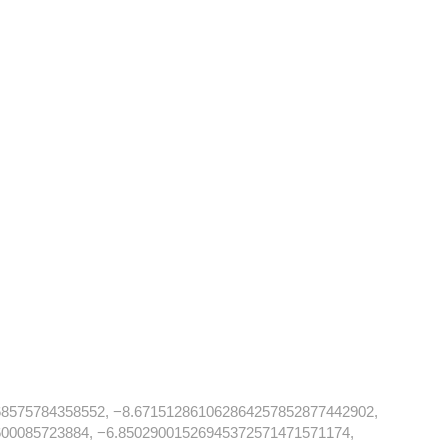
68575784358552, −8.671512861062864257852877442902,
00085723884, −6.85029001526945372571471571174,