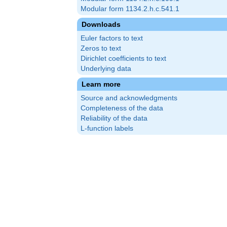
Modular form 1134.2.h.c.541.1
Downloads
Euler factors to text
Zeros to text
Dirichlet coefficients to text
Underlying data
Learn more
Source and acknowledgments
Completeness of the data
Reliability of the data
L-function labels