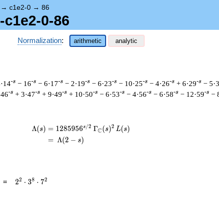
→
c1e2-0
→
86
1-c1e2-0-86
Normalization
:
arithmetic
analytic
-s
-s
-s
-s
-s
-s
-s
-s
4·14
− 16
− 6·17
− 2·19
− 6·23
− 10·25
− 4·26
+ 6·29
− 5·
-s
-s
-s
-s
-s
-s
-s
-s
·46
+ 3·47
+ 9·49
+ 10·50
− 6·53
− 4·56
− 6·58
− 12·59
− 
/
2
2
s
\begin{aligned}\Lambda(s)=\mathstrut &
Λ
(
)
=
(
1
2
8
5
9
5
6
Γ
(
)
(
)
s
s
L
s
C
=
(
Λ
(
2
−
)
s
2^{2}
2
8
2
=
2
⋅
3
⋅
7
\cdot
3^{8}
\cdot
7^{2}