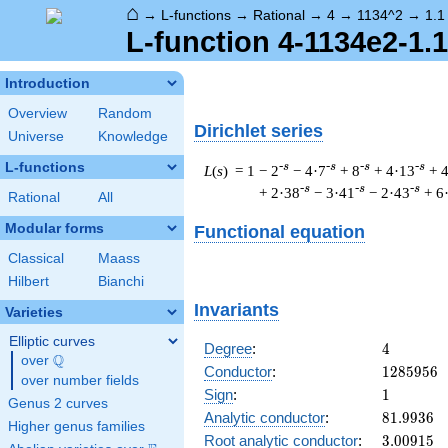
⌂
→
L-functions
→
Rational
→
4
→
1134^2
→
1.1
L-function 4-1134e2-1.
Introduction
Overview
Random
Dirichlet series
Universe
Knowledge
L-functions
-s
-s
-s
-s
L
(
s
) = 1
− 2
− 4·7
+ 8
+ 4·13
+ 
-s
-s
-s
+ 2·38
− 3·41
− 2·43
+ 6
Rational
All
Modular forms
Functional equation
Classical
Maass
Hilbert
Bianchi
Invariants
Varieties
Elliptic curves
4
Degree
:
4
Q
over
\Q
1285956
Conductor
:
1
2
8
5
9
5
6
over number fields
1
Sign
:
1
Genus 2 curves
81.9936
Analytic conductor
:
8
1
.
9
9
3
6
Higher genus families
3.00915
Root analytic conductor
:
3
.
0
0
9
1
5