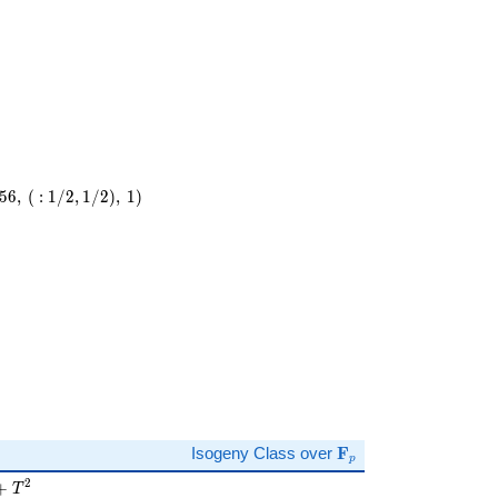
5
6
,
(
:
1
/
2
,
1
/
2
)
,
1
)
\
)
\mathbf{F}_p
Isogeny Class over
F
p
 + T^{2}
2
+
T