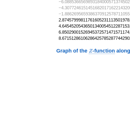
−6.0885366569893184000571374502
−4.3077246151451682017162214320
−1.88626956593863709125787110557
2.87457999811761605231113501978,
4.64545205436501340054512287153,
6.85029001526945372571471571174,
8.67151286106286425785287744290
Z
Graph of the
-function
along
Z