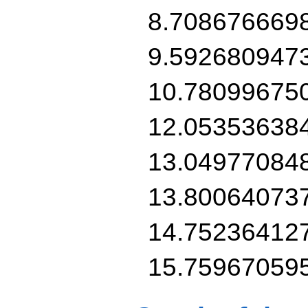
8.7086766698
9.5926809473
10.780996750
12.053536384
13.049770848
13.800640737
14.752364127
15.75967059