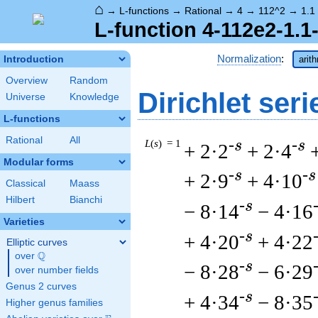
⌂
→
L-functions
→
Rational
→
4
→
112^2
→
1.1
L-function 4-112e2-1.1
Normalization
:
Introduction
arit
Overview
Random
Dirichlet seri
Universe
Knowledge
L-functions
Rational
All
L
(
s
) = 1
-s
-s
+ 2·2
+ 2·4
Modular forms
-s
-s
+ 2·9
+ 4·10
Classical
Maass
Hilbert
Bianchi
-s
− 8·14
− 4·16
Varieties
-s
+ 4·20
+ 4·22
Elliptic curves
Q
over
\Q
-s
− 8·28
− 6·29
over number fields
Genus 2 curves
-s
+ 4·34
− 8·35
Higher genus families