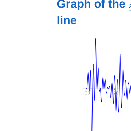
Graph of the
line