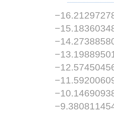
−16.21297278
−15.18360348
−14.27388580
−13.19889501
−12.57450456
−11.59200609
−10.14690938
−9.380811454