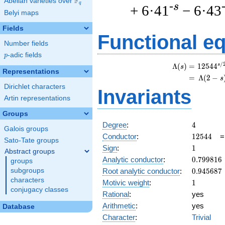
F
Abelian varieties over
\F_{q}
q
-s
+ 6·41
− 6·43
Belyi maps
Fields
Functional e
Number fields
p
-adic fields
p
/
s
\
Λ
(
)
=
(
1
2
5
4
4
s
Representations
=
(
Λ
(
2
−
s
Dirichlet characters
Invariants
Artin representations
Groups
4
Degree
:
4
Galois groups
12544
Conductor
:
1
2
5
4
4
Sato-Tate groups
1
Sign
:
1
Abstract groups
0.799816
Analytic conductor
:
0
.
7
9
9
8
1
6
groups
0.945687
Root analytic conductor
:
0
.
9
4
5
6
8
7
subgroups
characters
1
Motivic weight
:
1
conjugacy classes
Rational
:
yes
Arithmetic
:
yes
Database
Character
:
Trivial