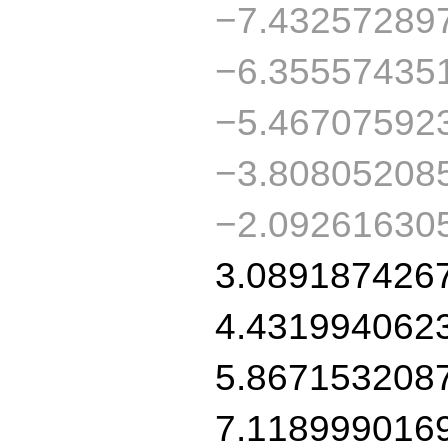
−7.432572897
−6.355574351
−5.467075923
−3.808052085
−2.09261630
3.0891874267
4.4319940623
5.8671532087
7.1189990169