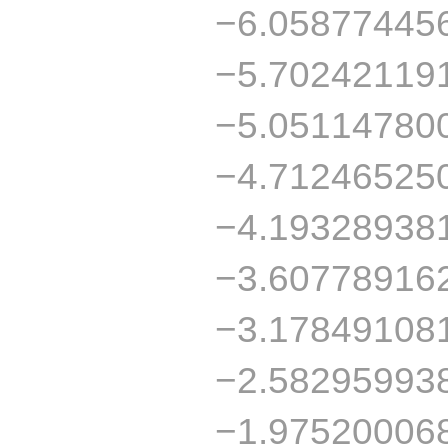
−6.05877445
−5.70242119
−5.05114780
−4.71246525
−4.19328938
−3.60778916
−3.17849108
−2.58295993
−1.97520006