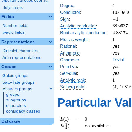
F
Abelian varieties over
\F_{q}
q
4
Degree
:
4
Belyi maps
1081600
Conductor
:
1
0
8
1
6
0
0
Fields
-1
Sign
:
−
1
68.9637
Analytic conductor
:
6
8
.
9
6
3
7
Number fields
2.88174
Root analytic conductor
:
2
.
8
8
1
7
4
p
-adic fields
p
1
Motivic weight
:
1
Representations
Rational
:
yes
Dirichlet characters
Arithmetic
:
yes
Artin representations
Character
:
Trivial
Primitive
:
yes
Groups
Self-dual
:
yes
Galois groups
1
Analytic rank
:
1
Sato-Tate groups
(4,\
Selberg data
:
(
4
,
1
0
8
1
6
Abstract groups
1081600,
groups
(\ :1/2,
Particular Va
subgroups
1/2),\ -1)
characters
conjugacy classes
L(1)
=
0
(
1
)
=
0
L
Database
L(\frac{3}
3
(
)
not available
L
2
{2})