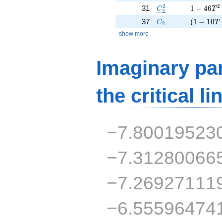
C_2^2
1 - 46 T
2
2
31
1
−
4
6
C
T
2
C_2
( 1 - 10 
37
(
1
−
1
0
C
T
2
show more
Imaginary par
the
critical li
−7.80019523
−7.31280066
−7.26927111
−6.55596474