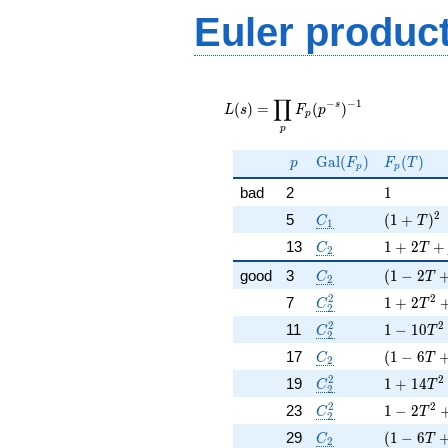
Euler produc
L(s) =
∏
\displaystyle
−
−
1
s
(
)
=
(
)
L
s
F
p
p
\prod_{p}
p
F_p(p^{-
s})^{-1}
p
\Gal(F_p)
F_p(T)
G
a
l
(
)
(
)
p
F
F
T
p
p
1
bad
2
1
C_1
( 1 + T )
2
5
(
1
+
)
C
T
1
C_2
1 + 2 T 
13
1
+
2
+
C
T
2
C_2
( 1 - 2 T
good
3
(
1
−
2
C
T
2
C_2^2
1 + 2 T^
2
2
7
1
+
2
C
T
2
C_2^2
1 - 10 T
2
2
11
1
−
1
0
C
T
2
C_2
( 1 - 6 T
17
(
1
−
6
C
T
2
C_2^2
1 + 14 T
2
2
19
1
+
1
4
C
T
2
C_2^2
1 - 2 T^
2
2
23
1
−
2
C
T
2
C_2
( 1 - 6 T
29
(
1
−
6
C
T
2