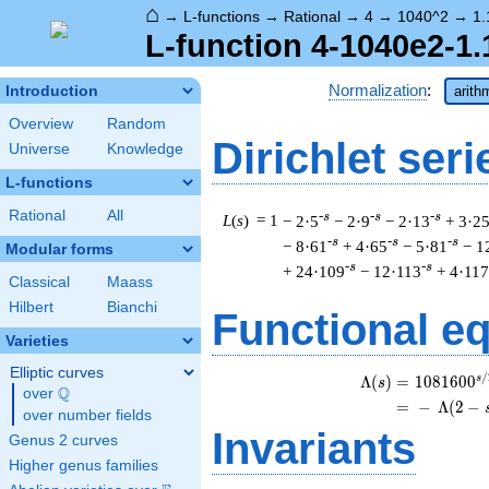
⌂
→
L-functions
→
Rational
→
4
→
1040^2
→
1.
L-function 4-1040e2-1.
Normalization
:
Introduction
arith
Overview
Random
Dirichlet seri
Universe
Knowledge
L-functions
Rational
All
-s
-s
-s
L
(
s
) = 1
− 2·5
− 2·9
− 2·13
+ 3·2
-s
-s
-s
− 8·61
+ 4·65
− 5·81
− 1
Modular forms
-s
-s
+ 24·109
− 12·113
+ 4·117
Classical
Maass
Hilbert
Bianchi
Functional e
Varieties
Elliptic curves
/
s
\b
Λ
(
)
=
(
1
0
8
1
6
0
0
s
Q
over
\Q
=
(
−
Λ
(
2
−
over number fields
Invariants
Genus 2 curves
Higher genus families