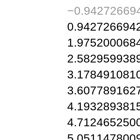
−0.94272669
0.942726694
1.975200068
2.582959938
3.178491081
3.607789162
4.193289381
4.712465250
5.051147800