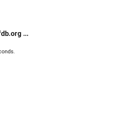
b.org ...
conds.