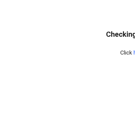
Checking
Click