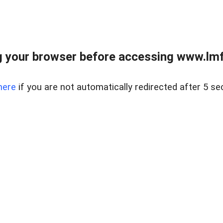
 your browser before accessing www.lmfd
here
if you are not automatically redirected after 5 se