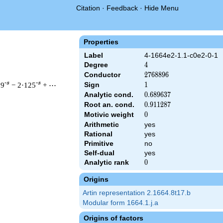
Citation
·
Feedback
·
Hide Menu
Properties
Label
4-1664e2-1.1-c0e2-0-1
Degree
4
4
Conductor
2768896
2
7
6
8
8
9
6
-s
-s
09
− 2·125
+ ⋯
Sign
1
1
Analytic cond.
0.689637
0
.
6
8
9
6
3
7
Root an. cond.
0.911287
0
.
9
1
1
2
8
7
Motivic weight
0
0
& 2768896 ^{s/2} \, \Gamma_{\C}(s)^{2} \, L(s)\cr =\mathstrut
Arithmetic
yes
Rational
yes
Primitive
no
Self-dual
yes
Analytic rank
0
0
Origins
Artin representation 2.1664.8t17.b
Modular form 1664.1.j.a
Origins of factors