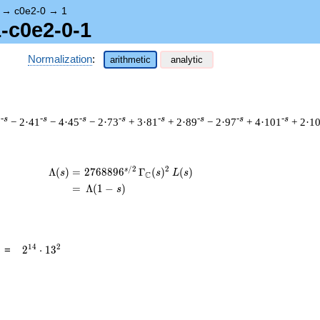
→
c0e2-0
→
1
1-c0e2-0-1
Normalization
:
arithmetic
analytic
-s
-s
-s
-s
-s
-s
-s
-s
7
− 2·41
− 4·45
− 2·73
+ 3·81
+ 2·89
− 2·97
+ 4·101
+ 2·1
/
2
2
s
\begin{aligned}\Lambda(s)=\mathstrut 
Λ
(
)
=
(
2
7
6
8
8
9
6
Γ
(
)
(
)
s
s
L
s
C
=
(
Λ
(
1
−
)
s
2^{14}
1
4
2
=
2
⋅
1
3
\cdot
13^{2}