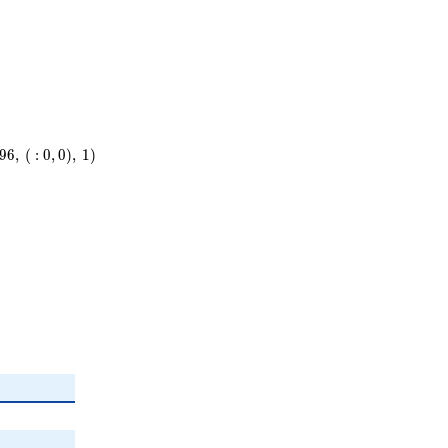
9
6
,
(
:
0
,
0
)
,
1
)
\
)
^{2}