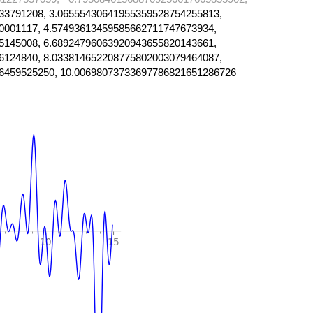
33791208, 3.06555430641955359528754255813,
0001117, 4.57493613459585662711747673934,
5145008, 6.68924796063920943655820143661,
6124840, 8.033814652208775802003079464087,
6459525250, 10.00698073733697786821651286726