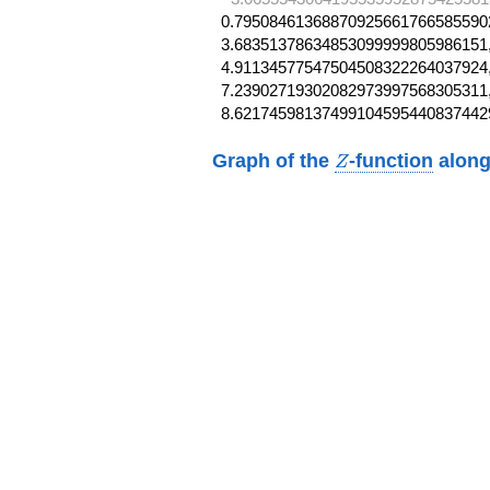
0.795084613688709256617665855902
3.68351378634853099999805986151,
4.91134577547504508322264037924,
7.23902719302082973997568305311,
8.62174598137499104595440837442
Z
Graph of the
-function
along
Z