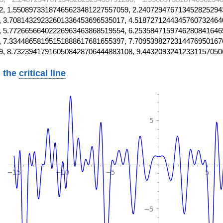
, 1.55089733187465623481227557059, 2.240729476713452825294
 3.70814329232601336453696535017, 4.5187271244345760732464
 5.77266566402226963463868519554, 6.2535847159746280841646
 7.33448658195151888617681655397, 7.7095398272314476950167
9, 8.732394179160508428706444883108, 9.44320932412331157050
 the
critical line