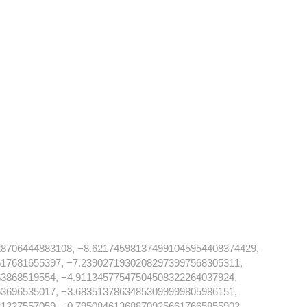
28706444883108, −8.621745981374991045954408374429,
17681655397, −7.23902719302082973997568305311,
3868519554, −4.91134577547504508322264037924,
3696535017, −3.68351378634853099999805986151,
1227557059, −0.795084613688709256617665855902,