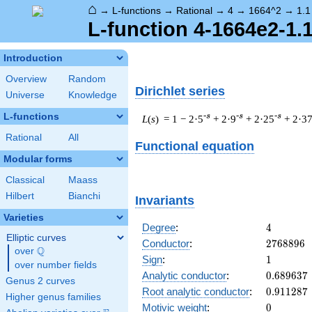
⌂
→
L-functions
→
Rational
→
4
→
1664^2
→
1.1
L-function 4-1664e2-1.
Introduction
Overview
Random
Dirichlet series
Universe
Knowledge
L-functions
-s
-s
-s
L
(
s
) = 1
− 2·5
+ 2·9
+ 2·25
+ 2·3
Rational
All
Functional equation
Modular forms
Classical
Maass
Hilbert
Bianchi
Invariants
Varieties
4
Degree
:
4
Elliptic curves
2768896
Conductor
:
2
7
6
8
8
9
6
Q
over
\Q
1
Sign
:
1
over number fields
0.689637
Analytic conductor
:
0
.
6
8
9
6
3
7
Genus 2 curves
0.911287
Root analytic conductor
:
0
.
9
1
1
2
8
7
Higher genus families
0
Motivic weight
:
0