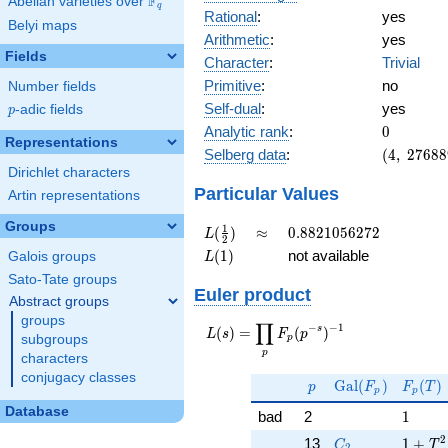
F
Abelian varieties over
\F_{q}
q
Rational
:
yes
Belyi maps
Arithmetic
:
yes
Fields
Character
:
Trivial
Primitive
:
no
Number fields
Self-dual
:
yes
p
-adic fields
p
0
Analytic rank
:
0
Representations
(4,\
Selberg data
:
(
4
,
2
7
6
8
8
2768896,
Dirichlet characters
(\ :0, 0),\
Particular Values
Artin representations
1)
Groups
L(\frac{1}
\approx
0.8821056272
1
(
)
≈
0
.
8
8
2
1
0
5
6
2
7
2
L
2
{2})
L(1)
(
1
)
not available
Galois groups
L
Sato-Tate groups
Euler product
Abstract groups
groups
∏
−
−
1
L(s) =
s
(
)
=
(
)
L
s
F
p
subgroups
p
\displaystyle
p
characters
\prod_{p}
conjugacy classes
p
\Gal(F_p)
F_p(T
F_p(p^{-
G
a
l
(
)
(
)
p
F
F
T
p
p
s})^{-1}
Database
1
bad
2
1
C_2
1 + T
2
13
1
+
C
T
2