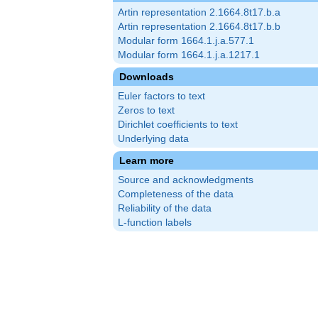
Artin representation 2.1664.8t17.b.a
Artin representation 2.1664.8t17.b.b
Modular form 1664.1.j.a.577.1
Modular form 1664.1.j.a.1217.1
Downloads
Euler factors to text
Zeros to text
Dirichlet coefficients to text
Underlying data
Learn more
Source and acknowledgments
Completeness of the data
Reliability of the data
L-function labels