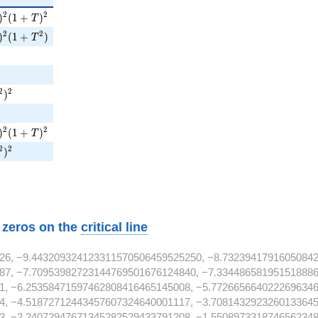
T )^{2}( 1 + T )^{2}
2
2
)
(
1
+
)
T
T )^{2}( 1 + T^{2} )
2
2
)
(
1
+
)
T
^{4}
^{4}
T^{2} )^{2}
2
2
)
^{4}
T )^{2}( 1 + T )^{2}
2
2
)
(
1
+
)
T
T^{2} )^{2}
2
2
)
^{4}
w zeros on the
critical line
26, −9.443209324123311570506459525250, −8.7323941791605084
87, −7.70953982723144769501676124840, −7.334486581951518886
1, −6.25358471597462808416465145008, −5.7726656640222696346
4, −4.51872712443457607324640001117, −3.7081432923260133645
3, −2.24072947671345282529433791208, −1.5508973318746562348