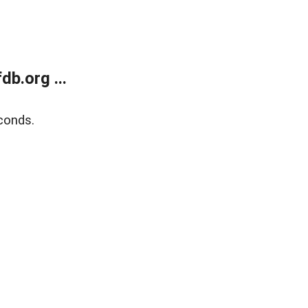
b.org ...
conds.