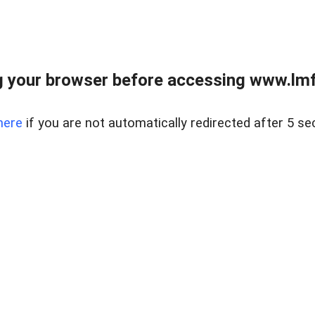
 your browser before accessing www.lmfd
here
if you are not automatically redirected after 5 se