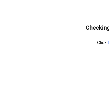
Checking
Click