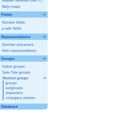
F
Abelian varieties over
\F_{q}
q
Belyi maps
Fields
Number fields
p
-adic fields
p
Representations
Dirichlet characters
Artin representations
Groups
Galois groups
Sato-Tate groups
Abstract groups
groups
subgroups
characters
conjugacy classes
Database