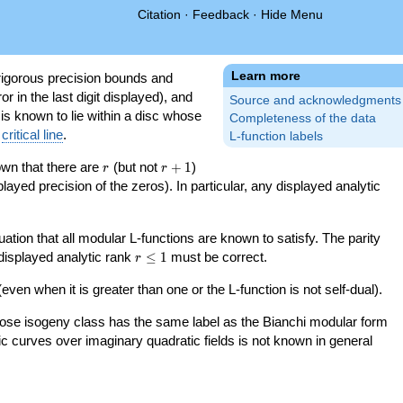
Citation
·
Feedback
·
Hide Menu
Learn more
igorous precision bounds and
r in the last digit displayed), and
Source and acknowledgments
 is known to lie within a disc whose
Completeness of the data
e
critical line
.
L-function labels
r
r+1
nown that there are
(but not
+
1
)
r
r
splayed precision of the zeros). In particular, any displayed analytic
uation that all modular L-functions are known to satisfy. The parity
r\le
 displayed analytic rank
≤
1
must be correct.
r
1
even when it is greater than one or the L-function is not self-dual).
 whose isogeny class has the same label as the Bianchi modular form
ptic curves over imaginary quadratic fields is not known in general