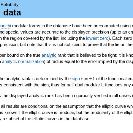
→
Reliability
n data
ianchi
modular forms in the database have been precomputed using r
d special values are accurate to the displayed precision (up to an erro
in the region covered by the list, including the
lowest zero
). Each zero
ecision, but note that this is not sufficient to prove that the lie on th
per bound on the true
analytic
rank that is believed to be tight; it is k
he
analytic normalization
) of radius equal to the error implied by the di
\varepsilon=\pm
 the analytic rank is determined by the
sign
=
±
1
of the functional eq
ε
1
ys consistent with the sign, thus for self-dual modular L-functions any
 the displayed analytic rank has been rigorously verified in all cases (
 all results are conditional on the assumption that the elliptic curve
is known if the elliptic curve is modular, but the modularity of the elli
y a subset of the elliptic curves in the database.