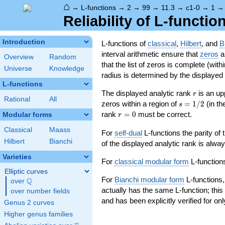
⌂
→
L-functions
→
2
→
99
→
11.3
→
c1-0
→
1
Reliability of L-functio
Introduction
L-functions of
classical
,
Hilbert
, and
B
interval arithmetic ensure that
zeros
an
Overview
Random
that the list of zeros is complete (with
Universe
Knowledge
radius is determined by the displayed pr
L-functions
r
The displayed analytic rank
is an up
r
Rational
All
s=1/2
zeros within a region of
=
1
/
2
(in t
s
r=0
rank
=
0
must be correct.
Modular forms
r
Classical
Maass
For
self-dual
L-functions the parity of
Hilbert
Bianchi
of the displayed analytic rank is alwa
Varieties
For
classical modular form
L-functions
Elliptic curves
For
Bianchi modular form
L-functions,
Q
over
\Q
actually has the same L-function; this 
over number fields
and has been explicitly verified for onl
Genus 2 curves
Higher genus families