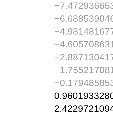
−7.47293665
−6.68853904
−4.98148167
−4.60570863
−2.88713041
−1.75521708
−0.17948585
0.960193328
2.422972109