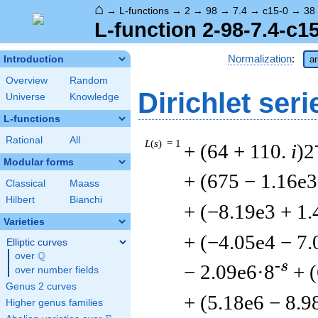
⌂
→
L-functions
→
2
→
98
→
7.4
→
c15-0
→
38
L-function 2-98-7.4-c1
Normalization
:
Introduction
ar
Overview
Random
Dirichlet seri
Universe
Knowledge
L-functions
Rational
All
L
(
s
) = 1
+ (64 + 110.
i
)2
Modular forms
+ (675 − 1.16e3
Classical
Maass
Hilbert
Bianchi
+ (−8.19e3 + 1.
Varieties
+ (−4.05e4 − 7.
Elliptic curves
Q
over
\Q
-s
− 2.09e6·8
+ 
over number fields
Genus 2 curves
+ (5.18e6 − 8.9
Higher genus families