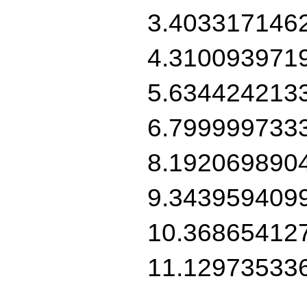
3.403317146
4.310093971
5.634424213
6.799999733
8.192069890
9.343959409
10.36865412
11.12973533