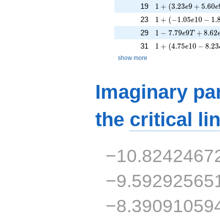
1 + (3.23e9 + 5.60
19
1
+
(
3
.
2
3
9
+
5
.
6
0
e
e
1 + (-1.05e10 - 1.8
23
1
+
(
−
1
.
0
5
1
0
−
1
.
e
1 - 7.79e9T + 8.62
29
1
−
7
.
7
9
9
+
8
.
6
2
e
T
1 + (4.75e10 - 8.23
31
1
+
(
4
.
7
5
1
0
−
8
.
2
3
e
show more
Imaginary par
the
critical li
−10.8242467
−9.59292565
−8.39091059