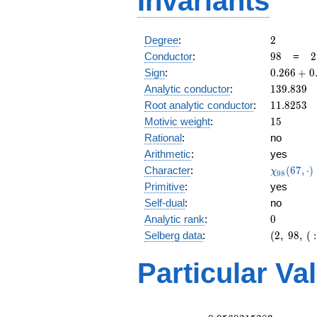
Invariants
2
Degree
:
2
98
2
Conductor
:
9
8
=
2
\
0.266
Sign
:
0
.
2
6
6
+
0
7
+
139.839
Analytic conductor
:
1
3
9
.
8
3
9
0.963i
11.8253
Root analytic conductor
:
1
1
.
8
2
5
3
15
Motivic weight
:
1
5
Rational
:
no
Arithmetic
:
yes
\chi_{98
Character
:
(
6
7
,
⋅
)
χ
9
8
(67, \cdo
Primitive
:
yes
)
Self-dual
:
no
0
Analytic rank
:
0
(2,\
Selberg data
:
(
2
,
9
8
,
(
:
98,\ (\
:15/2),\
Particular Va
0.266 +
0.963i)
L(8)