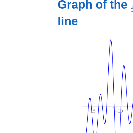
Graph of the
line