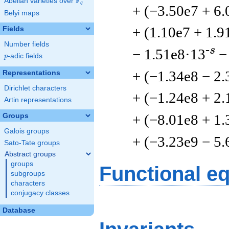
F
Abelian varieties over
\F_{q}
q
+ (−3.50e7 + 6.
Belyi maps
+ (1.10e7 + 1.9
Fields
Number fields
-s
− 1.51e8·13
−
p
-adic fields
p
+ (−1.34e8 − 2.
Representations
Dirichlet characters
+ (−1.24e8 + 2.
Artin representations
+ (−8.01e8 + 1.
Groups
Galois groups
+ (−3.23e9 − 5.
Sato-Tate groups
Abstract groups
groups
Functional e
subgroups
characters
conjugacy classes
Database