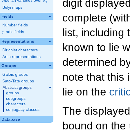
digit displayed
F
Abelian varieties over
\F_{q}
q
Belyi maps
complete (wit
Fields
Number fields
list, including
p
-adic fields
p
Representations
known to lie w
Dirichlet characters
Artin representations
determined by
Groups
note that this 
Galois groups
Sato-Tate groups
Abstract groups
lie on the
criti
groups
subgroups
characters
The displayed
conjugacy classes
Database
bound on the 