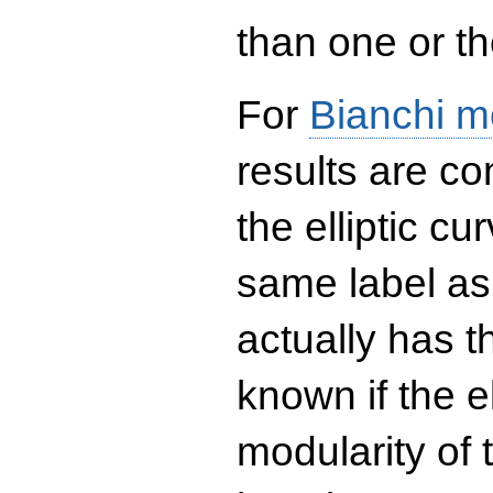
than one or the
For
Bianchi m
results are co
the elliptic c
same label as
actually has t
known if the el
modularity of 