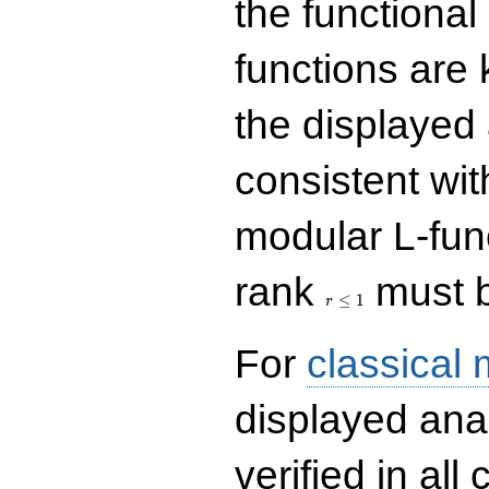
the functional
functions are 
the displayed 
consistent with
modular L-fun
r\le
rank
must b
1
≤
1
r
For
classical
displayed ana
verified in all