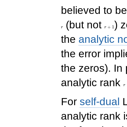
believed to be 
r+1
(but not
) 
+
1
r
r
the
analytic n
the error impl
the zeros). In
r
analytic rank
r
For
self-dual
L
analytic rank