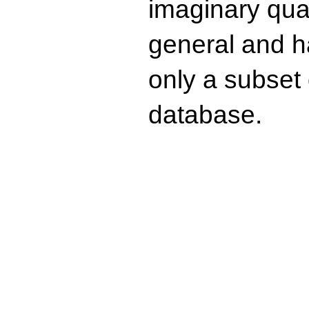
imaginary quad
general and ha
only a subset o
database.