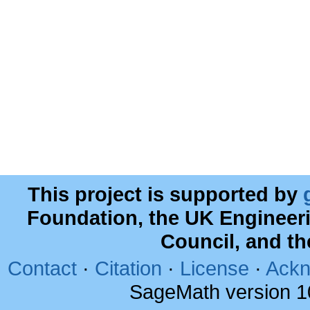
This project is supported by
Foundation, the UK Engineer
Council, and t
Contact
·
Citation
·
License
·
Ackn
SageMath version 1