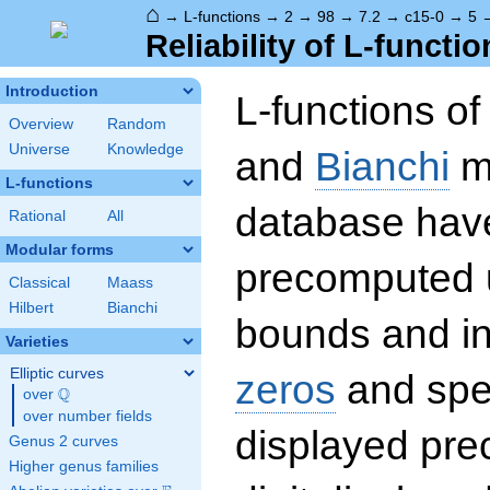
⌂
→
L-functions
→
2
→
98
→
7.2
→
c15-0
→
5
Reliability of L-functio
Introduction
L-functions o
Overview
Random
Universe
Knowledge
and
Bianchi
mo
L-functions
database hav
Rational
All
Modular forms
precomputed u
Classical
Maass
Hilbert
Bianchi
bounds and int
Varieties
Elliptic curves
zeros
and spec
Q
over
\Q
over number fields
displayed prec
Genus 2 curves
Higher genus families