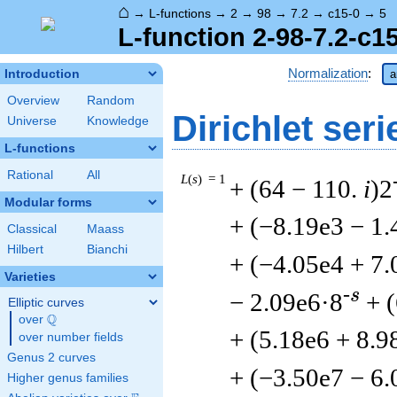
⌂
→
L-functions
→
2
→
98
→
7.2
→
c15-0
→
5
L-function 2-98-7.2-c1
Normalization
:
Introduction
a
Overview
Random
Dirichlet seri
Universe
Knowledge
L-functions
Rational
All
L
(
s
) = 1
+ (64 − 110.
i
)2
Modular forms
+ (−8.19e3 − 1.
Classical
Maass
Hilbert
Bianchi
+ (−4.05e4 + 7.
Varieties
-s
− 2.09e6·8
+ 
Elliptic curves
Q
over
\Q
+ (5.18e6 + 8.9
over number fields
Genus 2 curves
+ (−3.50e7 − 6.
Higher genus families