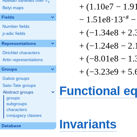
F
Abelian varieties over
\F_{q}
q
+ (1.10e7 − 1.9
Belyi maps
-s
− 1.51e8·13
−
Fields
Number fields
+ (−1.34e8 + 2.
p
-adic fields
p
+ (−1.24e8 − 2.
Representations
Dirichlet characters
+ (−8.01e8 − 1.
Artin representations
+ (−3.23e9 + 5.
Groups
Galois groups
Sato-Tate groups
Functional e
Abstract groups
groups
subgroups
characters
conjugacy classes
Invariants
Database