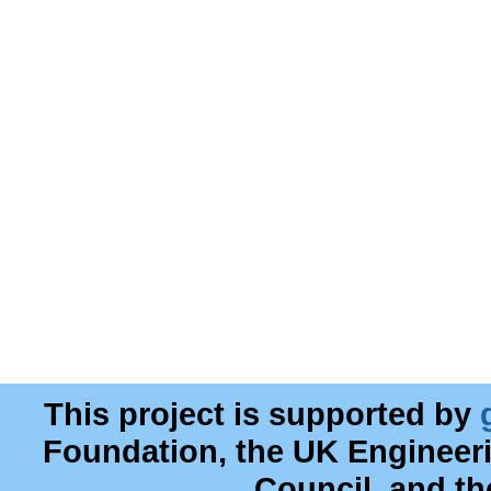
This project is supported by
Foundation, the UK Engineer
Council, and t