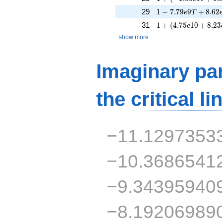
1 - 7.79e9T + 8.62
29
1
−
7
.
7
9
9
+
8
.
6
2
e
T
1 + (4.75e10 + 8.2
31
1
+
(
4
.
7
5
1
0
+
8
.
2
3
e
show more
Imaginary par
the
critical li
−11.1297353
−10.3686541
−9.34395940
−8.19206989