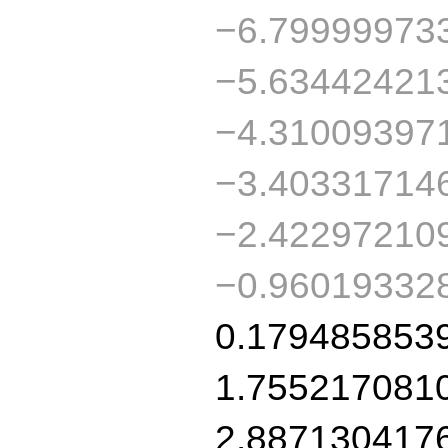
−6.79999973
−5.63442421
−4.31009397
−3.40331714
−2.42297210
−0.96019332
0.179485853
1.755217081
2.887130417