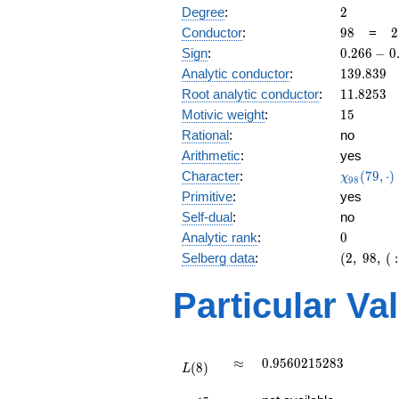
2
Degree
:
2
98
2
Conductor
:
9
8
=
2
\
0.266
Sign
:
0
.
2
6
6
−
0
7
-
139.839
Analytic conductor
:
1
3
9
.
8
3
9
0.963i
11.8253
Root analytic conductor
:
1
1
.
8
2
5
3
15
Motivic weight
:
1
5
Rational
:
no
Arithmetic
:
yes
\chi_{98
Character
:
(
7
9
,
⋅
)
χ
9
8
(79, \cdo
Primitive
:
yes
)
Self-dual
:
no
0
Analytic rank
:
0
(2,\
Selberg data
:
(
2
,
9
8
,
(
:
98,\ (\
:15/2),\
Particular Va
0.266 -
0.963i)
L(8)
\approx
0.9560215283
≈
0
.
9
5
6
0
2
1
5
2
8
3
(
8
)
L
L(\frac{17}