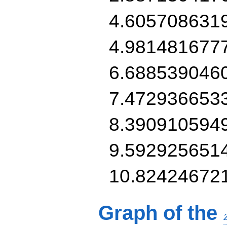
4.605708631
4.981481677
6.688539046
7.472936653
8.390910594
9.592925651
10.82424672
Graph of the