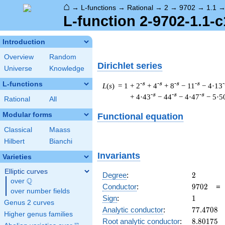
⌂
→
L-functions
→
Rational
→
2
→
9702
→
1.1
L-function 2-9702-1.1-c
Introduction
Overview
Random
Dirichlet series
Universe
Knowledge
L-functions
-s
-s
-s
-s
-
L
(
s
) = 1
+ 2
+ 4
+ 8
− 11
− 4·13
-s
-s
-s
+ 4·43
− 44
− 4·47
− 5·5
Rational
All
Modular forms
Functional equation
Classical
Maass
Hilbert
Bianchi
Invariants
Varieties
Elliptic curves
2
Degree
:
2
Q
over
\Q
9702
Conductor
:
9
7
0
2
over number fields
1
Sign
:
1
Genus 2 curves
77.4708
Analytic conductor
:
7
7
.
4
7
0
8
Higher genus families
8.80175
Root analytic conductor
:
8
.
8
0
1
7
5