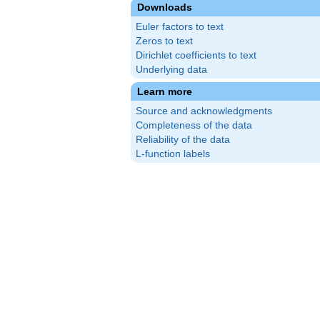
Downloads
Euler factors to text
Zeros to text
Dirichlet coefficients to text
Underlying data
Learn more
Source and acknowledgments
Completeness of the data
Reliability of the data
L-function labels