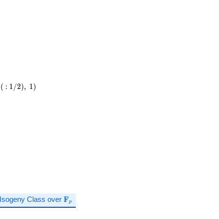
\cdot
11
(
:
1
/
2
)
,
1
)
\mathbf{F}_p
Isogeny Class over
F
p