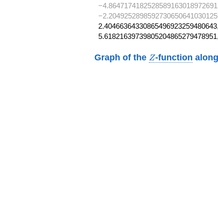
−4.8647174182528589163018972691
−2.2049252898592730650641030125
2.40466364330865496923259480643,
5.61821639739805204865279478951
Z
Graph of the
-function
along
Z