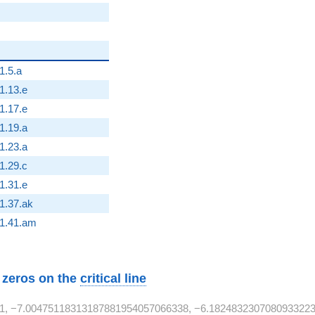
1.5.a
2}
1.13.e
2}
1.17.e
1.19.a
1.23.a
2}
1.29.c
2}
1.31.e
2}
1.37.ak
2}
1.41.am
w zeros on the
critical line
1, −7.00475118313187881954057066338, −6.1824832307080933223