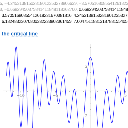
5, −4.24531381592818012353278806639, −3.5705168085541261823
9, −0.66829490379841411848118262700,
0.66829490379841411848
 3.57051680855412618231670981816, 4.2453138159281801235327
, 6.18248323070809332233802961459, 7.0047511831318788195405
 the
critical line