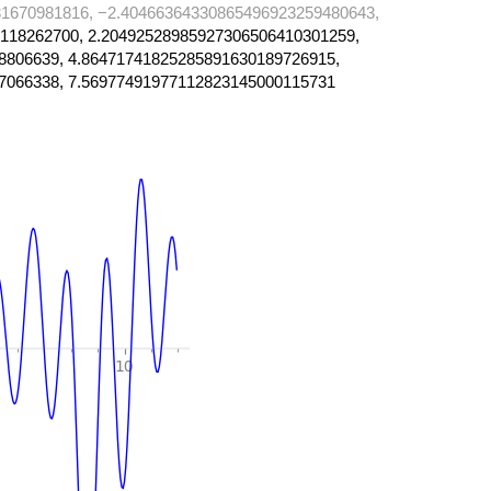
1670981816, −2.40466364330865496923259480643,
118262700, 2.20492528985927306506410301259,
8806639, 4.86471741825285891630189726915,
7066338, 7.56977491977112823145000115731