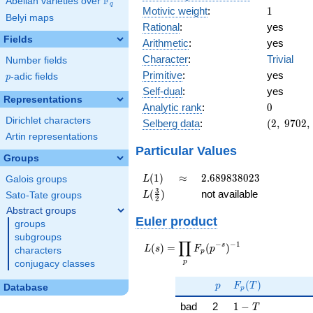
F
Abelian varieties over
\F_{q}
q
1
Motivic weight
:
1
Belyi maps
Rational
:
yes
Fields
Arithmetic
:
yes
Character
:
Trivial
Number fields
Primitive
:
yes
p
-adic fields
p
Self-dual
:
yes
Representations
0
Analytic rank
:
0
Dirichlet characters
(2,\
Selberg data
:
(
2
,
9
7
0
2
,
9702,\
Artin representations
(\
Particular Values
Groups
:1/2),\
1)
L(1)
\approx
2.689838023
(
1
)
≈
2
.
6
8
9
8
3
8
0
2
3
L
Galois groups
L(\frac{3}
3
(
)
not available
L
Sato-Tate groups
2
{2})
Abstract groups
Euler product
groups
subgroups
∏
−
−
1
L(s) =
s
(
)
=
(
)
L
s
F
p
characters
p
\displaystyle
p
conjugacy classes
\prod_{p}
p
F_p(T)
F_p(p^{-
(
)
p
F
T
Database
p
s})^{-1}
1 - T
bad
2
1
−
T