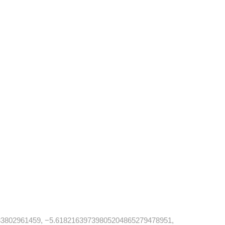
3802961459, −5.61821639739805204865279478951,