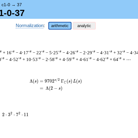
→
c1-0
→
37
1-0-37
Normalization
:
arithmetic
analytic
s
-s
-s
-s
-s
-s
-s
-s
-s
+ 16
− 4·17
− 22
− 5·25
− 4·26
− 2·29
− 4·31
+ 32
− 4·3
-s
-s
-s
-s
-s
-s
-s
-s
0
− 4·52
+ 10·53
− 2·58
+ 4·59
+ 4·61
− 4·62
+ 64
+ ⋯
/
2
s
\begin{aligned}\Lambda(s)=\mathstrut
Λ
(
)
=
(
9
7
0
2
Γ
(
)
(
)
s
s
L
s
C
=
(
Λ
(
2
−
)
s
2
2
2
=
2
⋅
3
⋅
7
⋅
1
1
\cdot
3^{2}
\cdot
7^{2}