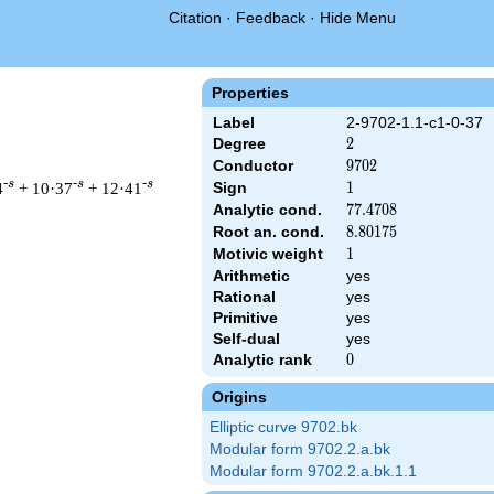
Citation
·
Feedback
·
Hide Menu
Properties
Label
2-9702-1.1-c1-0-37
Degree
2
2
Conductor
9702
9
7
0
2
-s
-s
-s
4
+ 10·37
+ 12·41
Sign
1
1
Analytic cond.
77.4708
7
7
.
4
7
0
8
Root an. cond.
8.80175
8
.
8
0
1
7
5
Motivic weight
1
1
Arithmetic
yes
 & 9702 ^{s/2} \, \Gamma_{\C}(s) \, L(s)\cr =\mathstrut & \, 
Rational
yes
Primitive
yes
Self-dual
yes
Analytic rank
0
0
Origins
Elliptic curve 9702.bk
Modular form 9702.2.a.bk
Modular form 9702.2.a.bk.1.1