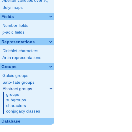
F
Abelian varieties over
\F_{q}
q
Belyi maps
Fields
Number fields
p
-adic fields
p
Representations
Dirichlet characters
Artin representations
Groups
Galois groups
Sato-Tate groups
Abstract groups
groups
subgroups
characters
conjugacy classes
Database