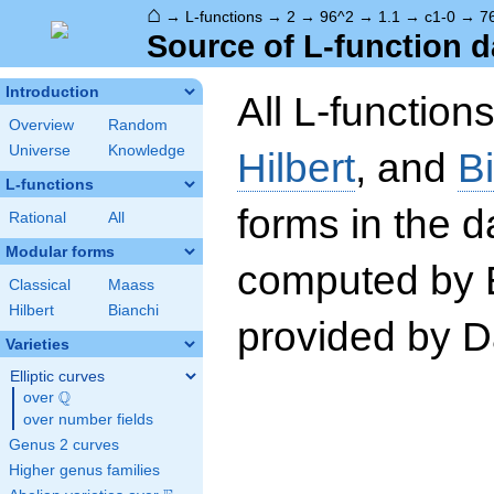
⌂
→
L-functions
→
2
→
96^2
→
1.1
→
c1-0
→
7
Source of L-function d
Introduction
All L-function
Overview
Random
Universe
Knowledge
Hilbert
, and
B
L-functions
forms in the 
Rational
All
Modular forms
computed by 
Classical
Maass
Hilbert
Bianchi
provided by Da
Varieties
Elliptic curves
Q
over
\Q
over number fields
Genus 2 curves
Higher genus families