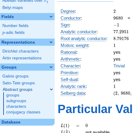
F
Abelian varieties over
\F_{q}
q
Belyi maps
2
Degree
:
2
Fields
9680
Conductor
:
9
6
8
0
-1
Sign
:
−
1
Number fields
77.2951
Analytic conductor
:
7
7
.
2
9
5
1
p
-adic fields
p
8.79176
Root analytic conductor
:
8
.
7
9
1
7
6
Representations
1
Motivic weight
:
1
Dirichlet characters
Rational
:
yes
Artin representations
Arithmetic
:
yes
Character
:
Trivial
Groups
Primitive
:
yes
Galois groups
Self-dual
:
yes
Sato-Tate groups
1
Analytic rank
:
1
Abstract groups
(2,\
Selberg data
:
(
2
,
9
6
8
0
,
groups
9680,\
subgroups
(\
Particular Va
characters
:1/2),\
conjugacy classes
-1)
Database
L(1)
=
0
(
1
)
=
0
L
L(\frac{3}
3
(
)
not available
L