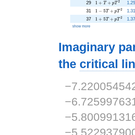
1 + T + p T^{2}
2
29
1
+
+
1.29
T
p
T
1 - 5 T + p T^{2}
2
31
1
−
5
+
1.31
T
p
T
1 + 5 T + p T^{2}
2
37
1
+
5
+
1.37
T
p
T
show more
Imaginary par
the
critical li
−7.22005454
−6.72599763
−5.80099131
−5.52293790