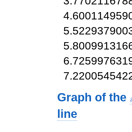
3.770211678
4.600114959
5.522937900
5.800991316
6.725997631
7.220054542
Graph of the
line