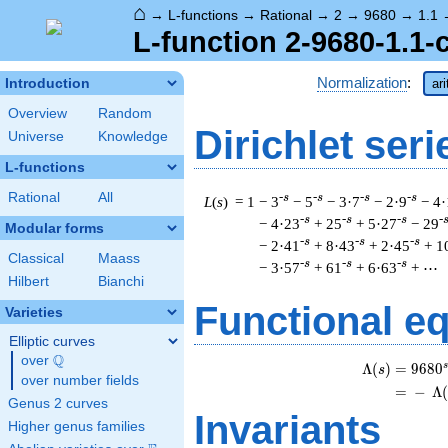
⌂
→
L-functions
→
Rational
→
2
→
9680
→
1.1
L-function 2-9680-1.1-
Normalization
:
Introduction
ar
Overview
Random
Dirichlet seri
Universe
Knowledge
L-functions
Rational
All
-s
-s
-s
-s
L
(
s
) = 1
− 3
− 5
− 3·7
− 2·9
− 4
-s
-s
-s
-
− 4·23
+ 25
+ 5·27
− 29
Modular forms
-s
-s
-s
− 2·41
+ 8·43
+ 2·45
+ 1
Classical
Maass
-s
-s
-s
− 3·57
+ 61
+ 6·63
+ ⋯
Hilbert
Bianchi
Functional e
Varieties
Elliptic curves
Q
over
\Q
s
Λ
(
)
=
(
9
6
8
0
s
over number fields
=
(
−
Λ
Genus 2 curves
Invariants
Higher genus families