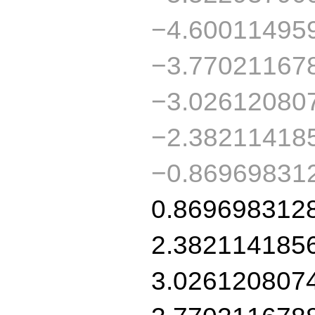
−4.60011495
−3.77021167
−3.02612080
−2.38211418
−0.86969831
0.869698312
2.382114185
3.026120807