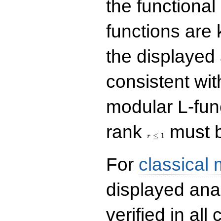
the functional
functions are 
the displayed 
consistent with
modular L-fun
r\le
rank
must b
1
≤
1
r
For
classical
displayed ana
verified in all