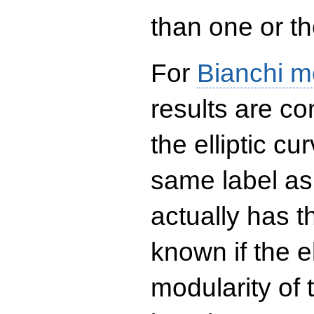
than one or the
For
Bianchi m
results are co
the elliptic c
same label as
actually has t
known if the el
modularity of 