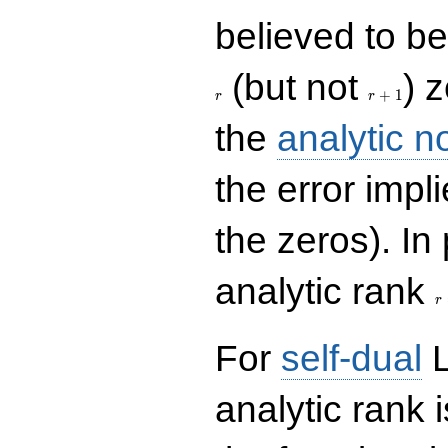
believed to be 
r+1
(but not
) 
+
1
r
r
the
analytic n
the error impl
the zeros). In
r
analytic rank
r
For
self-dual
L
analytic rank