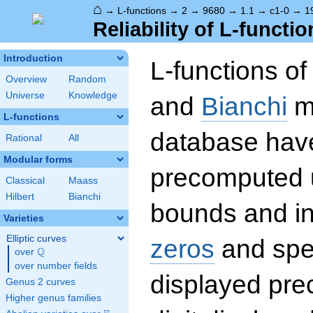
⌂
→
L-functions
→
2
→
9680
→
1.1
→
c1-0
→
1
Reliability of L-functio
Introduction
L-functions o
Overview
Random
Universe
Knowledge
and
Bianchi
mo
L-functions
database hav
Rational
All
Modular forms
precomputed u
Classical
Maass
Hilbert
Bianchi
bounds and int
Varieties
Elliptic curves
zeros
and spec
Q
over
\Q
over number fields
displayed prec
Genus 2 curves
Higher genus families