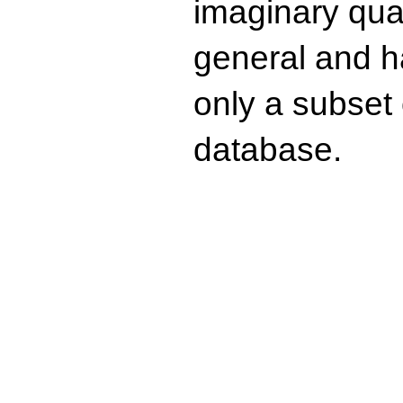
imaginary quad
general and ha
only a subset o
database.