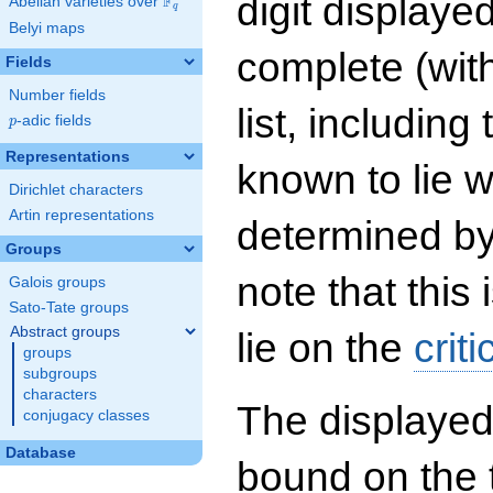
digit displayed
F
Abelian varieties over
\F_{q}
q
Belyi maps
complete (wit
Fields
Number fields
list, including
p
-adic fields
p
Representations
known to lie w
Dirichlet characters
Artin representations
determined by
Groups
note that this 
Galois groups
Sato-Tate groups
Abstract groups
lie on the
criti
groups
subgroups
characters
The displayed
conjugacy classes
Database
bound on the 