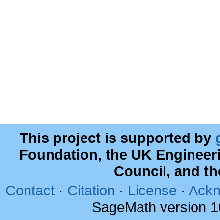
This project is supported by
Foundation, the UK Engineer
Council, and t
Contact
·
Citation
·
License
·
Ackn
SageMath version 1