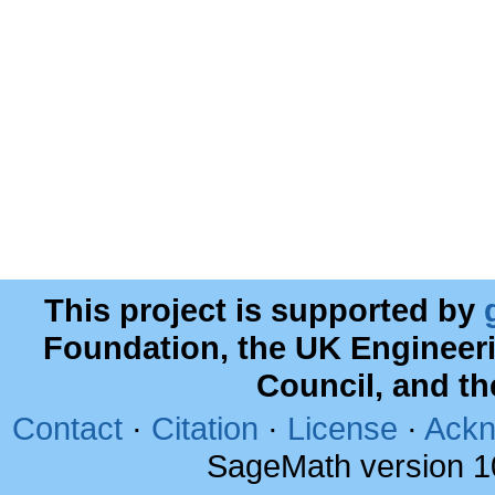
This project is supported by
Foundation, the UK Engineer
Council, and t
Contact
·
Citation
·
License
·
Ackn
SageMath version 1