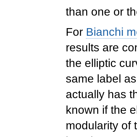
than one or the
For
Bianchi m
results are co
the elliptic c
same label as
actually has t
known if the el
modularity of 