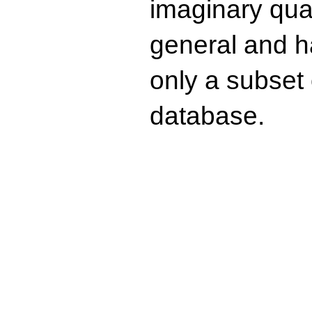
imaginary quad
general and ha
only a subset o
database.