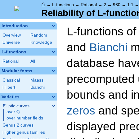
⌂
→
L-functions
→
Rational
→
2
→
960
→
1.1
Reliability of L-functio
Introduction
L-functions o
Overview
Random
Universe
Knowledge
and
Bianchi
mo
L-functions
database hav
Rational
All
Modular forms
precomputed u
Classical
Maass
Hilbert
Bianchi
bounds and int
Varieties
Elliptic curves
zeros
and spec
Q
over
\Q
over number fields
displayed prec
Genus 2 curves
Higher genus families