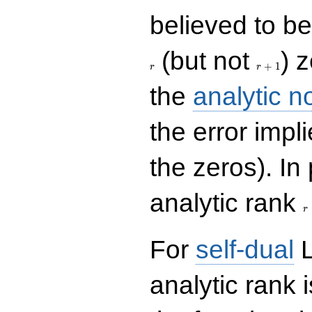
believed to be 
r+1
(but not
) 
+
1
r
r
the
analytic n
the error impl
the zeros). In
r
analytic rank
r
For
self-dual
L
analytic rank