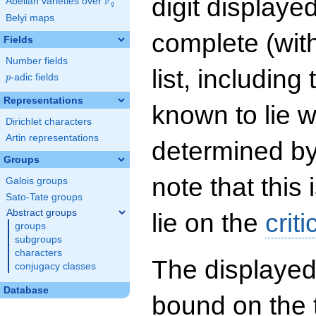
digit displayed
F
Abelian varieties over
\F_{q}
q
Belyi maps
complete (wit
Fields
Number fields
list, including
p
-adic fields
p
Representations
known to lie w
Dirichlet characters
Artin representations
determined by
Groups
note that this 
Galois groups
Sato-Tate groups
Abstract groups
lie on the
criti
groups
subgroups
characters
The displayed
conjugacy classes
Database
bound on the 