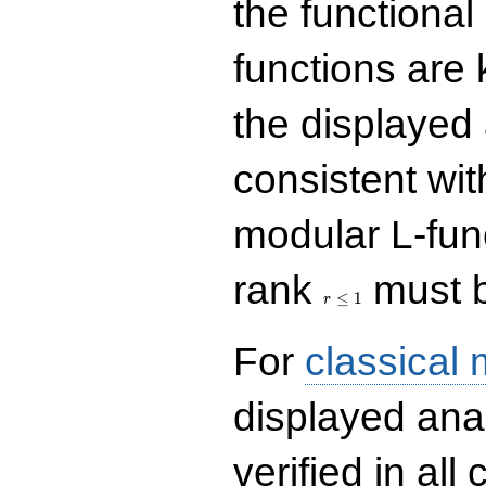
the functional
functions are 
the displayed 
consistent with
modular L-fun
r\le
rank
must b
1
≤
1
r
For
classical
displayed ana
verified in all