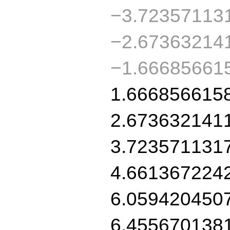
−3.72357113
−2.67363214
−1.66685661
1.666856615
2.673632141
3.723571131
4.661367224
6.059420450
6.455670138