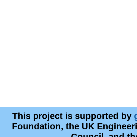
This project is supported by
Foundation, the UK Engineer
Council, and t