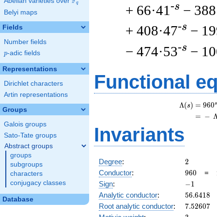
F
Abelian varieties over
\F_{q}
q
-s
+ 66·41
− 388
Belyi maps
-s
+ 408·47
− 19
Fields
Number fields
-s
− 474·53
− 10
p
-adic fields
p
Representations
Functional e
Dirichlet characters
Artin representations
s
Λ
(
)
=
(
9
6
0
s
Groups
=
(
−
Galois groups
Invariants
Sato-Tate groups
Abstract groups
groups
2
Degree
:
2
subgroups
960
Conductor
:
9
6
0
=
characters
-1
conjugacy classes
Sign
:
−
1
56.6418
Analytic conductor
:
5
6
.
6
4
1
8
Database
7.52607
Root analytic conductor
:
7
.
5
2
6
0
7
3