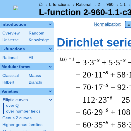
⌂
→
L-functions
→
Rational
→
2
→
960
→
1.1
L-function 2-960-1.1-c
Normalization
:
Introduction
ar
Overview
Random
Dirichlet seri
Universe
Knowledge
L-functions
Rational
All
L
(
s
) = 1
-s
-s
+ 3·3
+ 5·5
Modular forms
-s
− 20·11
+ 58·
Classical
Maass
Hilbert
Bianchi
-s
− 70·17
− 92·
Varieties
-s
− 112·23
+ 25
Elliptic curves
Q
over
\Q
-s
− 66·29
+ 108
over number fields
Genus 2 curves
-s
− 60·35
+ 58·
Higher genus families