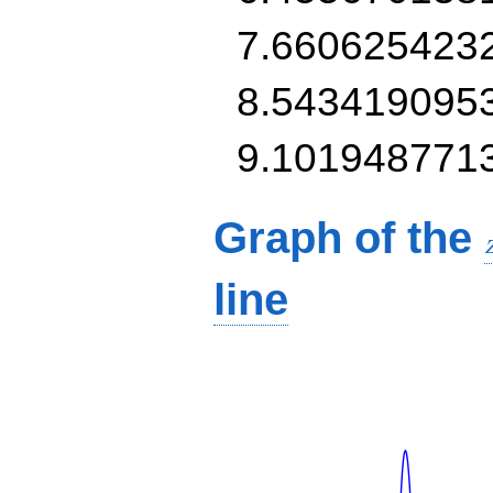
7.660625423
8.543419095
9.101948771
Graph of the
line