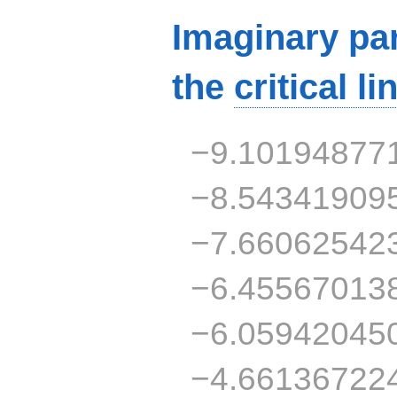
Imaginary par
the
critical li
−9.10194877
−8.54341909
−7.66062542
−6.45567013
−6.05942045
−4.66136722