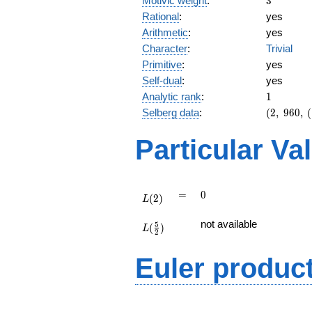
Motivic weight
:
3
Rational
:
yes
Arithmetic
:
yes
Character
:
Trivial
Primitive
:
yes
Self-dual
:
yes
1
Analytic rank
:
1
(2,\
Selberg data
:
(
2
,
9
6
0
,
(
960,\
(\
Particular Va
:3/2),\
-1)
L(2)
=
0
=
0
(
2
)
L
L(\frac{5}
not available
5
(
)
{2})
L
2
Euler produc
L(s) =