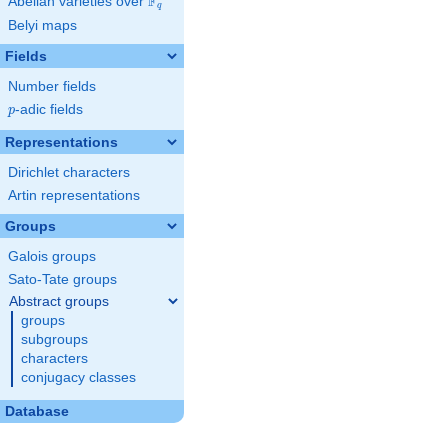
F
Abelian varieties over
\F_{q}
q
Belyi maps
Fields
Number fields
p
-adic fields
p
Representations
Dirichlet characters
Artin representations
Groups
Galois groups
Sato-Tate groups
Abstract groups
groups
subgroups
characters
conjugacy classes
Database