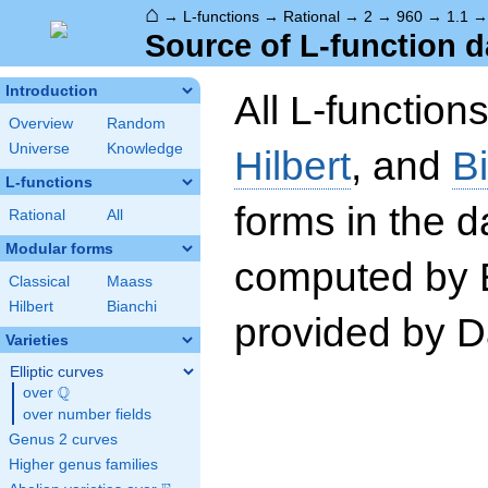
⌂
→
L-functions
→
Rational
→
2
→
960
→
1.1
Source of L-function d
Introduction
All L-function
Overview
Random
Universe
Knowledge
Hilbert
, and
B
L-functions
forms in the 
Rational
All
Modular forms
computed by 
Classical
Maass
Hilbert
Bianchi
provided by Da
Varieties
Elliptic curves
Q
over
\Q
over number fields
Genus 2 curves
Higher genus families