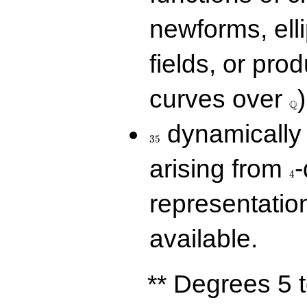
newforms, elli
fields, or prod
\Q
curves over
)
Q
35
dynamically 
3
5
4
arising from
-
4
representatio
available.
** Degrees 5 t