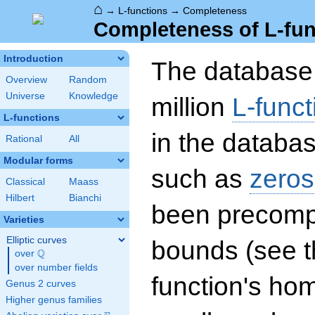
⌂
→
L-functions
→
Completeness
Completeness of L-fun
Introduction
The database 
Overview
Random
Universe
Knowledge
million
L-funct
L-functions
in the databas
Rational
All
Modular forms
such as
zeros
Classical
Maass
Hilbert
Bianchi
been precompu
Varieties
Elliptic curves
bounds (see th
Q
over
\Q
over number fields
function's hom
Genus 2 curves
Higher genus families