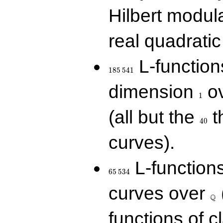
Hilbert modul
real quadratic 
185\,541
L-function
1
8
5
5
4
1
1
dimension
ov
1
40
(all but the
t
4
0
curves).
65\,534
L-function
6
5
5
3
4
\Q
curves over
Q
functions of c