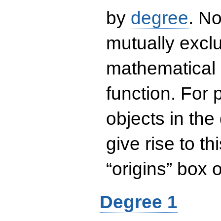
by
degree
. No
mutually exclu
mathematical 
function. For
objects in the
give rise to th
“origins” box
Degree 1