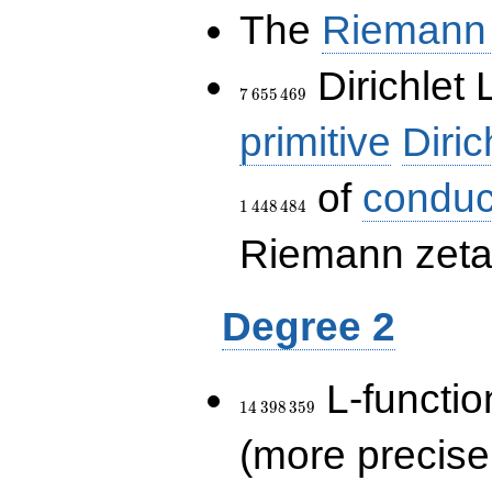
The
Riemann 
7\,655\,469
Dirichlet 
7
6
5
5
4
6
9
primitive
Diric
of
conduc
1
4
4
8
4
8
4
Riemann zeta-
Degree 2
14\,398\,359
L-functio
1
4
3
9
8
3
5
9
(more precise