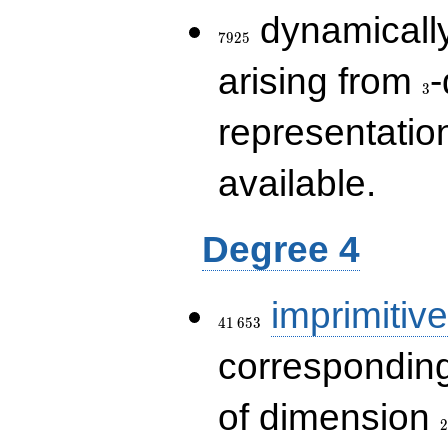
7925
dynamically
7
9
2
5
3
arising from
-
3
representatio
available.
Degree 4
41\,653
imprimitive
4
1
6
5
3
corresponding
2
of dimension
2