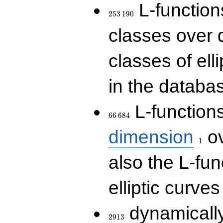
253\,190
L-functions
2
5
3
1
9
0
classes over q
classes of ell
in the databas
66\,684
L-function
6
6
6
8
4
1
dimension
ov
1
also the L-fun
elliptic curves
2913
dynamically
2
9
1
3