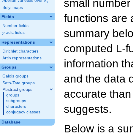
small number
F
Abelian varieties over
\F_{q}
q
Belyi maps
functions are 
Fields
Number fields
summary below
p
-adic fields
p
Representations
computed L-f
Dirichlet characters
Artin representations
information t
Groups
and the data 
Galois groups
Sato-Tate groups
Abstract groups
accurate than
groups
subgroups
suggests.
characters
conjugacy classes
Database
Below is a su