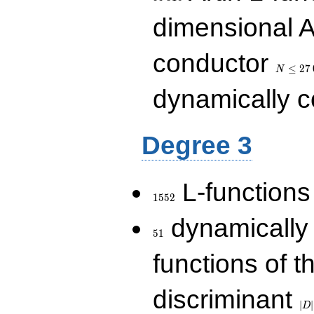
dimensional A
N\le
conductor
27\,000
≤
2
7
N
dynamically 
Degree 3
1552
L-functions
1
5
5
2
51
dynamically
5
1
functions of t
|D|
discriminant
36
∣
∣
D