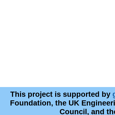
This project is supported by
Foundation, the UK Engineer
Council, and t