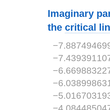
Imaginary par
the
critical li
−7.88749469
−7.43939110
−6.66988322
−6.03899863
−5.01670319
−4.08448504