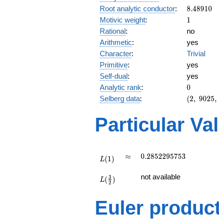
8.48910
Root analytic conductor
:
8
.
4
8
9
1
0
1
Motivic weight
:
1
Rational
:
no
Arithmetic
:
yes
Character
:
Trivial
Primitive
:
yes
Self-dual
:
yes
0
Analytic rank
:
0
(2,\
Selberg data
:
(
2
,
9
0
2
5
,
9025,\
(\
Particular Va
:1/2),\
1)
L(1)
\approx
0.2852295753
≈
0
.
2
8
5
2
2
9
5
7
5
3
(
1
)
L
L(\frac{3}
not available
3
(
)
{2})
L
2
Euler produc