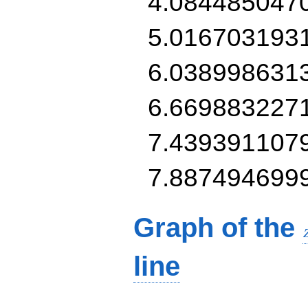
4.084485047
5.016703193
6.038998631
6.669883227
7.439391107
7.887494699
Graph of the
line