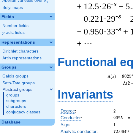
F
Abelian varieties over
\F_{q}
q
-s
+ 12.5·26
− 5
Belyi maps
-s
− 0.221·29
− 
Fields
Number fields
-s
− 0.950·33
+ 
p
-adic fields
p
+ ⋯
Representations
Dirichlet characters
Functional e
Artin representations
Groups
s
Λ
(
)
=
(
9
0
2
5
Galois groups
s
=
(
Λ
(
2
Sato-Tate groups
Abstract groups
Invariants
groups
subgroups
characters
2
Degree
:
2
conjugacy classes
9025
Conductor
:
9
0
2
5
Database
1
Sign
:
1
72.0649
Analytic conductor
:
7
2
.
0
6
4
9