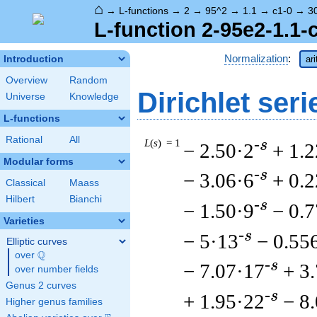
⌂
→
L-functions
→
2
→
95^2
→
1.1
→
c1-0
→
3
L-function 2-95e2-1.1-
Normalization
:
Introduction
ar
Overview
Random
Dirichlet seri
Universe
Knowledge
L-functions
Rational
All
L
(
s
) = 1
-s
− 2.50·2
+ 1.2
Modular forms
-s
− 3.06·6
+ 0.
Classical
Maass
Hilbert
Bianchi
-s
− 1.50·9
− 0.
Varieties
-s
− 5·13
− 0.55
Elliptic curves
Q
over
\Q
-s
− 7.07·17
+ 3
over number fields
Genus 2 curves
-s
+ 1.95·22
− 8
Higher genus families