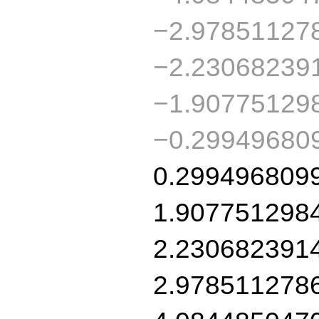
−2.97851127
−2.23068239
−1.90775129
−0.29949680
0.299496809
1.907751298
2.230682391
2.978511278