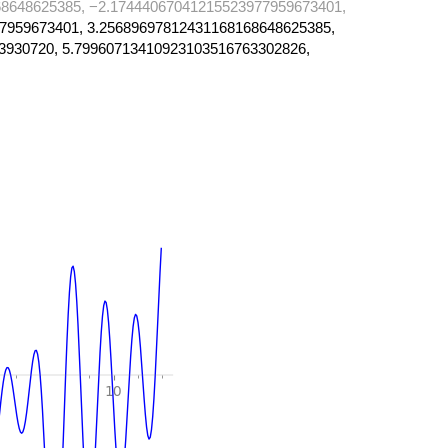
8648625385, −2.17444067041215523977959673401,
7959673401, 3.25689697812431168168648625385,
3930720, 5.79960713410923103516763302826,