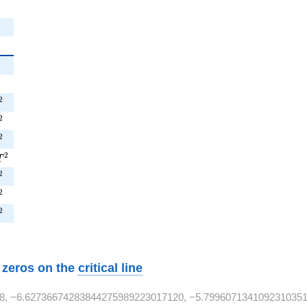
{2}
}
T^{2}
2
^{2}
2
T^{2}
2
9T^{2}
2
T
T^{2}
2
T^{2}
2
T^{2}
2
w zeros on the
critical line
8, −6.62736674283844275989223017120, −5.7996071341092310351