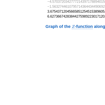
−4.5703720342777214397178894015
−1.5632744610795714364434490692
3.67543712045665851254515389605,
6.62736674283844275989223017120
Z
Graph of the
-function
along
Z