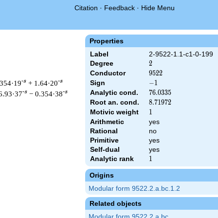
Citation
·
Feedback
·
Hide Menu
Properties
Label
2-9522-1.1-c1-0-199
Degree
2
2
Conductor
9522
9
5
2
2
-s
-s
.354·19
+ 1.64·20
Sign
-1
−
1
Analytic cond.
76.0335
7
6
.
0
3
3
5
-s
-s
6.93·37
− 0.354·38
Root an. cond.
8.71972
8
.
7
1
9
7
2
Motivic weight
1
1
Arithmetic
yes
Rational
no
 & 9522 ^{s/2} \, \Gamma_{\C}(s) \, L(s)\cr =\mathstrut & -\, 
Primitive
yes
Self-dual
yes
Analytic rank
1
1
Origins
Modular form 9522.2.a.bc.1.2
Related objects
Modular form 9522.2.a.bc