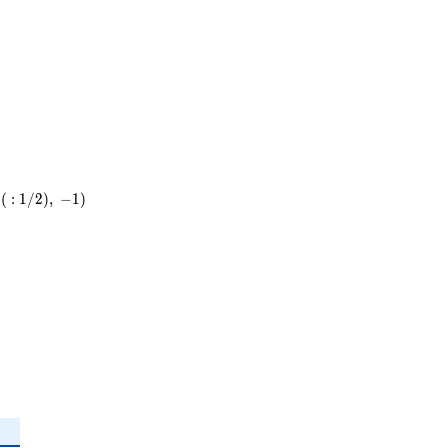
23^{2}
(
:
1
/
2
)
,
−
1
)