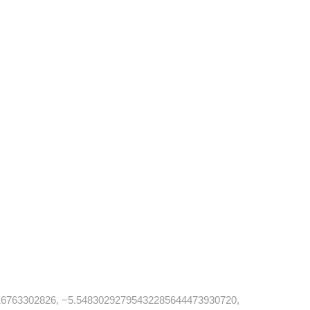
6763302826, −5.54830292795432285644473930720,