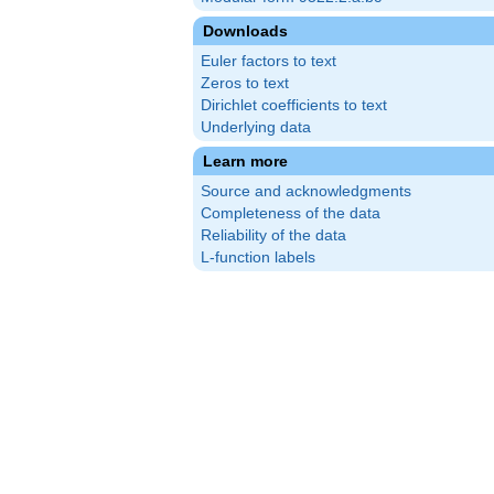
Downloads
Euler factors to text
Zeros to text
Dirichlet coefficients to text
Underlying data
Learn more
Source and acknowledgments
Completeness of the data
Reliability of the data
L-function labels