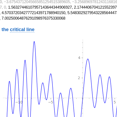
0, −3.67543712045665851254515389605, −3.2568969781243116816
7, 0,
1.56327446107957143644344906927, 2.1744406704121552397
 4.57037203427772143971788940150, 5.5483029279543228564447
, 7.00250064876291098976375330068
 the
critical line