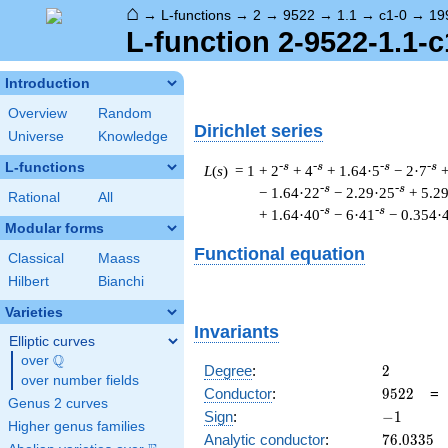
⌂
→
L-functions
→
2
→
9522
→
1.1
→
c1-0
→
19
L-function 2-9522-1.1-c
Introduction
Overview
Random
Dirichlet series
Universe
Knowledge
L-functions
-s
-s
-s
-s
L
(
s
) = 1
+ 2
+ 4
+ 1.64·5
− 2·7
+
-s
-s
− 1.64·22
− 2.29·25
+ 5.2
Rational
All
-s
-s
+ 1.64·40
− 6·41
− 0.354·
Modular forms
Functional equation
Classical
Maass
Hilbert
Bianchi
Varieties
Invariants
Elliptic curves
Q
over
\Q
2
Degree
:
2
over number fields
9522
Conductor
:
9
5
2
2
Genus 2 curves
-1
Sign
:
−
1
Higher genus families
76.0335
Analytic conductor
:
7
6
.
0
3
3
5