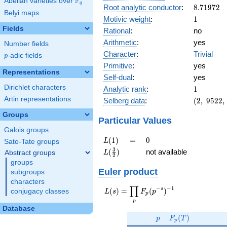
F
Abelian varieties over
\F_{q}
q
8.71972
Root analytic conductor
:
8
.
7
1
9
7
2
Belyi maps
1
Motivic weight
:
1
Fields
Rational
:
no
Arithmetic
:
yes
Number fields
Character
:
Trivial
p
-adic fields
p
Primitive
:
yes
Representations
Self-dual
:
yes
1
Dirichlet characters
Analytic rank
:
1
(2,\
Artin representations
Selberg data
:
(
2
,
9
5
2
2
,
9522,\
Groups
(\
Particular Values
:1/2),\
Galois groups
-1)
L(1)
=
0
(
1
)
=
0
L
Sato-Tate groups
L(\frac{3}
3
(
)
not available
Abstract groups
L
2
{2})
groups
Euler product
subgroups
characters
∏
−
−
1
L(s) =
s
(
)
=
(
)
conjugacy classes
L
s
F
p
p
\displaystyle
p
\prod_{p}
Database
p
F_p(T)
F_p(p^{-
(
)
p
F
T
p
s})^{-1}