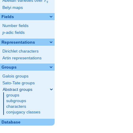
F
Abelian varieties over
\F_{q}
q
Belyi maps
Fields
Number fields
p
-adic fields
p
Representations
Dirichlet characters
Artin representations
Groups
Galois groups
Sato-Tate groups
Abstract groups
groups
subgroups
characters
conjugacy classes
Database