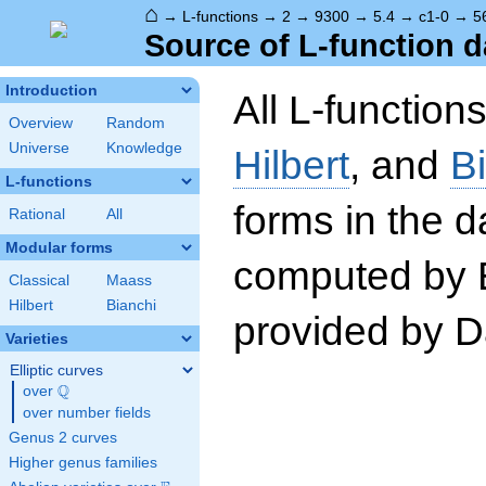
⌂
→
L-functions
→
2
→
9300
→
5.4
→
c1-0
→
5
Source of L-function d
Introduction
All L-function
Overview
Random
Universe
Knowledge
Hilbert
, and
B
L-functions
forms in the 
Rational
All
Modular forms
computed by 
Classical
Maass
Hilbert
Bianchi
provided by Da
Varieties
Elliptic curves
Q
over
\Q
over number fields
Genus 2 curves
Higher genus families