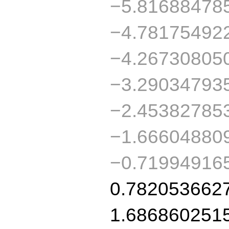
−5.81688478
−4.78175492
−4.26730805
−3.29034793
−2.45382785
−1.66604880
−0.71994916
0.782053662
1.686860251