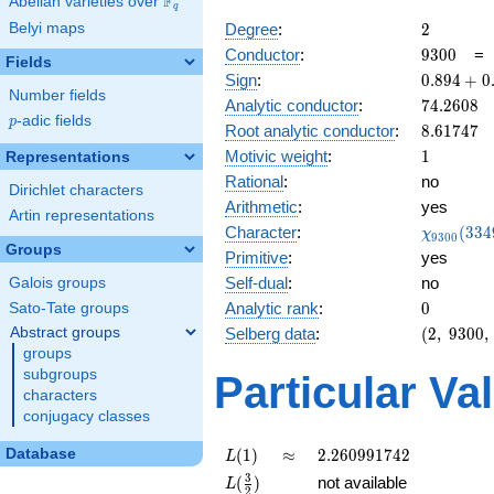
F
Abelian varieties over
\F_{q}
q
2
Belyi maps
Degree
:
2
9300
Conductor
:
9
3
0
0
Fields
0.894
Sign
:
0
.
8
9
4
+
0
Number fields
+
74.2608
Analytic conductor
:
7
4
.
2
6
0
8
0.447i
p
-adic fields
p
8.61747
Root analytic conductor
:
8
.
6
1
7
4
7
1
Motivic weight
:
1
Representations
Rational
:
no
Dirichlet characters
Arithmetic
:
yes
Artin representations
\chi_{93
Character
:
(
3
3
4
χ
9
3
0
0
(3349, \c
Groups
Primitive
:
yes
)
Self-dual
:
no
Galois groups
0
Analytic rank
:
0
Sato-Tate groups
(2,\
Abstract groups
Selberg data
:
(
2
,
9
3
0
0
,
9300,\
groups
(\
subgroups
Particular Va
:1/2),\
characters
0.894
conjugacy classes
+
0.447i)
L(1)
\approx
2.260991742
Database
(
1
)
≈
2
.
2
6
0
9
9
1
7
4
2
L
L(\frac{3}
3
(
)
not available
L
2