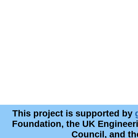
This project is supported by
Foundation, the UK Engineer
Council, and t