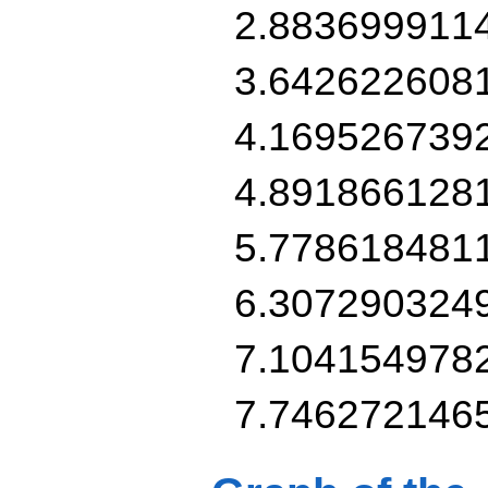
2.883699911
3.642622608
4.169526739
4.891866128
5.778618481
6.307290324
7.104154978
7.746272146