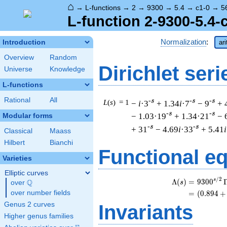
⌂
→
L-functions
→
2
→
9300
→
5.4
→
c1-0
→
5
L-function 2-9300-5.4-
Normalization
:
Introduction
ar
Overview
Random
Dirichlet seri
Universe
Knowledge
L-functions
Rational
All
-s
-s
-s
L
(
s
) = 1
−
i
·3
+ 1.34
i
·7
− 9
+ 
-s
-s
− 1.03·19
+ 1.34·21
− 
Modular forms
-s
-s
+ 31
− 4.69
i
·33
+ 5.41
i
Classical
Maass
Hilbert
Bianchi
Functional e
Varieties
Elliptic curves
/
2
s
Λ
(
)
=
(
9
3
0
0
Q
s
over
\Q
over number fields
=
(
(
0
.
8
9
4
+
Genus 2 curves
Invariants
Higher genus families