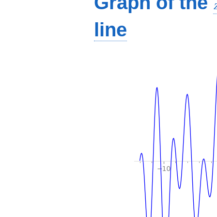
Graph of the
line