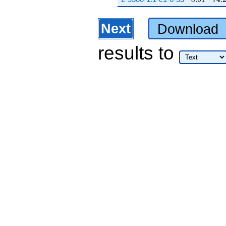
Next
Download
results
to