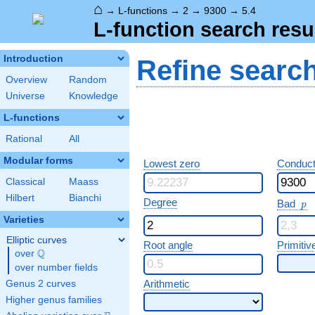
⌂
→
L-functions
→
2
→
9300
→
5.4
L-function search resu
Introduction
Refine searc
Overview
Random
Universe
Knowledge
L-functions
Rational
All
Modular forms
Lowest zero
Conduct
Classical
Maass
Hilbert
Bianchi
p
Degree
Bad
p
Varieties
Elliptic curves
Root angle
Primitiv
Q
over
\Q
over number fields
Arithmetic
Genus 2 curves
Higher genus families