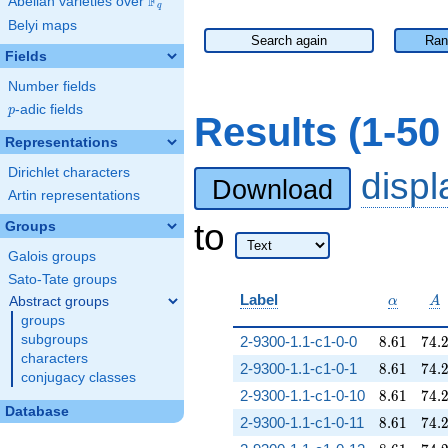
F
Abelian varieties over
\F_{q}
q
Belyi maps
Search again
Ran
Fields
Number fields
p
-adic fields
p
Results (1-5
Representations
Dirichlet characters
disp
Download
Artin representations
to
Groups
Galois groups
Sato-Tate groups
\alpha
A
Label
Abstract groups
α
A
groups
8.61
74.
subgroups
2-9300-1.1-c1-0-0
8
.
6
1
7
4
.
characters
8.61
74.
2-9300-1.1-c1-0-1
8
.
6
1
7
4
.
conjugacy classes
8.61
74.
2-9300-1.1-c1-0-10
8
.
6
1
7
4
.
Database
8.61
74.
2-9300-1.1-c1-0-11
8
.
6
1
7
4
.