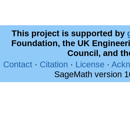
This project is supported by
Foundation, the UK Engineer
Council, and t
Contact
·
Citation
·
License
·
Ackn
SageMath version 1