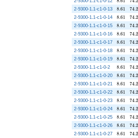
8.61
74.
2-9300-1.1-c1-0-12
8
.
6
1
7
4
.
8.61
74.
2-9300-1.1-c1-0-13
8
.
6
1
7
4
.
8.61
74.
2-9300-1.1-c1-0-14
8
.
6
1
7
4
.
8.61
74.
2-9300-1.1-c1-0-15
8
.
6
1
7
4
.
8.61
74.
2-9300-1.1-c1-0-16
8
.
6
1
7
4
.
8.61
74.
2-9300-1.1-c1-0-17
8
.
6
1
7
4
.
8.61
74.
2-9300-1.1-c1-0-18
8
.
6
1
7
4
.
8.61
74.
2-9300-1.1-c1-0-19
8
.
6
1
7
4
.
8.61
74.
2-9300-1.1-c1-0-2
8
.
6
1
7
4
.
8.61
74.
2-9300-1.1-c1-0-20
8
.
6
1
7
4
.
8.61
74.
2-9300-1.1-c1-0-21
8
.
6
1
7
4
.
8.61
74.
2-9300-1.1-c1-0-22
8
.
6
1
7
4
.
8.61
74.
2-9300-1.1-c1-0-23
8
.
6
1
7
4
.
8.61
74.
2-9300-1.1-c1-0-24
8
.
6
1
7
4
.
8.61
74.
2-9300-1.1-c1-0-25
8
.
6
1
7
4
.
8.61
74.
2-9300-1.1-c1-0-26
8
.
6
1
7
4
.
8.61
74.
2-9300-1.1-c1-0-27
8
.
6
1
7
4
.