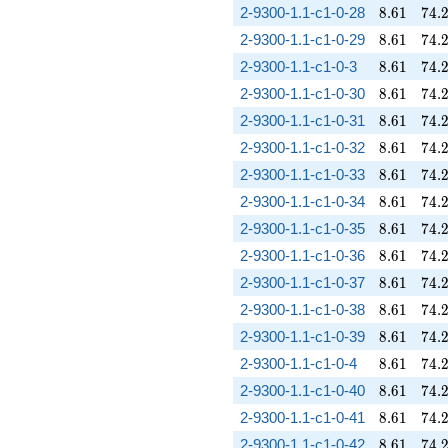
8.61
74.
2-9300-1.1-c1-0-28
8
.
6
1
7
4
.
8.61
74.
2-9300-1.1-c1-0-29
8
.
6
1
7
4
.
8.61
74.
2-9300-1.1-c1-0-3
8
.
6
1
7
4
.
8.61
74.
2-9300-1.1-c1-0-30
8
.
6
1
7
4
.
8.61
74.
2-9300-1.1-c1-0-31
8
.
6
1
7
4
.
8.61
74.
2-9300-1.1-c1-0-32
8
.
6
1
7
4
.
8.61
74.
2-9300-1.1-c1-0-33
8
.
6
1
7
4
.
8.61
74.
2-9300-1.1-c1-0-34
8
.
6
1
7
4
.
8.61
74.
2-9300-1.1-c1-0-35
8
.
6
1
7
4
.
8.61
74.
2-9300-1.1-c1-0-36
8
.
6
1
7
4
.
8.61
74.
2-9300-1.1-c1-0-37
8
.
6
1
7
4
.
8.61
74.
2-9300-1.1-c1-0-38
8
.
6
1
7
4
.
8.61
74.
2-9300-1.1-c1-0-39
8
.
6
1
7
4
.
8.61
74.
2-9300-1.1-c1-0-4
8
.
6
1
7
4
.
8.61
74.
2-9300-1.1-c1-0-40
8
.
6
1
7
4
.
8.61
74.
2-9300-1.1-c1-0-41
8
.
6
1
7
4
.
8.61
74.
2-9300-1.1-c1-0-42
8
.
6
1
7
4
.