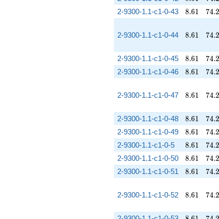
8.61
74.
2-9300-1.1-c1-0-43
8
.
6
1
7
4
.
8.61
74.
2-9300-1.1-c1-0-44
8
.
6
1
7
4
.
8.61
74.
2-9300-1.1-c1-0-45
8
.
6
1
7
4
.
8.61
74.
2-9300-1.1-c1-0-46
8
.
6
1
7
4
.
8.61
74.
2-9300-1.1-c1-0-47
8
.
6
1
7
4
.
8.61
74.
2-9300-1.1-c1-0-48
8
.
6
1
7
4
.
8.61
74.
2-9300-1.1-c1-0-49
8
.
6
1
7
4
.
8.61
74.
2-9300-1.1-c1-0-5
8
.
6
1
7
4
.
8.61
74.
2-9300-1.1-c1-0-50
8
.
6
1
7
4
.
8.61
74.
2-9300-1.1-c1-0-51
8
.
6
1
7
4
.
8.61
74.
2-9300-1.1-c1-0-52
8
.
6
1
7
4
.
8.61
74.
2-9300-1.1-c1-0-53
8
.
6
1
7
4
.