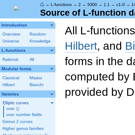
⌂
→
L-functions
→
2
→
9300
→
1.1
→
c1-0
→
1
Source of L-function d
Introduction
All L-function
Overview
Random
Universe
Knowledge
Hilbert
, and
B
L-functions
forms in the 
Rational
All
Modular forms
computed by 
Classical
Maass
Hilbert
Bianchi
provided by Da
Varieties
Elliptic curves
Q
over
\Q
over number fields
Genus 2 curves
Higher genus families