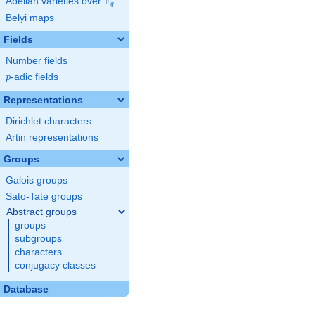
F
Abelian varieties over
\F_{q}
q
Belyi maps
Fields
Number fields
p
-adic fields
p
Representations
Dirichlet characters
Artin representations
Groups
Galois groups
Sato-Tate groups
Abstract groups
groups
subgroups
characters
conjugacy classes
Database