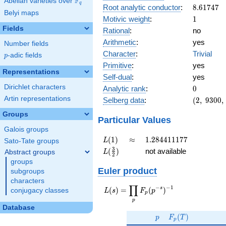
F
Abelian varieties over
\F_{q}
q
8.61747
Root analytic conductor
:
8
.
6
1
7
4
7
Belyi maps
1
Motivic weight
:
1
Fields
Rational
:
no
Arithmetic
:
yes
Number fields
Character
:
Trivial
p
-adic fields
p
Primitive
:
yes
Representations
Self-dual
:
yes
0
Dirichlet characters
Analytic rank
:
0
(2,\
Artin representations
Selberg data
:
(
2
,
9
3
0
0
,
9300,\
Groups
(\
Particular Values
:1/2),\
Galois groups
1)
L(1)
\approx
1.284411177
(
1
)
≈
1
.
2
8
4
4
1
1
1
7
7
L
Sato-Tate groups
L(\frac{3}
3
(
)
not available
Abstract groups
L
2
{2})
groups
Euler product
subgroups
characters
∏
−
−
1
L(s) =
s
(
)
=
(
)
conjugacy classes
L
s
F
p
p
\displaystyle
p
\prod_{p}
Database
p
F_p(T)
F_p(p^{-
(
)
p
F
T
p
s})^{-1}