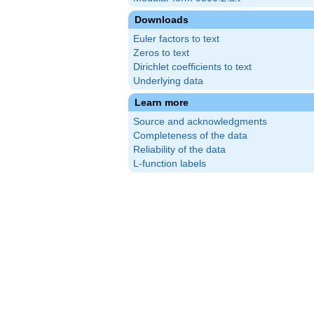
Downloads
Euler factors to text
Zeros to text
Dirichlet coefficients to text
Underlying data
Learn more
Source and acknowledgments
Completeness of the data
Reliability of the data
L-function labels