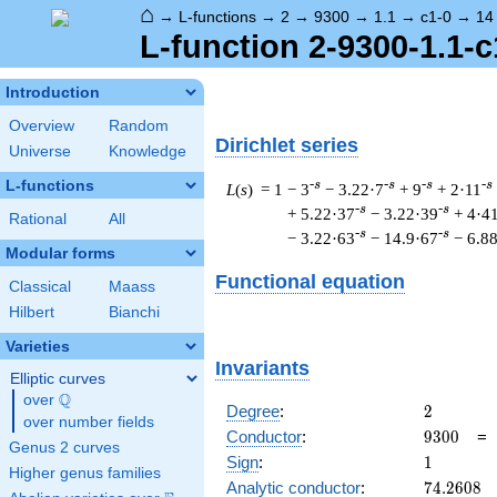
⌂
→
L-functions
→
2
→
9300
→
1.1
→
c1-0
→
14
L-function 2-9300-1.1-c
Introduction
Overview
Random
Dirichlet series
Universe
Knowledge
L-functions
-s
-s
-s
-s
L
(
s
) = 1
− 3
− 3.22·7
+ 9
+ 2·11
-s
-s
+ 5.22·37
− 3.22·39
+ 4·4
Rational
All
-s
-s
− 3.22·63
− 14.9·67
− 6.8
Modular forms
Functional equation
Classical
Maass
Hilbert
Bianchi
Varieties
Invariants
Elliptic curves
Q
over
\Q
2
Degree
:
2
over number fields
9300
Conductor
:
9
3
0
0
Genus 2 curves
1
Sign
:
1
Higher genus families
74.2608
Analytic conductor
:
7
4
.
2
6
0
8