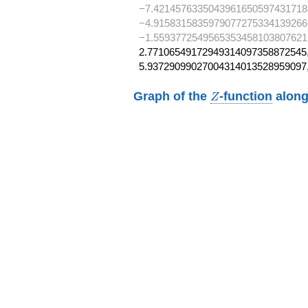
−7.4214576335043961650597431718
−4.9158315835979077275334139266
−1.5593772549565353458103807621
2.77106549172949314097358872545,
5.93729099027004314013528959097
Z
Graph of the
-function
along
Z