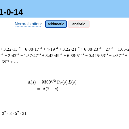
1-0-14
Normalization
:
arithmetic
analytic
-s
-s
-s
-s
-s
-s
+ 3.22·13
− 6.88·17
+ 4·19
+ 3.22·21
+ 6.88·23
− 27
− 1.65·
-s
-s
-s
-s
-s
-s
-s
1
− 2·43
− 1.57·47
+ 3.42·49
+ 6.88·51
− 0.425·53
− 4·57
+ 
-s
8·69
+ ⋯
/
2
s
\begin{aligned}\Lambda(s)=\mathstrut
Λ
(
)
=
(
9
3
0
0
Γ
(
)
(
)
s
s
L
s
C
=
(
Λ
(
2
−
)
s
2^{2}
2
2
=
2
⋅
3
⋅
5
⋅
3
1
\cdot
3
\cdot