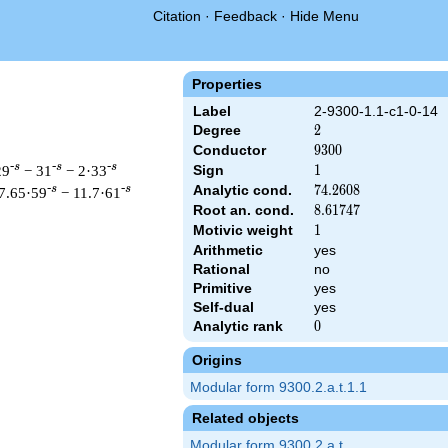
Citation
·
Feedback
·
Hide Menu
Properties
Label
2-9300-1.1-c1-0-14
Degree
2
2
Conductor
9300
9
3
0
0
-s
-s
-s
29
− 31
− 2·33
Sign
1
1
Analytic cond.
74.2608
7
4
.
2
6
0
8
-s
-s
7.65·59
− 11.7·61
Root an. cond.
8.61747
8
.
6
1
7
4
7
Motivic weight
1
1
Arithmetic
yes
Rational
no
 & 9300 ^{s/2} \, \Gamma_{\C}(s) \, L(s)\cr =\mathstrut & \, 
Primitive
yes
Self-dual
yes
Analytic rank
0
0
Origins
Modular form 9300.2.a.t.1.1
Related objects
Modular form 9300.2.a.t