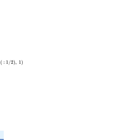
5^{2}
\cdot
31
(
:
1
/
2
)
,
1
)