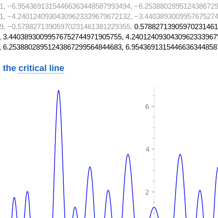
1, −6.95436913154466363448587993494, −6.2538802895124386729
1, −4.24012409304309623339679672132, −3.4403893009957675274
9, −0.57882713905970231461381229355,
0.57882713905970231461
 3.44038930099576752744971905755, 4.2401240930430962333967
, 6.25388028951243867299564844683, 6.9543691315446636344858
 the
critical line