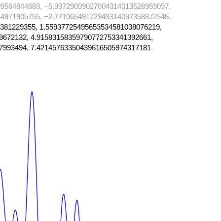
9564844683, −5.93729099027004314013528959097,
4971905755, −2.77106549172949314097358872545,
381229355, 1.55937725495653534581038076219,
9672132, 4.91583158359790772753341392661,
7993494, 7.42145763350439616505974317181