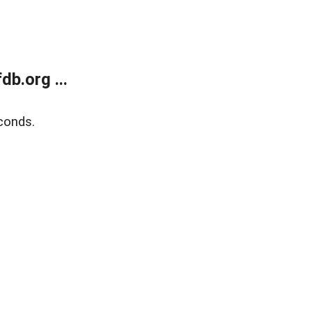
b.org ...
conds.