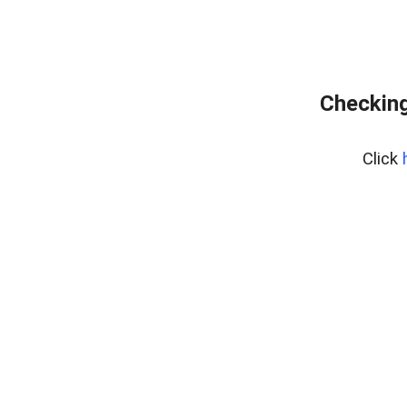
Checking
Click