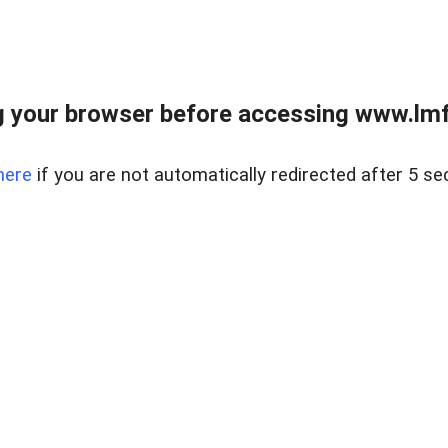
 your browser before accessing www.lmfd
here
if you are not automatically redirected after 5 se