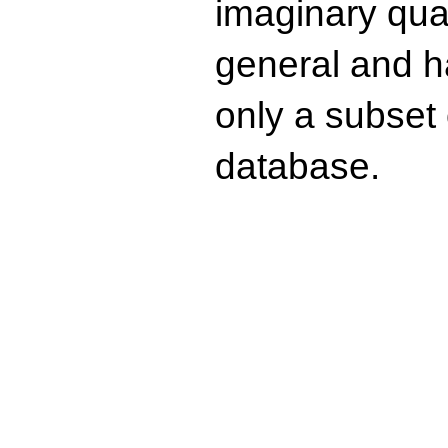
imaginary quad
general and ha
only a subset o
database.