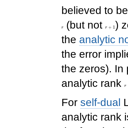
believed to be 
r+1
(but not
) 
+
1
r
r
the
analytic n
the error impl
the zeros). In
r
analytic rank
r
For
self-dual
L
analytic rank