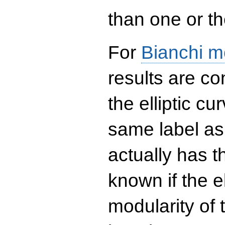
than one or the
For
Bianchi m
results are co
the elliptic c
same label as
actually has t
known if the el
modularity of 