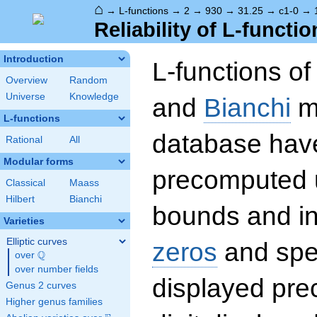
⌂
→
L-functions
→
2
→
930
→
31.25
→
c1-0
→
Reliability of L-functio
Introduction
L-functions o
Overview
Random
Universe
Knowledge
and
Bianchi
mo
L-functions
database hav
Rational
All
Modular forms
precomputed u
Classical
Maass
Hilbert
Bianchi
bounds and int
Varieties
Elliptic curves
zeros
and spec
Q
over
\Q
over number fields
displayed prec
Genus 2 curves
Higher genus families