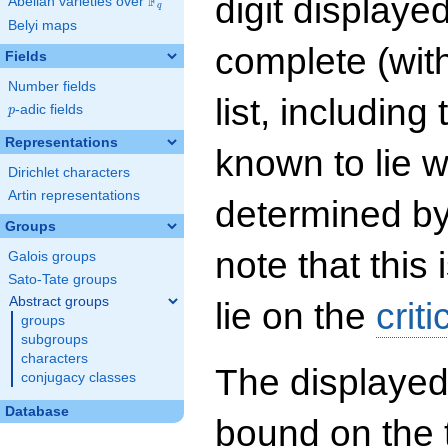
digit displayed
F
Abelian varieties over
\F_{q}
q
Belyi maps
complete (wit
Fields
Number fields
list, including
p
-adic fields
p
Representations
known to lie w
Dirichlet characters
Artin representations
determined by
Groups
note that this 
Galois groups
Sato-Tate groups
Abstract groups
lie on the
criti
groups
subgroups
characters
The displayed
conjugacy classes
Database
bound on the 