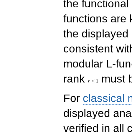
the functional
functions are 
the displayed 
consistent with
modular L-fun
r\le
rank
must b
1
≤
1
r
For
classical
displayed ana
verified in all