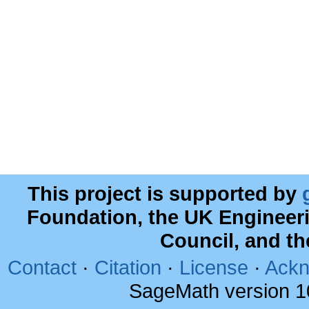
This project is supported by
Foundation, the UK Engineer
Council, and t
Contact
·
Citation
·
License
·
Ackn
SageMath version 1