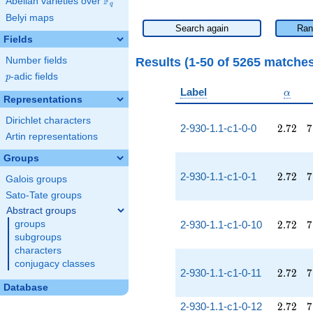
F
Abelian varieties over
\F_{q}
q
Belyi maps
Search again
Ran
Fields
Results (1-50 of 5265 matche
Number fields
p
-adic fields
p
\alph
Label
α
Representations
Dirichlet characters
2.72
7
2-930-1.1-c1-0-0
2
.
7
2
7
Artin representations
Groups
2.72
7
2-930-1.1-c1-0-1
2
.
7
2
7
Galois groups
Sato-Tate groups
Abstract groups
2.72
7
groups
2-930-1.1-c1-0-10
2
.
7
2
7
subgroups
characters
conjugacy classes
2.72
7
2-930-1.1-c1-0-11
2
.
7
2
7
Database
2.72
7
2-930-1.1-c1-0-12
2
.
7
2
7