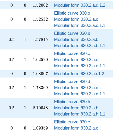
0
0
1.52002
0
0
1
.
5
2
0
0
2
Modular form 930.2.a.q.1.2
Elliptic curve 930.o
0
0
1.52532
0
0
1
.
5
2
5
3
2
Modular form 930.2.a.o
Modular form 930.2.a.o.1.1
Elliptic curve 930.b
0.5
1
1.57815
0
.
5
1
1
.
5
7
8
1
5
Modular form 930.2.a.b
Modular form 930.2.a.b.1.1
Elliptic curve 930.c
0.5
1
1.62520
0
.
5
1
1
.
6
2
5
2
0
Modular form 930.2.a.c
Modular form 930.2.a.c.1.1
0
0
1.68007
0
0
1
.
6
8
0
0
7
Modular form 930.2.a.r.1.2
Elliptic curve 930.d
0.5
1
1.78369
0
.
5
1
1
.
7
8
3
6
9
Modular form 930.2.a.d
Modular form 930.2.a.d.1.1
Elliptic curve 930.h
0.5
1
2.10048
0
.
5
1
2
.
1
0
0
4
8
Modular form 930.2.a.h
Modular form 930.2.a.h.1.1
Elliptic curve 930.e
0
0
1.09359
0
0
1
.
0
9
3
5
9
Modular form 930.2.a.e