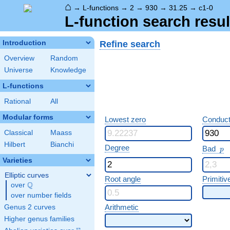
⌂
→
L-functions
→
2
→
930
→
31.25
→
c1-0
L-function search resul
Refine search
Introduction
Overview
Random
Universe
Knowledge
L-functions
Rational
All
Modular forms
Lowest zero
Conduct
Classical
Maass
Hilbert
Bianchi
p
Degree
Bad
p
Varieties
Elliptic curves
Root angle
Primitiv
Q
over
\Q
over number fields
Arithmetic
Genus 2 curves
Higher genus families