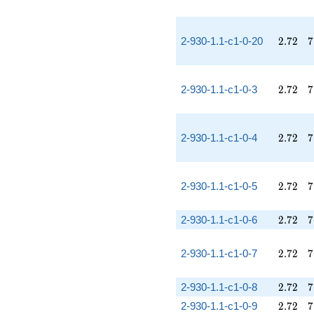
2.72
7
2-930-1.1-c1-0-20
2
.
7
2
7
2.72
7
2-930-1.1-c1-0-3
2
.
7
2
7
2.72
7
2-930-1.1-c1-0-4
2
.
7
2
7
2.72
7
2-930-1.1-c1-0-5
2
.
7
2
7
2.72
7
2-930-1.1-c1-0-6
2
.
7
2
7
2.72
7
2-930-1.1-c1-0-7
2
.
7
2
7
2.72
7
2-930-1.1-c1-0-8
2
.
7
2
7
2.72
7
2-930-1.1-c1-0-9
2
.
7
2
7