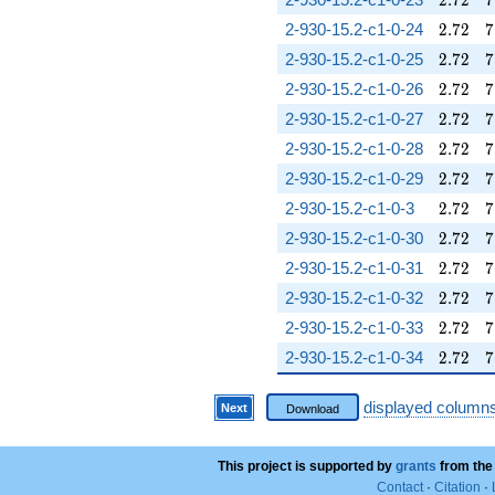
2
.
7
2
7
2.72
7
2-930-15.2-c1-0-24
2
.
7
2
7
2.72
7
2-930-15.2-c1-0-25
2
.
7
2
7
2.72
7
2-930-15.2-c1-0-26
2
.
7
2
7
2.72
7
2-930-15.2-c1-0-27
2
.
7
2
7
2.72
7
2-930-15.2-c1-0-28
2
.
7
2
7
2.72
7
2-930-15.2-c1-0-29
2
.
7
2
7
2.72
7
2-930-15.2-c1-0-3
2
.
7
2
7
2.72
7
2-930-15.2-c1-0-30
2
.
7
2
7
2.72
7
2-930-15.2-c1-0-31
2
.
7
2
7
2.72
7
2-930-15.2-c1-0-32
2
.
7
2
7
2.72
7
2-930-15.2-c1-0-33
2
.
7
2
7
2.72
7
2-930-15.2-c1-0-34
2
.
7
2
7
displayed column
Next
Download
This project is supported by
grants
from the
Contact
·
Citation
·