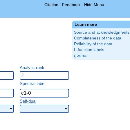
Citation
·
Feedback
·
Hide Menu
Learn more
Source and acknowledgments
Completeness of the data
Reliability of the data
L-function labels
\zeta
zeros
ζ
Analytic rank
Spectral label
Self-dual