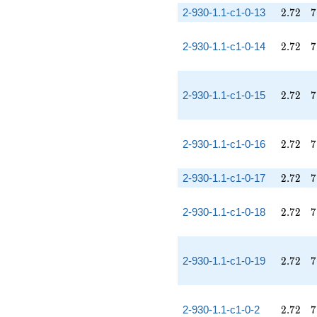
2.72
7
2-930-1.1-c1-0-13
2
.
7
2
7
2.72
7
2-930-1.1-c1-0-14
2
.
7
2
7
2.72
7
2-930-1.1-c1-0-15
2
.
7
2
7
2.72
7
2-930-1.1-c1-0-16
2
.
7
2
7
2.72
7
2-930-1.1-c1-0-17
2
.
7
2
7
2.72
7
2-930-1.1-c1-0-18
2
.
7
2
7
2.72
7
2-930-1.1-c1-0-19
2
.
7
2
7
2.72
7
2-930-1.1-c1-0-2
2
.
7
2
7