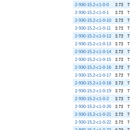
2.72
7
2-930-15.2-c1-0-0
2
.
7
2
7
2.72
7
2-930-15.2-c1-0-1
2
.
7
2
7
2.72
7
2-930-15.2-c1-0-10
2
.
7
2
7
2.72
7
2-930-15.2-c1-0-11
2
.
7
2
7
2.72
7
2-930-15.2-c1-0-12
2
.
7
2
7
2.72
7
2-930-15.2-c1-0-13
2
.
7
2
7
2.72
7
2-930-15.2-c1-0-14
2
.
7
2
7
2.72
7
2-930-15.2-c1-0-15
2
.
7
2
7
2.72
7
2-930-15.2-c1-0-16
2
.
7
2
7
2.72
7
2-930-15.2-c1-0-17
2
.
7
2
7
2.72
7
2-930-15.2-c1-0-18
2
.
7
2
7
2.72
7
2-930-15.2-c1-0-19
2
.
7
2
7
2.72
7
2-930-15.2-c1-0-2
2
.
7
2
7
2.72
7
2-930-15.2-c1-0-20
2
.
7
2
7
2.72
7
2-930-15.2-c1-0-21
2
.
7
2
7
2.72
7
2-930-15.2-c1-0-22
2
.
7
2
7
2.72
7
2-930-15.2-c1-0-23