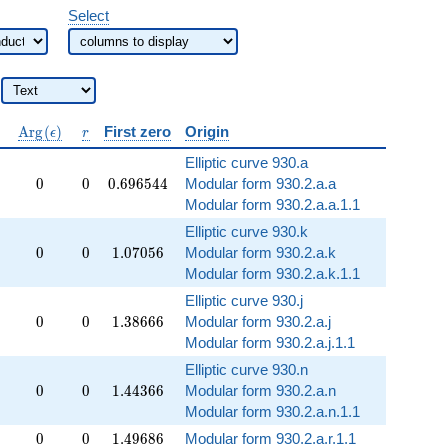
Select
\operatorname{Arg}
r
A
r
g
(
)
First zero
Origin
ϵ
r
(\epsilon)
Elliptic curve 930.a
0
0
0.696544
0
0
0
.
6
9
6
5
4
4
Modular form 930.2.a.a
Modular form 930.2.a.a.1.1
Elliptic curve 930.k
0
0
1.07056
0
0
1
.
0
7
0
5
6
Modular form 930.2.a.k
Modular form 930.2.a.k.1.1
Elliptic curve 930.j
0
0
1.38666
0
0
1
.
3
8
6
6
6
Modular form 930.2.a.j
Modular form 930.2.a.j.1.1
Elliptic curve 930.n
0
0
1.44366
0
0
1
.
4
4
3
6
6
Modular form 930.2.a.n
Modular form 930.2.a.n.1.1
0
0
1.49686
0
0
1
.
4
9
6
8
6
Modular form 930.2.a.r.1.1