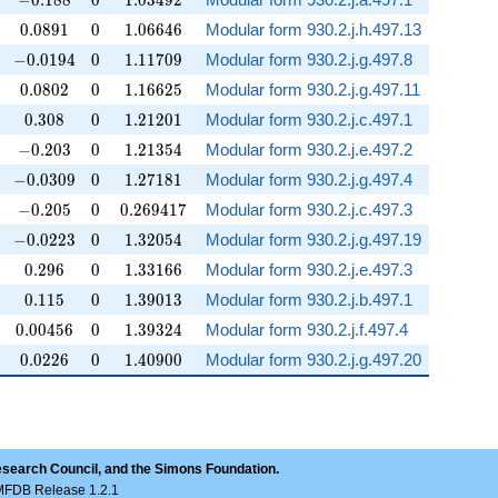
−
0
.
1
8
8
0
1
.
0
3
4
9
2
0.0891
0
1.06646
0
.
0
8
9
1
0
1
.
0
6
6
4
6
Modular form 930.2.j.h.497.13
-0.0194
0
1.11709
−
0
.
0
1
9
4
0
1
.
1
1
7
0
9
Modular form 930.2.j.g.497.8
0.0802
0
1.16625
0
.
0
8
0
2
0
1
.
1
6
6
2
5
Modular form 930.2.j.g.497.11
0.308
0
1.21201
0
.
3
0
8
0
1
.
2
1
2
0
1
Modular form 930.2.j.c.497.1
-0.203
0
1.21354
−
0
.
2
0
3
0
1
.
2
1
3
5
4
Modular form 930.2.j.e.497.2
-0.0309
0
1.27181
−
0
.
0
3
0
9
0
1
.
2
7
1
8
1
Modular form 930.2.j.g.497.4
-0.205
0
0.269417
−
0
.
2
0
5
0
0
.
2
6
9
4
1
7
Modular form 930.2.j.c.497.3
-0.0223
0
1.32054
−
0
.
0
2
2
3
0
1
.
3
2
0
5
4
Modular form 930.2.j.g.497.19
0.296
0
1.33166
0
.
2
9
6
0
1
.
3
3
1
6
6
Modular form 930.2.j.e.497.3
0.115
0
1.39013
0
.
1
1
5
0
1
.
3
9
0
1
3
Modular form 930.2.j.b.497.1
0.00456
0
1.39324
0
.
0
0
4
5
6
0
1
.
3
9
3
2
4
Modular form 930.2.j.f.497.4
0.0226
0
1.40900
0
.
0
2
2
6
0
1
.
4
0
9
0
0
Modular form 930.2.j.g.497.20
esearch Council, and the Simons Foundation.
LMFDB Release 1.2.1