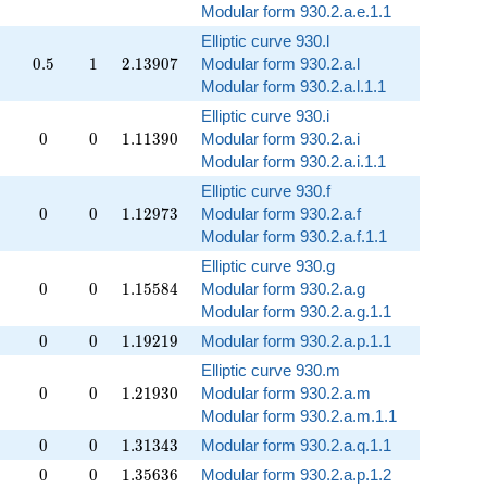
Modular form 930.2.a.e.1.1
Elliptic curve 930.l
0.5
1
2.13907
0
.
5
1
2
.
1
3
9
0
7
Modular form 930.2.a.l
Modular form 930.2.a.l.1.1
Elliptic curve 930.i
0
0
1.11390
0
0
1
.
1
1
3
9
0
Modular form 930.2.a.i
Modular form 930.2.a.i.1.1
Elliptic curve 930.f
0
0
1.12973
0
0
1
.
1
2
9
7
3
Modular form 930.2.a.f
Modular form 930.2.a.f.1.1
Elliptic curve 930.g
0
0
1.15584
0
0
1
.
1
5
5
8
4
Modular form 930.2.a.g
Modular form 930.2.a.g.1.1
0
0
1.19219
0
0
1
.
1
9
2
1
9
Modular form 930.2.a.p.1.1
Elliptic curve 930.m
0
0
1.21930
0
0
1
.
2
1
9
3
0
Modular form 930.2.a.m
Modular form 930.2.a.m.1.1
0
0
1.31343
0
0
1
.
3
1
3
4
3
Modular form 930.2.a.q.1.1
0
0
1.35636
0
0
1
.
3
5
6
3
6
Modular form 930.2.a.p.1.2