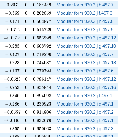
0.297
0
0.184449
0
.
2
9
7
0
0
.
1
8
4
4
4
9
Modular form 930.2.j.h.497.7
-0.359
0
0.202859
−
0
.
3
5
9
0
0
.
2
0
2
8
5
9
Modular form 930.2.j.f.497.3
-0.471
0
0.503877
−
0
.
4
7
1
0
0
.
5
0
3
8
7
7
Modular form 930.2.j.h.497.8
-0.0712
0
0.515729
−
0
.
0
7
1
2
0
0
.
5
1
5
7
2
9
Modular form 930.2.j.h.497.5
-0.0314
0
0.553299
−
0
.
0
3
1
4
0
0
.
5
5
3
2
9
9
Modular form 930.2.j.g.497.12
-0.283
0
0.663792
−
0
.
2
8
3
0
0
.
6
6
3
7
9
2
Modular form 930.2.j.g.497.10
-0.427
0
0.719290
−
0
.
4
2
7
0
0
.
7
1
9
2
9
0
Modular form 930.2.j.g.497.7
-0.223
0
0.744087
−
0
.
2
2
3
0
0
.
7
4
4
0
8
7
Modular form 930.2.j.h.497.18
-0.107
0
0.779794
−
0
.
1
0
7
0
0
.
7
7
9
7
9
4
Modular form 930.2.j.h.497.6
-0.0523
0
0.796147
−
0
.
0
5
2
3
0
0
.
7
9
6
1
4
7
Modular form 930.2.j.h.497.12
-0.253
0
0.855844
−
0
.
2
5
3
0
0
.
8
5
5
8
4
4
Modular form 930.2.j.h.497.16
-0.346
0
0.894098
−
0
.
3
4
6
0
0
.
8
9
4
0
9
8
Modular form 930.2.j.f.497.1
-0.286
0
0.230923
−
0
.
2
8
6
0
0
.
2
3
0
9
2
3
Modular form 930.2.j.d.497.1
-0.0557
0
0.914806
−
0
.
0
5
5
7
0
0
.
9
1
4
8
0
6
Modular form 930.2.j.c.497.2
-0.0183
0
0.932676
−
0
.
0
1
8
3
0
0
.
9
3
2
6
7
6
Modular form 930.2.j.h.497.1
-0.355
0
0.950063
−
0
.
3
5
5
0
0
.
9
5
0
0
6
3
Modular form 930.2.j.g.497.3
-0.188
0
1.03492
Modular form 930.2.j.a.497.1