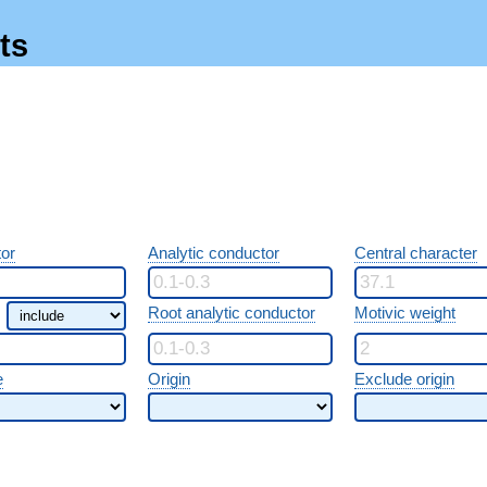
ts
or
Analytic conductor
Central character
Root analytic conductor
Motivic weight
e
Origin
Exclude origin