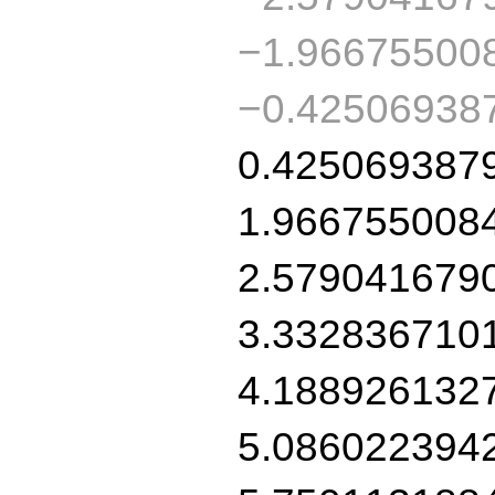
−1.96675500
−0.42506938
0.425069387
1.966755008
2.579041679
3.332836710
4.188926132
5.086022394