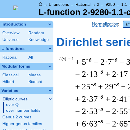
⌂
→
L-functions
→
Rational
→
2
→
9280
→
1.1
L-function 2-9280-1.1-
Normalization
:
Introduction
ar
Overview
Random
Dirichlet seri
Universe
Knowledge
L-functions
Rational
All
L
(
s
) = 1
-s
-s
+ 5
− 2·7
− 
Modular forms
-s
− 2·13
+ 2·17
Classical
Maass
Hilbert
Bianchi
-s
-s
+ 25
+ 29
− 
Varieties
-s
+ 2·37
+ 2·41
Elliptic curves
Q
over
\Q
-s
− 2·53
− 2·55
over number fields
Genus 2 curves
-s
+ 6·63
− 2·65
Higher genus families