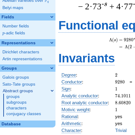
F
Abelian varieties over
\F_{q}
q
-s
− 2·73
+ 4·77
Belyi maps
Fields
Functional e
Number fields
p
-adic fields
p
s
Λ
(
)
=
(
9
2
8
0
s
Representations
=
(
Λ
(
2
Dirichlet characters
Invariants
Artin representations
Groups
2
Degree
:
2
Galois groups
9280
Conductor
:
9
2
8
0
Sato-Tate groups
1
Sign
:
1
Abstract groups
74.1011
Analytic conductor
:
7
4
.
1
0
1
1
groups
8.60820
Root analytic conductor
:
8
.
6
0
8
2
0
subgroups
characters
1
Motivic weight
:
1
conjugacy classes
Rational
:
yes
Arithmetic
:
yes
Database
Character
:
Trivial