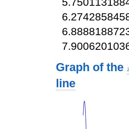
5.750113188
6.274285845
6.888818872
7.900620103
Graph of the
line