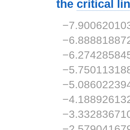
the
critical li
−7.90062010
−6.88881887
−6.27428584
−5.75011318
−5.08602239
−4.18892613
−3.33283671
−2.57904167