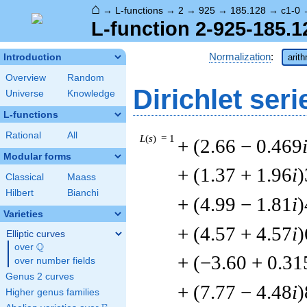
⌂
→
L-functions
→
2
→
925
→
185.128
→
c1-0
L-function 2-925-185.1
Normalization
:
Introduction
arit
Overview
Random
Dirichlet seri
Universe
Knowledge
L-functions
Rational
All
L
(
s
) = 1
+ (2.66 − 0.469
Modular forms
+ (1.37 + 1.96
i
)
Classical
Maass
Hilbert
Bianchi
+ (4.99 − 1.81
i
)
Varieties
+ (4.57 + 4.57
i
)
Elliptic curves
Q
over
\Q
+ (−3.60 + 0.31
over number fields
Genus 2 curves
+ (7.77 − 4.48
i
)
Higher genus families