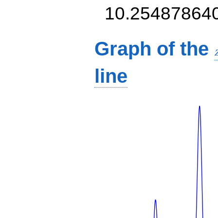
10.25487864
Graph of the
line