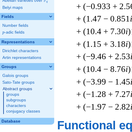
F
Abelian varieties over
\F_{q}
q
+ (−0.933 + 2.5
Belyi maps
+ (1.47 − 0.851
Fields
Number fields
+ (10.4 + 7.30
i
)
p
-adic fields
p
+ (1.15 + 3.18
i
)
Representations
Dirichlet characters
+ (−9.46 + 2.53
Artin representations
+ (10.4 − 8.76
i
)
Groups
Galois groups
+ (−3.99 − 1.45
Sato-Tate groups
Abstract groups
+ (−1.28 + 7.27
groups
subgroups
+ (−1.97 − 2.82
characters
conjugacy classes
Functional e
Database