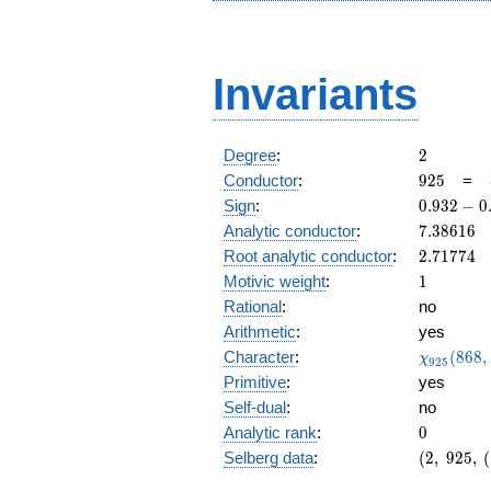
Invariants
2
Degree
:
2
925
Conductor
:
9
2
5
=
0.932
Sign
:
0
.
9
3
2
−
0
-
7.38616
Analytic conductor
:
7
.
3
8
6
1
6
0.362i
2.71774
Root analytic conductor
:
2
.
7
1
7
7
4
1
Motivic weight
:
1
Rational
:
no
Arithmetic
:
yes
\chi_{92
Character
:
(
8
6
8
,
χ
9
2
5
(868, \cd
Primitive
:
yes
)
Self-dual
:
no
0
Analytic rank
:
0
(2,\
Selberg data
:
(
2
,
9
2
5
,
(
925,\