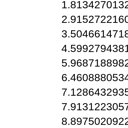
1.813427013
2.915272216
3.504661471
4.599279438
5.968718898
6.460888053
7.128643293
7.913122305
8.897502092