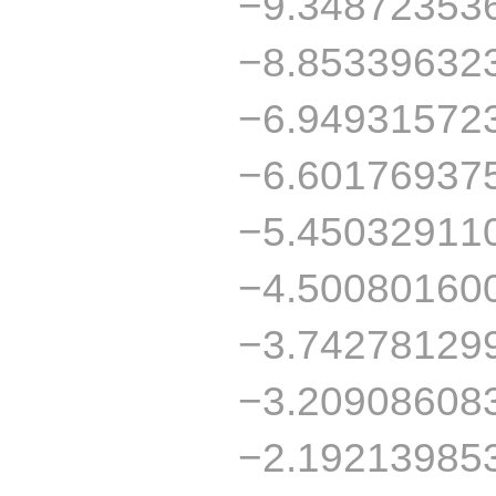
−9.34872353
−8.85339632
−6.94931572
−6.60176937
−5.45032911
−4.50080160
−3.74278129
−3.20908608
−2.19213985