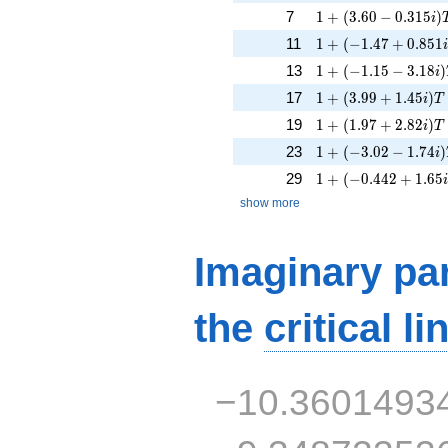
1 + (3.60 - 0.315i)
7
1
+
(
3
.
6
0
−
0
.
3
1
5
)
i
1 + (-1.47 + 0.851i
11
1
+
(
−
1
.
4
7
+
0
.
8
5
1
1 + (-1.15 - 3.18i)
13
1
+
(
−
1
.
1
5
−
3
.
1
8
)
i
1 + (3.99 + 1.45i)
17
1
+
(
3
.
9
9
+
1
.
4
5
)
i
T
1 + (1.97 + 2.82i)T
19
1
+
(
1
.
9
7
+
2
.
8
2
)
i
T
1 + (-3.02 - 1.74i)
23
1
+
(
−
3
.
0
2
−
1
.
7
4
)
i
1 + (-0.442 + 1.65i
29
1
+
(
−
0
.
4
4
2
+
1
.
6
5
show more
Imaginary par
the
critical li
−10.3601493