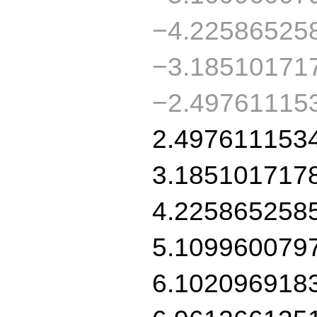
−4.22586525
−3.18510171
−2.49761115
2.497611153
3.185101717
4.225865258
5.109960079
6.102096918