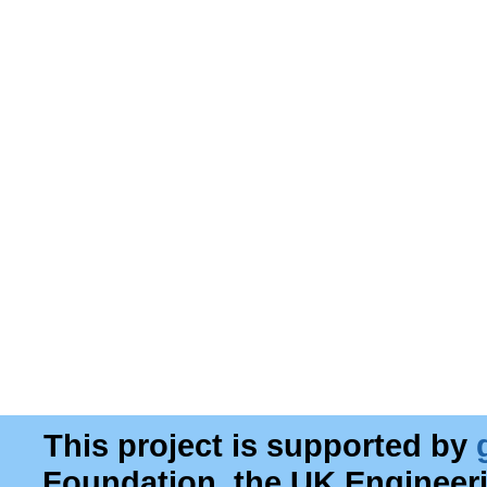
This project is supported by
Foundation, the UK Engineer