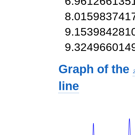
6.961266135
8.015983741
9.153984281
9.324966014
Graph of the
line