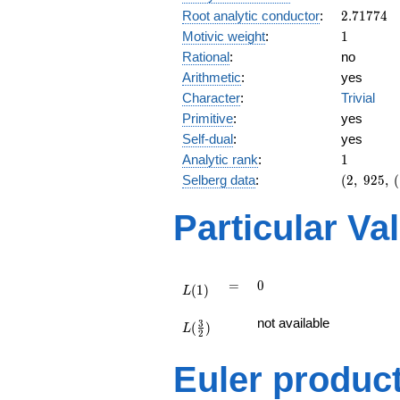
2.71774
Root analytic conductor
:
2
.
7
1
7
7
4
1
Motivic weight
:
1
Rational
:
no
Arithmetic
:
yes
Character
:
Trivial
Primitive
:
yes
Self-dual
:
yes
1
Analytic rank
:
1
(2,\
Selberg data
:
(
2
,
9
2
5
,
(
925,\
(\
Particular Va
:1/2),\
-1)
L(1)
=
0
=
0
(
1
)
L
L(\frac{3}
not available
3
(
)
{2})
L
2
Euler produc