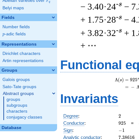
F
Abelian varieties over
\F_{q}
q
-s
− 3.40·24
− 7
Belyi maps
-s
+ 1.75·28
− 4
Fields
Number fields
-s
+ 3.82·32
+ 1
p
-adic fields
p
+ ⋯
Representations
Dirichlet characters
Functional e
Artin representations
Groups
s
Λ
(
)
=
(
9
2
5
Galois groups
s
=
(
−
Sato-Tate groups
Abstract groups
Invariants
groups
subgroups
characters
2
Degree
:
2
conjugacy classes
925
Conductor
:
9
2
5
=
Database
-1
Sign
:
−
1
7.38616
Analytic conductor
:
7
.
3
8
6
1
6