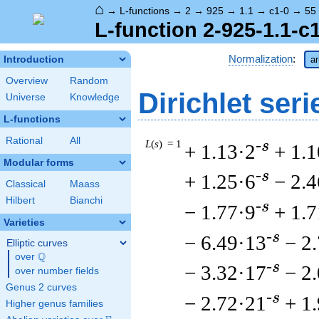
⌂
→
L-functions
→
2
→
925
→
1.1
→
c1-0
→
55
L-function 2-925-1.1-c
Normalization
:
Introduction
ar
Overview
Random
Dirichlet seri
Universe
Knowledge
L-functions
Rational
All
L
(
s
) = 1
-s
+ 1.13·2
+ 1.1
Modular forms
-s
+ 1.25·6
− 2.4
Classical
Maass
Hilbert
Bianchi
-s
− 1.77·9
+ 1.
Varieties
-s
− 6.49·13
− 2
Elliptic curves
Q
over
\Q
-s
− 3.32·17
− 2
over number fields
Genus 2 curves
-s
− 2.72·21
+ 1
Higher genus families