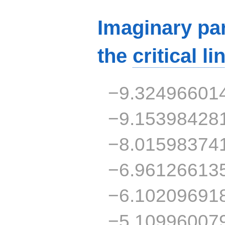
Imaginary par
the
critical li
−9.32496601
−9.15398428
−8.01598374
−6.96126613
−6.10209691
−5.10996007