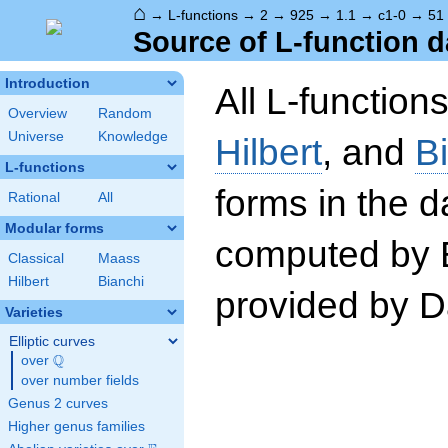
⌂
→
L-functions
→
2
→
925
→
1.1
→
c1-0
→
51
Source of L-function d
Introduction
All L-function
Overview
Random
Universe
Knowledge
Hilbert
, and
B
L-functions
forms in the 
Rational
All
Modular forms
computed by 
Classical
Maass
Hilbert
Bianchi
provided by Da
Varieties
Elliptic curves
Q
over
\Q
over number fields
Genus 2 curves
Higher genus families