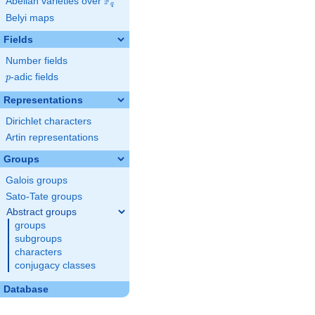
F
Abelian varieties over
\F_{q}
q
Belyi maps
Fields
Number fields
p
-adic fields
p
Representations
Dirichlet characters
Artin representations
Groups
Galois groups
Sato-Tate groups
Abstract groups
groups
subgroups
characters
conjugacy classes
Database