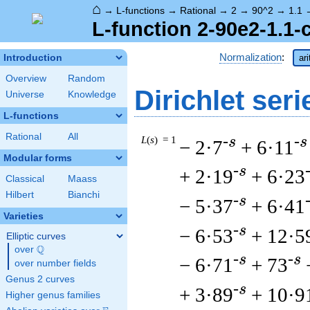
⌂
→
L-functions
→
Rational
→
2
→
90^2
→
1.1
L-function 2-90e2-1.1-
Normalization
:
Introduction
ar
Overview
Random
Dirichlet seri
Universe
Knowledge
L-functions
Rational
All
L
(
s
) = 1
-s
-s
− 2·7
+ 6·11
Modular forms
-s
+ 2·19
+ 6·23
Classical
Maass
Hilbert
Bianchi
-s
− 5·37
+ 6·41
Varieties
-s
− 6·53
+ 12·5
Elliptic curves
Q
over
\Q
-s
-s
− 6·71
+ 73
over number fields
Genus 2 curves
-s
+ 3·89
+ 10·9
Higher genus families