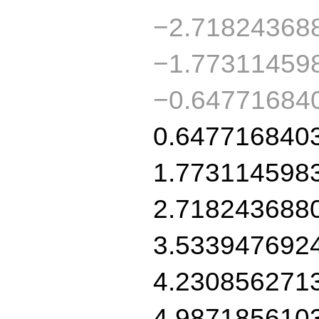
−2.71824368
−1.77311459
−0.64771684
0.647716840
1.773114598
2.718243688
3.533947692
4.230856271
4.987185610