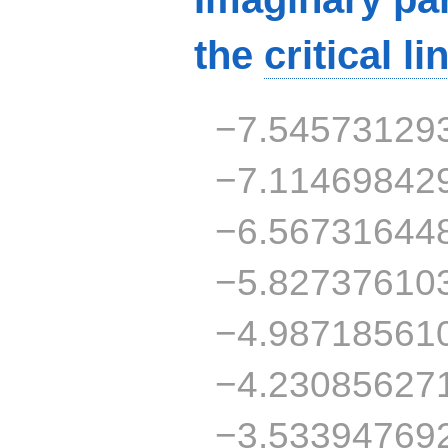
the
critical li
−7.54573129
−7.11469842
−6.56731644
−5.82737610
−4.98718561
−4.23085627
−3.53394769