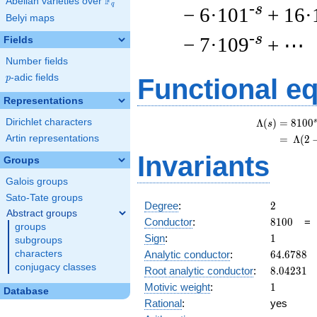
F
Abelian varieties over
\F_{q}
q
-s
− 6·101
+ 16·
Belyi maps
-s
− 7·109
+ ⋯
Fields
Number fields
p
-adic fields
p
Functional e
Representations
Dirichlet characters
s
Λ
(
)
=
(
8
1
0
0
s
Artin representations
=
(
Λ
(
2
Invariants
Groups
Galois groups
Sato-Tate groups
2
Degree
:
2
Abstract groups
8100
Conductor
:
8
1
0
0
groups
1
Sign
:
1
subgroups
64.6788
Analytic conductor
:
6
4
.
6
7
8
8
characters
conjugacy classes
8.04231
Root analytic conductor
:
8
.
0
4
2
3
1
1
Motivic weight
:
1
Database
Rational
:
yes