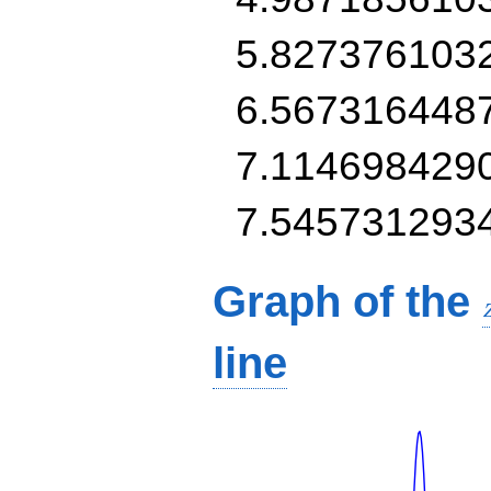
5.827376103
6.567316448
7.114698429
7.545731293
Graph of the
line