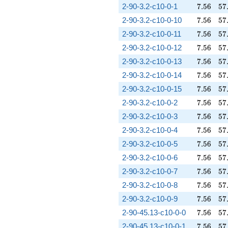
7.56
57
2-90-3.2-c10-0-1
7
.
5
6
5
7
7.56
57
2-90-3.2-c10-0-10
7
.
5
6
5
7
7.56
57
2-90-3.2-c10-0-11
7
.
5
6
5
7
7.56
57
2-90-3.2-c10-0-12
7
.
5
6
5
7
7.56
57
2-90-3.2-c10-0-13
7
.
5
6
5
7
7.56
57
2-90-3.2-c10-0-14
7
.
5
6
5
7
7.56
57
2-90-3.2-c10-0-15
7
.
5
6
5
7
7.56
57
2-90-3.2-c10-0-2
7
.
5
6
5
7
7.56
57
2-90-3.2-c10-0-3
7
.
5
6
5
7
7.56
57
2-90-3.2-c10-0-4
7
.
5
6
5
7
7.56
57
2-90-3.2-c10-0-5
7
.
5
6
5
7
7.56
57
2-90-3.2-c10-0-6
7
.
5
6
5
7
7.56
57
2-90-3.2-c10-0-7
7
.
5
6
5
7
7.56
57
2-90-3.2-c10-0-8
7
.
5
6
5
7
7.56
57
2-90-3.2-c10-0-9
7
.
5
6
5
7
7.56
57
2-90-45.13-c10-0-0
7
.
5
6
5
7
7.56
57
2-90-45.13-c10-0-1
7
.
5
6
5
7