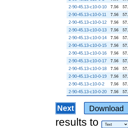
7.56
57
2-90-45.13-c10-0-10
7
.
5
6
5
7
7.56
57
2-90-45.13-c10-0-11
7
.
5
6
5
7
7.56
57
2-90-45.13-c10-0-12
7
.
5
6
5
7
7.56
57
2-90-45.13-c10-0-13
7
.
5
6
5
7
7.56
57
2-90-45.13-c10-0-14
7
.
5
6
5
7
7.56
57
2-90-45.13-c10-0-15
7
.
5
6
5
7
7.56
57
2-90-45.13-c10-0-16
7
.
5
6
5
7
7.56
57
2-90-45.13-c10-0-17
7
.
5
6
5
7
7.56
57
2-90-45.13-c10-0-18
7
.
5
6
5
7
7.56
57
2-90-45.13-c10-0-19
7
.
5
6
5
7
7.56
57
2-90-45.13-c10-0-2
7
.
5
6
5
7
7.56
57
2-90-45.13-c10-0-20
7
.
5
6
5
7
Next
Download
results
to