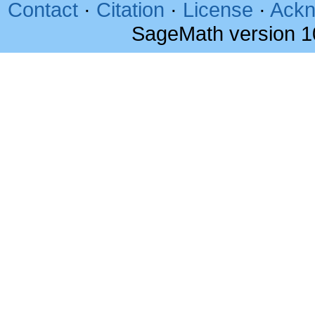
Contact
·
Citation
·
License
·
Ackn
SageMath version 1