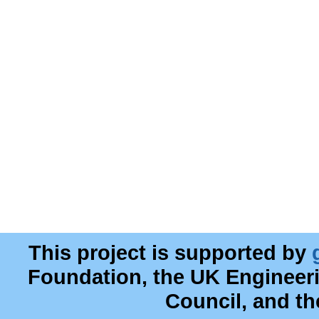
This project is supported by
Foundation, the UK Engineer
Council, and t