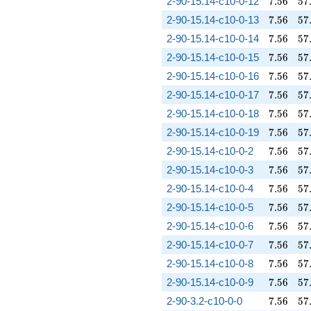
7.56
57
2-90-15.14-c10-0-12
7
.
5
6
5
7
7.56
57
2-90-15.14-c10-0-13
7
.
5
6
5
7
7.56
57
2-90-15.14-c10-0-14
7
.
5
6
5
7
7.56
57
2-90-15.14-c10-0-15
7
.
5
6
5
7
7.56
57
2-90-15.14-c10-0-16
7
.
5
6
5
7
7.56
57
2-90-15.14-c10-0-17
7
.
5
6
5
7
7.56
57
2-90-15.14-c10-0-18
7
.
5
6
5
7
7.56
57
2-90-15.14-c10-0-19
7
.
5
6
5
7
7.56
57
2-90-15.14-c10-0-2
7
.
5
6
5
7
7.56
57
2-90-15.14-c10-0-3
7
.
5
6
5
7
7.56
57
2-90-15.14-c10-0-4
7
.
5
6
5
7
7.56
57
2-90-15.14-c10-0-5
7
.
5
6
5
7
7.56
57
2-90-15.14-c10-0-6
7
.
5
6
5
7
7.56
57
2-90-15.14-c10-0-7
7
.
5
6
5
7
7.56
57
2-90-15.14-c10-0-8
7
.
5
6
5
7
7.56
57
2-90-15.14-c10-0-9
7
.
5
6
5
7
7.56
57
2-90-3.2-c10-0-0
7
.
5
6
5
7