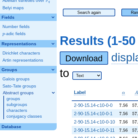
F
Abelian varieties over
\F_{q}
q
Belyi maps
Search again
Ran
Fields
Number fields
p
-adic fields
p
Results (1-5
Representations
Dirichlet characters
disp
Download
Artin representations
to
Groups
Galois groups
Sato-Tate groups
\alpha
Label
Abstract groups
α
groups
7.56
57
subgroups
2-90-15.14-c10-0-0
7
.
5
6
5
7
characters
7.56
57
2-90-15.14-c10-0-1
7
.
5
6
5
7
conjugacy classes
7.56
57
2-90-15.14-c10-0-10
7
.
5
6
5
7
Database
7.56
57
2-90-15.14-c10-0-11
7
.
5
6
5
7