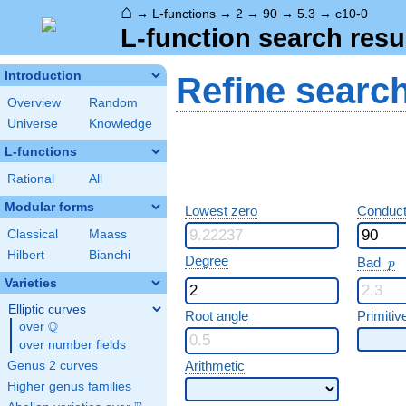
⌂
→
L-functions
→
2
→
90
→
5.3
→
c10-0
L-function search resu
Introduction
Refine searc
Overview
Random
Universe
Knowledge
L-functions
Rational
All
Modular forms
Lowest zero
Conduct
Classical
Maass
Hilbert
Bianchi
p
Degree
Bad
p
Varieties
Elliptic curves
Root angle
Primitiv
Q
over
\Q
over number fields
Arithmetic
Genus 2 curves
Higher genus families