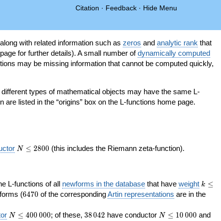
Citation
·
Feedback
·
Hide Menu
 along with related information such as
zeros
and
analytic rank
that
page for further details). A small number of
dynamically computed
tions may be missing information that cannot be computed quickly,
as different types of mathematical objects may have the same L-
on are listed in the “origins” box on the L-functions home page.
N\le
uctor
≤
2
8
0
0
(this includes the Riemann zeta-function).
N
2800
k\le
the L-functions of all
newforms in the database
that have
weight
≤
k
200
6470
orms (
6
4
7
0
of the corresponding
Artin representations
are in the
N\le
38\,042
N\le
or
≤
4
0
0
0
0
0
; of these,
3
8
0
4
2
have conductor
≤
1
0
0
0
0
and
N
N