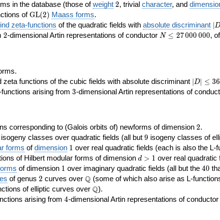
2
rms in the database (those of
weight
2
, trivial
character
, and
dimensio
\GL(2)
ctions of
GL
(
2
)
Maass forms
.
|D
nd zeta-functions
of the quadratic fields with
absolute discriminant
∣
7
2
N\le
om
2
-dimensional Artin representations of conductor
≤
2
7
0
0
0
0
0
0
, o
N
27\,000\,000
orms.
|D|\le
ta functions of the cubic fields with absolute discriminant
∣
∣
≤
3
6
D
368
3
functions arising from
3
-dimensional Artin representations of conduc
2
ns corresponding to (Galois orbits of) newforms of dimension
2
.
9
e isogeny classes over quadratic fields (all but
9
isogeny classes of elli
1
ar forms
of
dimension
1
over real quadratic fields (each is also the L-f
d>1
ions of Hilbert modular forms of dimension
>
1
over real quadratic f
d
1
40
forms
of dimension
1
over imaginary quadratic fields (all but the
4
0
tha
2
\Q
Q
ses
of genus
2
curves over
(some of which also arise as L-functions 
\Q
Q
nctions of elliptic curves over
).
4
nctions arising from
4
-dimensional Artin representations of conducto