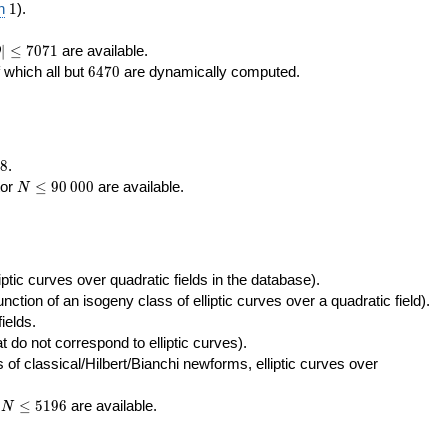
400\,000
10\,000
1
n
1
).
|\le
∣
≤
7
0
7
1
are available.
D
071
6470
f which all but
6
4
7
0
are dynamically computed.
8
.
N\le
tor
≤
9
0
0
0
0
are available.
N
90\,000
ptic curves over quadratic fields in the database).
unction of an isogeny class of elliptic curves over a quadratic field).
ields.
t do not correspond to elliptic curves).
of classical/Hilbert/Bianchi newforms, elliptic curves over
N\le
r
≤
5
1
9
6
are available.
N
5196