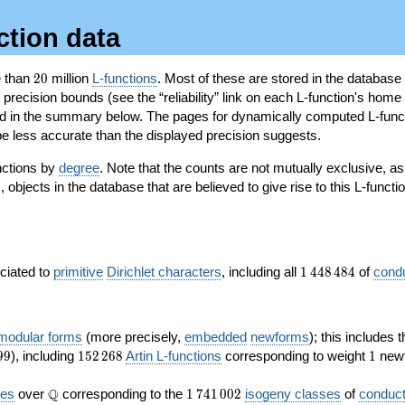
ction data
20
e than
2
0
million
L-functions
. Most of these are stored in the database
recision bounds (see the “reliability” link on each L-function's home 
oted in the summary below. The pages for dynamically computed L-func
e less accurate than the displayed precision suggests.
nctions by
degree
. Note that the counts are not mutually exclusive, 
objects in the database that are believed to give rise to this L-functi
)
1\,448\,484
ociated to
primitive
Dirichlet characters
, including all
1
4
4
8
4
8
4
of
cond
 modular forms
(more precisely,
embedded
newforms
); this includes 
152\,268
1
9
9
), including
1
5
2
2
6
8
Artin L-functions
corresponding to weight
1
newf
\Q
1\,741\,002
Q
ves
over
corresponding to the
1
7
4
1
0
0
2
isogeny classes
of
conduct