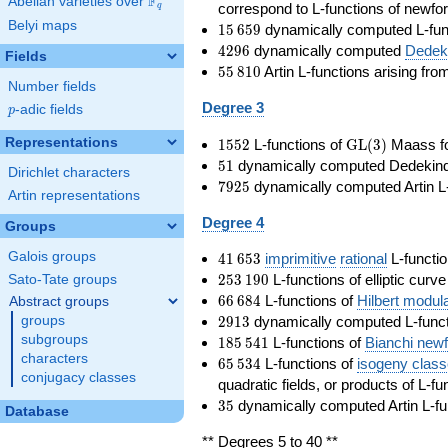
F
Abelian varieties over
\F_{q}
correspond to L-functions of newfo
q
Belyi maps
15\,659
1
5
6
5
9
dynamically computed L-fun
4296
4
2
9
6
dynamically computed
Dedeki
Fields
55\,810
5
5
8
1
0
Artin L-functions arising fr
Number fields
Degree 3
p
-adic fields
p
1552
\GL(3)
Representations
1
5
5
2
L-functions of
GL
(
3
)
Maass f
51
5
1
dynamically computed Dedekind ze
Dirichlet characters
7925
7
9
2
5
dynamically computed Artin L-
Artin representations
Degree 4
Groups
41\,653
Galois groups
4
1
6
5
3
imprimitive
rational
L-functio
253\,190
2
5
3
1
9
0
L-functions of elliptic curv
Sato-Tate groups
66\,684
6
6
6
8
4
L-functions of
Hilbert modul
Abstract groups
2913
2
9
1
3
dynamically computed L-funct
groups
185\,541
subgroups
1
8
5
5
4
1
L-functions of
Bianchi new
characters
65\,534
6
5
5
3
4
L-functions of
isogeny clas
conjugacy classes
quadratic fields, or products of L-fu
35
3
5
dynamically computed Artin L-fu
Database
** Degrees 5 to 40 **