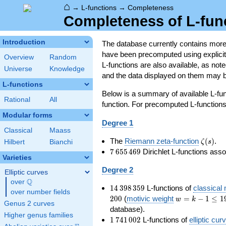
⌂
→
L-functions
→
Completeness
Completeness of L-fun
Introduction
The database currently contains mor
have been precomputed using explicit p
Overview
Random
L-functions are also available, as n
Universe
Knowledge
and the data displayed on them may b
L-functions
Below is a summary of available L-fu
Rational
All
function. For precomputed L-functions, 
Modular forms
Degree 1
Classical
Maass
\zeta(s
The
Riemann zeta-function
(
)
.
ζ
s
Hilbert
Bianchi
7\,655\,469
7
6
5
5
4
6
9
Dirichlet L-functions ass
Varieties
Degree 2
Elliptic curves
Q
over
\Q
14\,398\,359
1
4
3
9
8
3
5
9
L-functions of
classical
over number fields
w=k-
2
0
0
(
motivic weight
=
−
1
≤
1
w
k
Genus 2 curves
1\le
database).
Higher genus families
199
1\,741\,002
1
7
4
1
0
0
2
L-functions of
elliptic cur