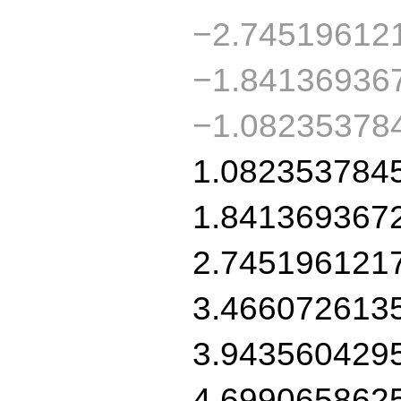
−2.74519612
−1.84136936
−1.08235378
1.082353784
1.841369367
2.745196121
3.466072613
3.943560429
4.699065862