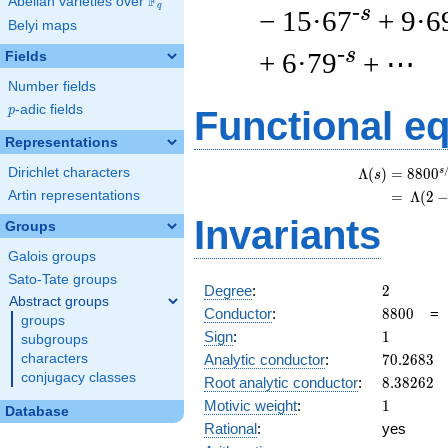
F
Abelian varieties over
\F_{q}
q
-s
− 15·67
+ 9·6
Belyi maps
-s
+ 6·79
+ ⋯
Fields
Number fields
p
-adic fields
p
Functional e
Representations
Dirichlet characters
s
Λ
(
)
=
(
8
8
0
0
s
Artin representations
=
(
Λ
(
2
Invariants
Groups
Galois groups
Sato-Tate groups
2
Degree
:
2
Abstract groups
8800
Conductor
:
8
8
0
0
groups
1
Sign
:
1
subgroups
70.2683
Analytic conductor
:
7
0
.
2
6
8
3
characters
conjugacy classes
8.38262
Root analytic conductor
:
8
.
3
8
2
6
2
1
Motivic weight
:
1
Database
Rational
:
yes