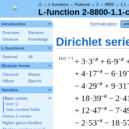
⌂
→
L-functions
→
Rational
→
2
→
8800
→
1.1
L-function 2-8800-1.1-
Normalization
:
Introduction
ari
Overview
Random
Dirichlet seri
Universe
Knowledge
L-functions
Rational
All
L
(
s
) = 1
-s
-s
+ 3·3
+ 6·9
Modular forms
-s
+ 4·17
− 6·19
Classical
Maass
Hilbert
Bianchi
-s
− 4·29
+ 9·31
Varieties
-s
+ 18·39
− 2·4
Elliptic curves
Q
over
\Q
-s
+ 12·47
− 7·4
over number fields
Genus 2 curves
-s
− 2·53
− 18·5
Higher genus families