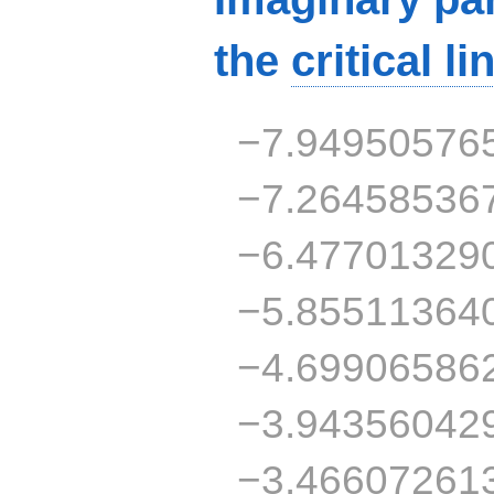
the
critical li
−7.94950576
−7.26458536
−6.47701329
−5.85511364
−4.69906586
−3.94356042
−3.46607261