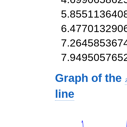
5.855113640
6.477013290
7.264585367
7.949505765
Graph of the
line