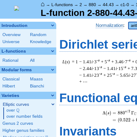
⌂
→
L-functions
→
2
→
880
→
44.43
→
c1-0
→
L-function 2-880-44.43
Normalization
:
Introduction
ari
Overview
Random
Dirichlet seri
Universe
Knowledge
L-functions
Rational
All
-s
-s
-s
L
(
s
) = 1
− 1.41
i
·3
+ 5
+ 3.46·7
+ 
-s
-s
− 2.44
i
·13
− 1.41
i
·15
+ 7.
Modular forms
-s
-s
− 1.41
i
·23
+ 25
− 5.65
i
·27
Classical
Maass
+ ⋯
Hilbert
Bianchi
Functional e
Varieties
Elliptic curves
Q
over
\Q
/
2
s
Λ
(
)
=
(
8
8
0
Γ
s
C
over number fields
=
(
(
0
.
5
2
2
+
Genus 2 curves
Invariants
Higher genus families