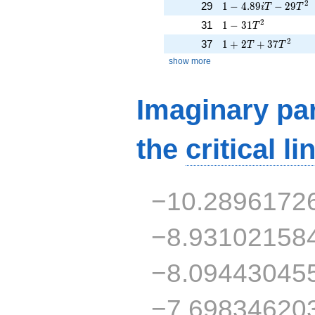
1 - 4.89iT - 29T^{2
2
29
1
−
4
.
8
9
−
2
9
i
T
T
1 - 31T^{2}
2
31
1
−
3
1
T
1 + 2T + 37T^{2}
2
37
1
+
2
+
3
7
T
T
show more
Imaginary par
the
critical li
−10.2896172
−8.93102158
−8.09443045
−7.69834620