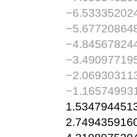
−6.53335202
−5.67720864
−4.84567824
−3.49097719
−2.06930311
−1.16574993
1.534794451
2.749435916