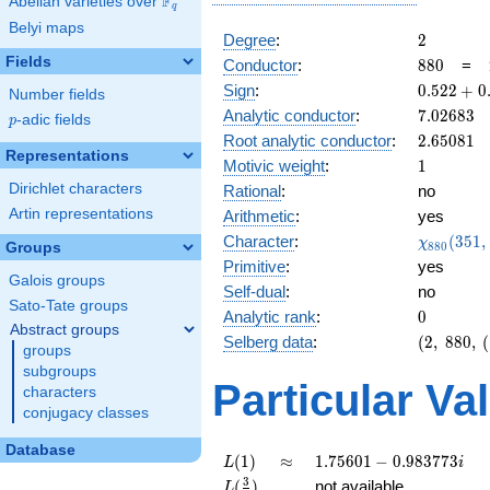
F
Abelian varieties over
\F_{q}
q
Belyi maps
2
Degree
:
2
Fields
880
Conductor
:
8
8
0
=
0.522
Sign
:
0
.
5
2
2
+
0
Number fields
+
7.02683
Analytic conductor
:
7
.
0
2
6
8
3
p
-adic fields
p
0.852i
2.65081
Root analytic conductor
:
2
.
6
5
0
8
1
Representations
1
Motivic weight
:
1
Dirichlet characters
Rational
:
no
Artin representations
Arithmetic
:
yes
\chi_{88
Character
:
(
3
5
1
,
χ
Groups
8
8
0
(351, \cd
Primitive
:
yes
)
Galois groups
Self-dual
:
no
Sato-Tate groups
0
Analytic rank
:
0
Abstract groups
(2,\
Selberg data
:
(
2
,
8
8
0
,
(
groups
880,\
subgroups
(\
Particular Va
characters
:1/2),\
conjugacy classes
0.522
+
Database
0.852i)
L(1)
\approx
1.75601 -
(
1
)
≈
1
.
7
5
6
0
1
−
0
.
9
8
3
7
7
3
L
i
0.983773i
L(\frac{3}
3
(
)
not available
L