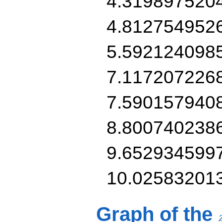
4.319897520
4.812754952
5.592124098
7.117207226
7.590157940
8.800740238
9.652934599
10.02583201
Graph of the