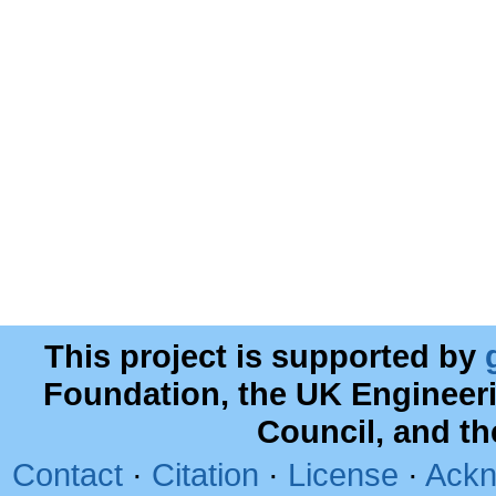
This project is supported by
Foundation, the UK Engineer
Council, and t
Contact
·
Citation
·
License
·
Ackn