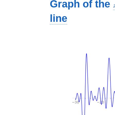
Graph of the
line