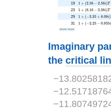
1 + (2.56 - 2.56i)T
19
1
+
(
2
.
5
6
−
2
.
5
6
)
i
T
1 + (8.16 - 3.38i)T
23
1
+
(
8
.
1
6
−
3
.
3
8
)
i
T
1 + (-3.35 + 8.09i)
29
1
+
(
−
3
.
3
5
+
8
.
0
9
)
i
1 + (-2.25 - 0.935i
31
1
+
(
−
2
.
2
5
−
0
.
9
3
5
show more
Imaginary par
the
critical li
−13.8025818
−12.5171876
−11.8074972