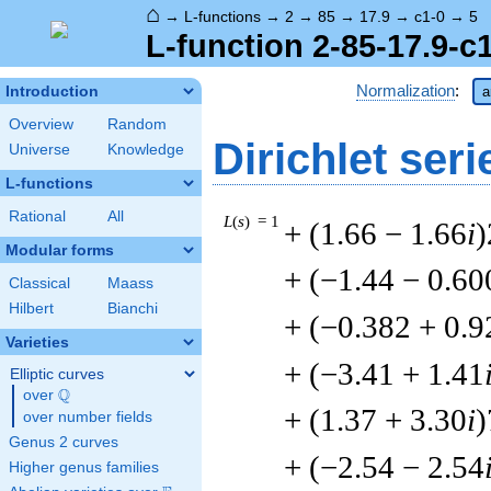
⌂
→
L-functions
→
2
→
85
→
17.9
→
c1-0
→
5
L-function 2-85-17.9-c
Normalization
:
Introduction
a
Overview
Random
Dirichlet seri
Universe
Knowledge
L-functions
Rational
All
L
(
s
) = 1
+ (1.66 − 1.66
i
)
Modular forms
+ (−1.44 − 0.60
Classical
Maass
Hilbert
Bianchi
+ (−0.382 + 0.9
Varieties
+ (−3.41 + 1.41
Elliptic curves
Q
over
\Q
+ (1.37 + 3.30
i
)
over number fields
Genus 2 curves
+ (−2.54 − 2.54
Higher genus families