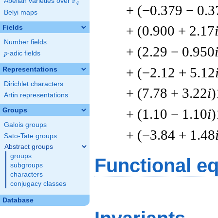
F
Abelian varieties over
\F_{q}
q
+ (−0.379 − 0.3
Belyi maps
+ (0.900 + 2.17
Fields
Number fields
+ (2.29 − 0.950
p
-adic fields
p
+ (−2.12 + 5.12
Representations
Dirichlet characters
+ (7.78 + 3.22
i
)
Artin representations
+ (1.10 − 1.10
i
)
Groups
Galois groups
+ (−3.84 + 1.48
Sato-Tate groups
Abstract groups
groups
Functional e
subgroups
characters
conjugacy classes
Database