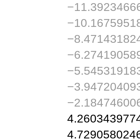
−11.3923466
−10.1675951
−8.47143182
−6.27419058
−5.54531918
−3.94720409
−2.18474600
4.260343977
4.729058024