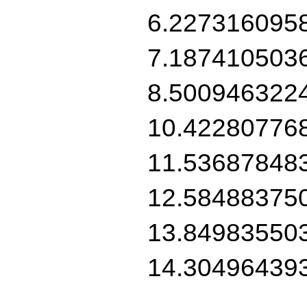
6.227316095
7.187410503
8.500946322
10.42280776
11.53687848
12.58488375
13.84983550
14.30496439