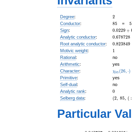
Invariants
2
Degree
:
2
85
5
Conductor
:
8
5
=
5
\
0.0229
Sign
:
0
.
0
2
2
9
+
1
+
0.678728
Analytic conductor
:
0
.
6
7
8
7
2
8
0.999i
0.823849
Root analytic conductor
:
0
.
8
2
3
8
4
9
1
Motivic weight
:
1
Rational
:
no
Arithmetic
:
yes
\chi_{85
Character
:
(
2
6
,
⋅
)
χ
8
5
(26, \cdo
Primitive
:
yes
)
Self-dual
:
no
0
Analytic rank
:
0
(2,\
Selberg data
:
(
2
,
8
5
,
(
:
85,\ (\
:1/2),\
Particular Va
0.0229
+
0.999i)
L(1)