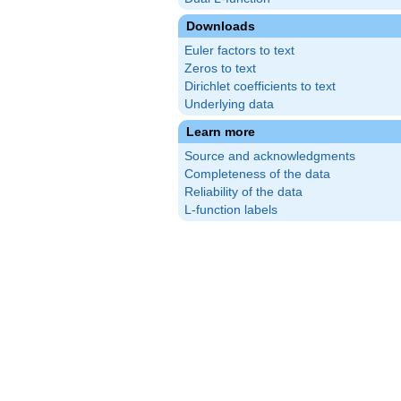
Downloads
Euler factors to text
Zeros to text
Dirichlet coefficients to text
Underlying data
Learn more
Source and acknowledgments
Completeness of the data
Reliability of the data
L-function labels