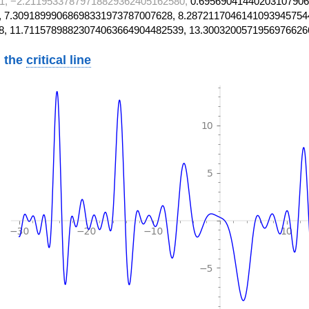
1, −2.21195337879718829362405162580,
0.69569041440203107906
 7.30918999068698331973787007628, 8.2872117046141093945754
8, 11.71157898823074063664904482539, 13.3003200571956976626
 the
critical line