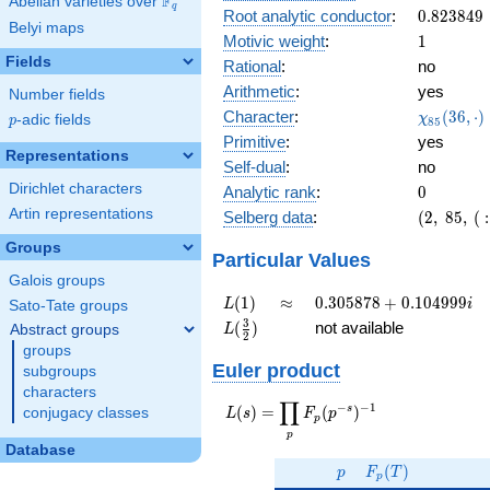
F
Abelian varieties over
\F_{q}
0.614i
q
0.823849
Root analytic conductor
:
0
.
8
2
3
8
4
9
Belyi maps
1
Motivic weight
:
1
Fields
Rational
:
no
Arithmetic
:
yes
Number fields
\chi_{85
Character
:
(
3
6
,
⋅
)
χ
p
-adic fields
p
8
5
(36, \cdo
Primitive
:
yes
)
Representations
Self-dual
:
no
Dirichlet characters
0
Analytic rank
:
0
Artin representations
(2,\
Selberg data
:
(
2
,
8
5
,
(
:
85,\ (\
Groups
:1/2),\
Particular Values
0.789 -
Galois groups
0.614i)
L(1)
\approx
0.305878
(
1
)
≈
0
.
3
0
5
8
7
8
+
0
.
1
0
4
9
9
9
L
i
Sato-Tate groups
+
L(\frac{3}
3
(
)
not available
Abstract groups
L
2
0.104999i
{2})
groups
Euler product
subgroups
characters
∏
−
−
1
L(s) =
s
(
)
=
(
)
conjugacy classes
L
s
F
p
p
\displaystyle
p
\prod_{p}
Database
p
F_p(T)
F_p(p^{-
(
)
p
F
T
p
s})^{-1}