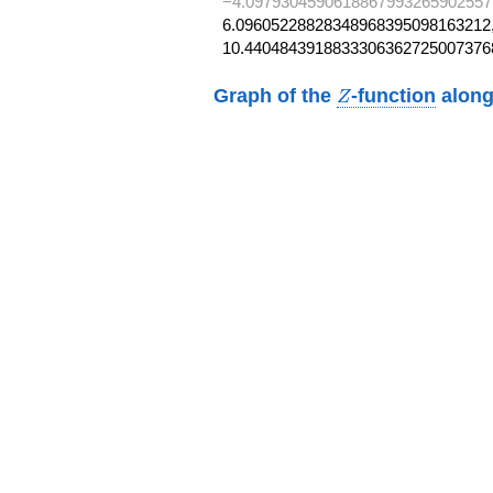
−4.0979304590618867993265902557
6.09605228828348968395098163212,
10.4404843918833306362725007376
Z
Graph of the
-function
along
Z