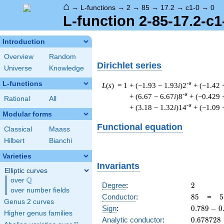
⌂
→
L-functions
→
2
→
85
→
17.2
→
c1-0
→
0
L-function 2-85-17.2-c1
Introduction
Overview
Random
Dirichlet series
Universe
Knowledge
L-functions
-s
L
(
s
) = 1
+ (−1.93 − 1.93
i
)2
+ (−1.42 
-s
+ (6.67 − 6.67
i
)8
+ (−0.429 
Rational
All
-s
+ (3.18 − 1.32
i
)14
+ (−1.09 
Modular forms
Functional equation
Classical
Maass
Hilbert
Bianchi
Varieties
Invariants
Elliptic curves
Q
over
\Q
2
Degree
:
2
over number fields
85
5
Conductor
:
8
5
=
5
Genus 2 curves
\
0.789
Sign
:
0
.
7
8
9
−
0
Higher genus families
1
-
0.678728
Analytic conductor
:
0
.
6
7
8
7
2
8