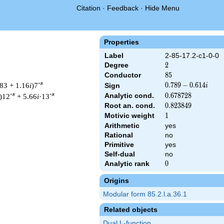
Citation
·
Feedback
·
Hide Menu
Properties
Label
2-85-17.2-c1-0-0
Degree
2
2
Conductor
85
8
5
-s
83 + 1.16
i
)7
0.789
0
.
7
8
9
−
0
.
6
1
4
Sign
i
-
-s
-s
Analytic cond.
0.678728
0
.
6
7
8
7
2
8
)12
+ 5.66
i
·13
0.614i
Root an. cond.
0.823849
0
.
8
2
3
8
4
9
Motivic weight
1
1
Arithmetic
yes
Rational
no
t & 85 ^{s/2} \, \Gamma_{\C}(s) \, L(s)\cr =\mathstrut & (0.789
Primitive
yes
Self-dual
no
Analytic rank
0
0
Origins
Modular form 85.2.l.a.36.1
Related objects
Dual L-function