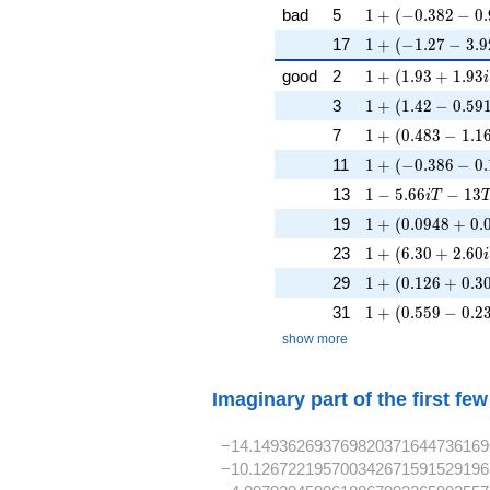
1 + (-0.382 - 0.9
bad
5
1
+
(
−
0
.
3
8
2
−
0
.
1 + (-1.27 - 3.92
17
1
+
(
−
1
.
2
7
−
3
.
9
1 + (1.93 + 1.93
good
2
1
+
(
1
.
9
3
+
1
.
9
3
i
1 + (1.42 - 0.591
3
1
+
(
1
.
4
2
−
0
.
5
9
1 + (0.483 - 1.16
7
1
+
(
0
.
4
8
3
−
1
.
1
1 + (-0.386 - 0.
11
1
+
(
−
0
.
3
8
6
−
0
.
1 - 5.66iT - 13T
13
1
−
5
.
6
6
−
1
3
i
T
1 + (0.0948 + 0
19
1
+
(
0
.
0
9
4
8
+
0
.
1 + (6.30 + 2.60
23
1
+
(
6
.
3
0
+
2
.
6
0
i
1 + (0.126 + 0.3
29
1
+
(
0
.
1
2
6
+
0
.
3
1 + (0.559 - 0.23
31
1
+
(
0
.
5
5
9
−
0
.
2
show more
Imaginary part of the first fe
−14.149362693769820371644736169
−10.126722195700342671591529196