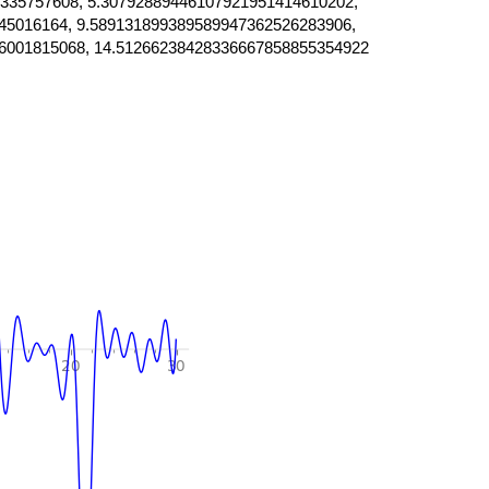
335757608, 5.30792889446107921951414610202,
45016164, 9.589131899389589947362526283906,
6001815068, 14.51266238428336667858855354922