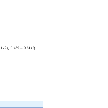
}
t
1
/
2
)
,
0
.
7
8
9
−
0
.
6
1
4
)
i