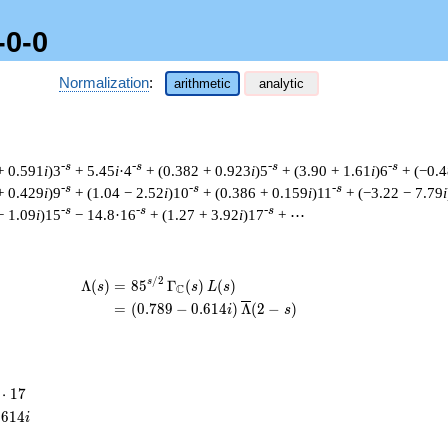
-0-0
Normalization
:
arithmetic
analytic
-s
-s
-s
-s
+ 0.591
i
)3
+ 5.45
i
·4
+ (0.382 + 0.923
i
)5
+ (3.90 + 1.61
i
)6
+ (−0.4
-s
-s
-s
+ 0.429
i
)9
+ (1.04 − 2.52
i
)10
+ (0.386 + 0.159
i
)11
+ (−3.22 − 7.79
i
-s
-s
-s
− 1.09
i
)15
− 14.8·16
+ (1.27 + 3.92
i
)17
+ ⋯
/
2
\begin{aligned}\Lambda(s)=\mathstru
s
Λ
(
)
=
(
8
5
Γ
(
)
(
)
s
s
L
s
C
=
(
(
0
.
7
8
9
−
0
.
6
1
4
)
Λ
(
2
−
)
i
s
⋅
1
7
cdot
.
6
1
4
i
7