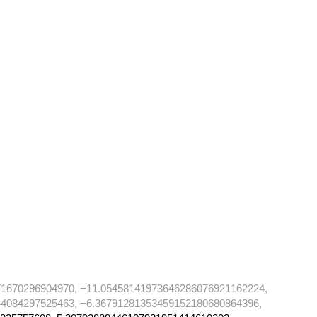
71670296904970, −11.05458141973646286076921162224,
4084297525463, −6.36791281353459152180680864396,