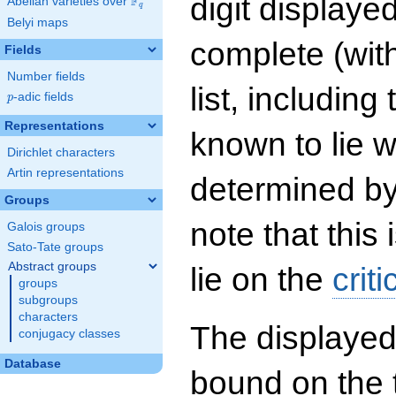
digit displayed
F
Abelian varieties over
\F_{q}
q
Belyi maps
complete (wit
Fields
Number fields
list, including
p
-adic fields
p
Representations
known to lie w
Dirichlet characters
Artin representations
determined by
Groups
note that this 
Galois groups
Sato-Tate groups
Abstract groups
lie on the
criti
groups
subgroups
characters
The displayed
conjugacy classes
Database
bound on the 