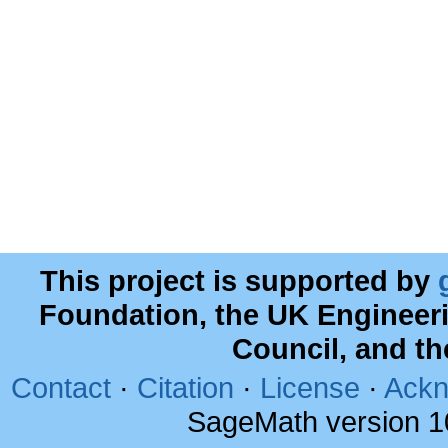
This project is supported by
Foundation, the UK Engineer
Council, and t
Contact
·
Citation
·
License
·
Ackn
SageMath version 1