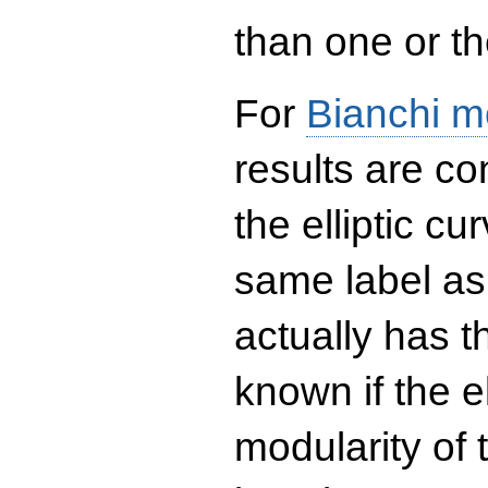
than one or the
For
Bianchi m
results are co
the elliptic c
same label as
actually has t
known if the el
modularity of 