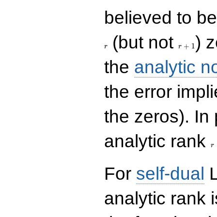
believed to be 
r+1
(but not
) 
+
1
r
r
the
analytic n
the error impl
the zeros). In
r
analytic rank
r
For
self-dual
L
analytic rank