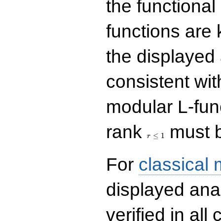
the functional
functions are 
the displayed 
consistent with
modular L-fun
r\le
rank
must b
1
≤
1
r
For
classical
displayed ana
verified in all