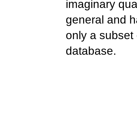
imaginary quad
general and ha
only a subset o
database.