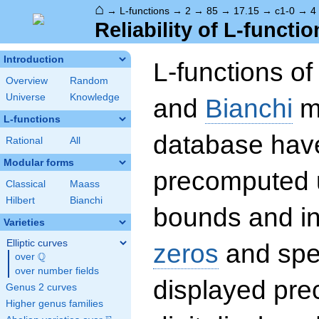
⌂
→
L-functions
→
2
→
85
→
17.15
→
c1-0
→
4
Reliability of L-functio
Introduction
L-functions o
Overview
Random
Universe
Knowledge
and
Bianchi
mo
L-functions
database hav
Rational
All
Modular forms
precomputed u
Classical
Maass
Hilbert
Bianchi
bounds and int
Varieties
Elliptic curves
zeros
and spec
Q
over
\Q
over number fields
displayed prec
Genus 2 curves
Higher genus families