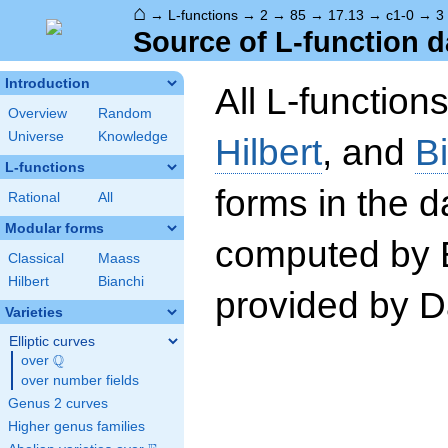
⌂
→
L-functions
→
2
→
85
→
17.13
→
c1-0
→
3
Source of L-function d
Introduction
All L-function
Overview
Random
Universe
Knowledge
Hilbert
, and
B
L-functions
forms in the 
Rational
All
Modular forms
computed by 
Classical
Maass
Hilbert
Bianchi
provided by Da
Varieties
Elliptic curves
Q
over
\Q
over number fields
Genus 2 curves
Higher genus families