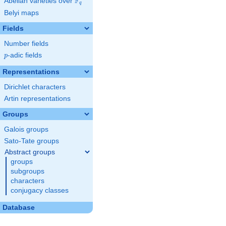
F
Abelian varieties over
\F_{q}
q
Belyi maps
Fields
Number fields
p
-adic fields
p
Representations
Dirichlet characters
Artin representations
Groups
Galois groups
Sato-Tate groups
Abstract groups
groups
subgroups
characters
conjugacy classes
Database