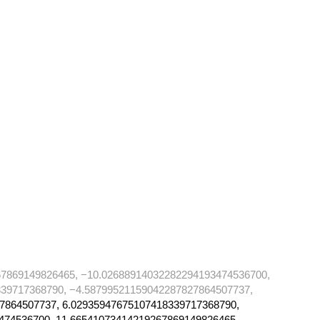
67869149826465, −10.02688914032282294193474536700,
39717368790, −4.58799521159042287827864507737,
7864507737, 6.02935947675107418339717368790,
474536700, 11.66541073414219267869149826465,