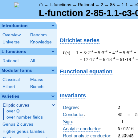
⌂
→
L-functions
→
Rational
→
2
→
85
→
1.1
→
c
L-function 2-85-1.1-c3-
Introduction
Overview
Random
Dirichlet series
Universe
Knowledge
L-functions
-s
-s
-s
-s
L
(
s
) = 1
+ 3·2
− 5·3
+ 4
− 5·5
− 
-s
-s
-s
+ 17·17
− 6·18
− 61·19
−
Rational
All
Modular forms
Functional equation
Classical
Maass
Hilbert
Bianchi
Invariants
Varieties
Elliptic curves
2
Degree
:
2
Q
over
\Q
85
5
Conductor
:
8
5
=
5
over number fields
\
-1
Sign
:
−
1
Genus 2 curves
1
5.01516
Analytic conductor
:
5
.
0
1
5
1
6
Higher genus families
2.23945
Root analytic conductor
:
2
.
2
3
9
4
5