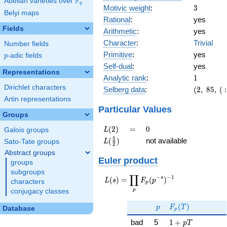
F
Abelian varieties over
\F_{q}
q
3
Motivic weight
:
3
Belyi maps
Rational
:
yes
Fields
Arithmetic
:
yes
Character
:
Trivial
Number fields
Primitive
:
yes
p
-adic fields
p
Self-dual
:
yes
Representations
1
Analytic rank
:
1
Dirichlet characters
(2,\
Selberg data
:
(
2
,
8
5
,
(
:
85,\ (\
Artin representations
:3/2),\
Particular Values
Groups
-1)
L(2)
=
0
(
2
)
=
0
L
Galois groups
L(\frac{5}
5
(
)
not available
L
Sato-Tate groups
2
{2})
Abstract groups
Euler product
groups
subgroups
∏
−
−
1
L(s) =
s
(
)
=
(
)
L
s
F
p
characters
p
\displaystyle
p
conjugacy classes
\prod_{p}
p
F_p(T)
F_p(p^{-
(
)
p
F
T
Database
p
s})^{-1}
1 + p T
bad
5
1
+
p
T