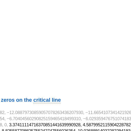
 T^{2}
 T^{2}
} T^{2}
} T^{2}
} T^{2}
} T^{2}
} T^{2}
} T^{2}
 T^{2}
w zeros on the
critical line
82, −12.08879730859057078263436207930, −11.665410734142192
54, −6.70404560290825159465418499310, −6.029359476751074183
8, 0,
3.37411114716370851441639990928, 4.5879952115904228782
 8.825587709825755242747556026354, 10.02688914032282294193