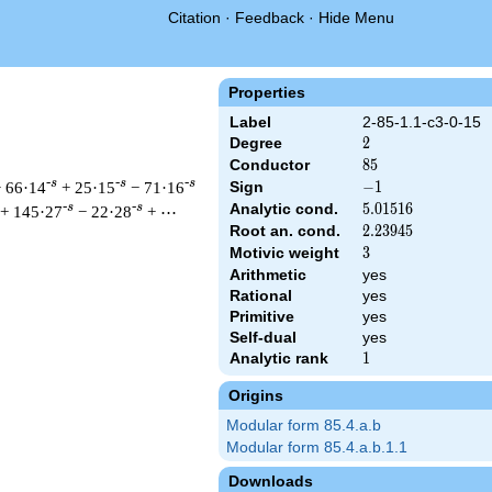
Citation
·
Feedback
·
Hide Menu
Properties
Label
2-85-1.1-c3-0-15
Degree
2
2
Conductor
85
8
5
-s
-s
-s
 66·14
+ 25·15
− 71·16
Sign
-1
−
1
Analytic cond.
5.01516
5
.
0
1
5
1
6
-s
-s
+ 145·27
− 22·28
+ ⋯
Root an. cond.
2.23945
2
.
2
3
9
4
5
Motivic weight
3
3
Arithmetic
yes
t & 85 ^{s/2} \, \Gamma_{\C}(s) \, L(s)\cr =\mathstrut & -\, 
Rational
yes
Primitive
yes
Self-dual
yes
Analytic rank
1
1
Origins
Modular form 85.4.a.b
Modular form 85.4.a.b.1.1
Downloads