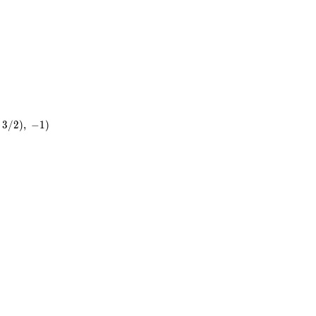
3
/
2
)
,
−
1
)