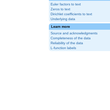
Euler factors to text
Zeros to text
Dirichlet coefficients to text
Underlying data
Learn more
Source and acknowledgments
Completeness of the data
Reliability of the data
L-function labels