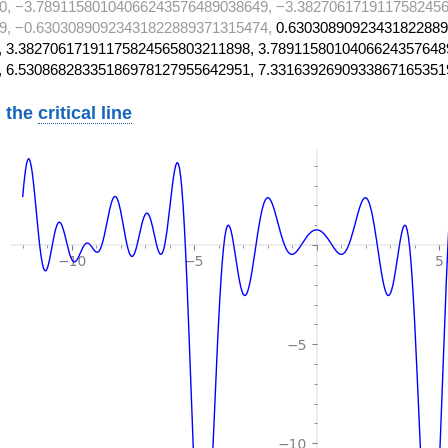
0, −3.78911580104066243576489038649, −3.3827061719117582456
9, −0.63030890923431822889371315474,
0.63030890923431822889
 3.38270617191175824565803211898, 3.7891158010406624357648
, 6.53086828335186978127955642951, 7.3316392690933867165351
 the
critical line