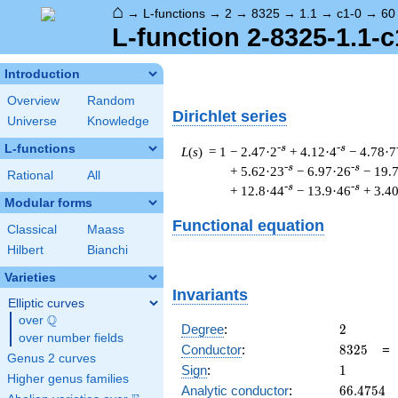
⌂
→
L-functions
→
2
→
8325
→
1.1
→
c1-0
→
60
L-function 2-8325-1.1-c
Introduction
Overview
Random
Dirichlet series
Universe
Knowledge
L-functions
-s
-s
L
(
s
) = 1
− 2.47·2
+ 4.12·4
− 4.78·7
-s
-s
+ 5.62·23
− 6.97·26
− 19.
Rational
All
-s
-s
+ 12.8·44
− 13.9·46
+ 3.4
Modular forms
Functional equation
Classical
Maass
Hilbert
Bianchi
Varieties
Invariants
Elliptic curves
Q
over
\Q
2
Degree
:
2
over number fields
8325
Conductor
:
8
3
2
5
Genus 2 curves
1
Sign
:
1
Higher genus families
66.4754
Analytic conductor
:
6
6
.
4
7
5
4