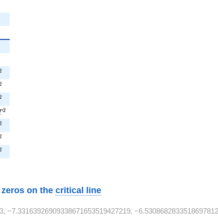
^{2}
^{2}
^{2}
2
^{2}
2
^{2}
2
T^{2}
2
T
^{2}
2
T^{2}
2
T^{2}
2
w zeros on the
critical line
3, −7.33163926909338671653519427219, −6.5308682833518697812