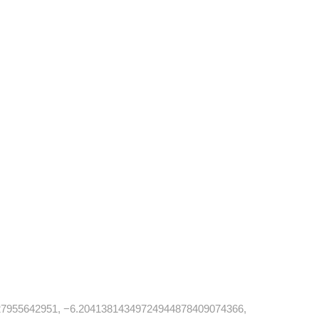
7955642951, −6.20413814349724944878409074366,