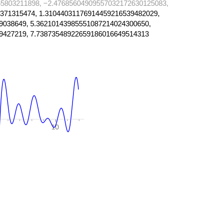
5803211898, −2.47685604909557032172630125083,
371315474, 1.31044031176914459216539482029,
9038649, 5.36210143985551087214024300650,
9427219, 7.73873548922659186016649514313