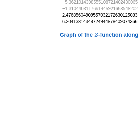
−5.3621014398555108721402430065
−1.3104403117691445921653948202
2.47685604909557032172630125083,
6.20413814349724944878409074366
Z
Graph of the
-function
along
Z