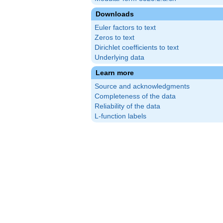
Downloads
Euler factors to text
Zeros to text
Dirichlet coefficients to text
Underlying data
Learn more
Source and acknowledgments
Completeness of the data
Reliability of the data
L-function labels