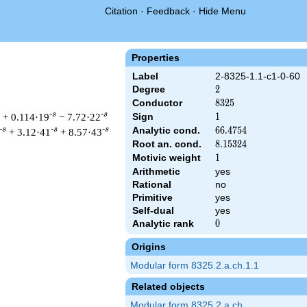
Citation
·
Feedback
·
Hide Menu
Properties
Label
2-8325-1.1-c1-0-60
Degree
2
2
Conductor
8325
8
3
2
5
-s
-s
+ 0.114·19
− 7.72·22
Sign
1
1
Analytic cond.
66.4754
6
6
.
4
7
5
4
-s
-s
-s
+ 3.12·41
+ 8.57·43
Root an. cond.
8.15324
8
.
1
5
3
2
4
Motivic weight
1
1
Arithmetic
yes
Rational
no
 & 8325 ^{s/2} \, \Gamma_{\C}(s) \, L(s)\cr =\mathstrut & \, 
Primitive
yes
Self-dual
yes
Analytic rank
0
0
Origins
Modular form 8325.2.a.ch.1.1
Related objects
Modular form 8325.2.a.ch