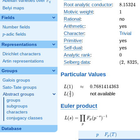
F
Abelian varieties over
\F_{q}
q
8.15324
Root analytic conductor
:
8
.
1
5
3
2
4
Belyi maps
1
Motivic weight
:
1
Fields
Rational
:
no
Arithmetic
:
yes
Number fields
Character
:
Trivial
p
-adic fields
p
Primitive
:
yes
Representations
Self-dual
:
yes
0
Dirichlet characters
Analytic rank
:
0
(2,\
Artin representations
Selberg data
:
(
2
,
8
3
2
5
,
8325,\
Groups
(\
Particular Values
:1/2),\
Galois groups
1)
L(1)
\approx
0.7681414363
(
1
)
≈
0
.
7
6
8
1
4
1
4
3
6
3
L
Sato-Tate groups
L(\frac{3}
3
(
)
not available
Abstract groups
L
2
{2})
groups
Euler product
subgroups
characters
∏
−
−
1
L(s) =
s
(
)
=
(
)
conjugacy classes
L
s
F
p
p
\displaystyle
p
\prod_{p}
Database
p
F_p(T)
F_p(p^{-
(
)
p
F
T
p
s})^{-1}