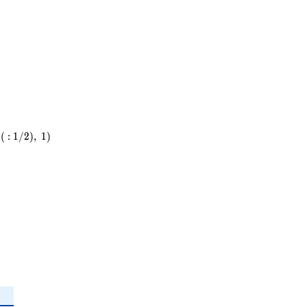
37
(
:
1
/
2
)
,
1
)