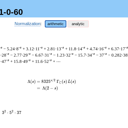
1-0-60
Normalization
:
arithmetic
analytic
-s
-s
-s
-s
-s
-s
-s
− 5.24·8
+ 3.12·11
+ 2.81·13
+ 11.8·14
+ 4.74·16
+ 6.37·17
-s
-s
-s
-s
-s
-s
7·28
− 2.77·29
− 6.67·31
− 1.23·32
− 15.7·34
− 37
− 0.282·38
-s
-s
-s
0·47
+ 15.8·49
+ 11.6·52
+ ⋯
/
2
s
\begin{aligned}\Lambda(s)=\mathstrut
Λ
(
)
=
(
8
3
2
5
Γ
(
)
(
)
s
s
L
s
C
=
(
Λ
(
2
−
)
s
3^{2}
2
2
=
3
⋅
5
⋅
3
7
\cdot
5^{2}
\cdot