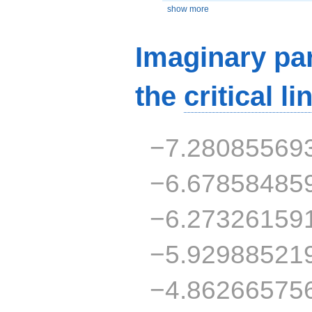
show more
Imaginary par
the
critical li
−7.28085569
−6.67858485
−6.27326159
−5.92988521
−4.86266575