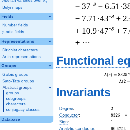
F
Abelian varieties over
\F_{q}
q
-s
− 37
− 6.51·3
Belyi maps
-s
− 7.71·43
+ 2
Fields
Number fields
-s
+ 10.9·47
+ 7
p
-adic fields
p
+ ⋯
Representations
Dirichlet characters
Functional e
Artin representations
Groups
s
Λ
(
)
=
(
8
3
2
5
Galois groups
s
=
(
Λ
(
2
Sato-Tate groups
Abstract groups
Invariants
groups
subgroups
characters
2
Degree
:
2
conjugacy classes
8325
Conductor
:
8
3
2
5
Database
1
Sign
:
1
66.4754
Analytic conductor
:
6
6
.
4
7
5
4