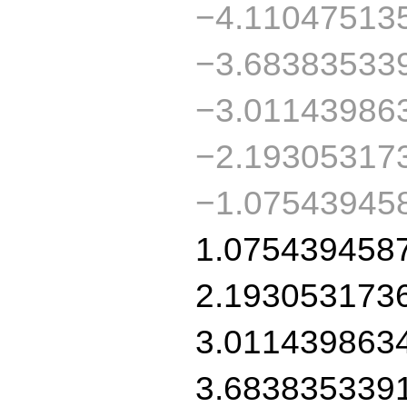
−4.11047513
−3.68383533
−3.01143986
−2.19305317
−1.07543945
1.075439458
2.193053173
3.011439863
3.683835339