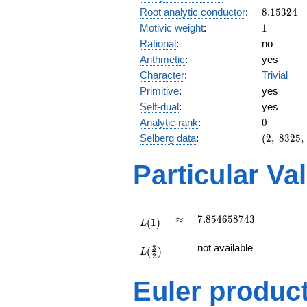
8.15324
Root analytic conductor
:
8
.
1
5
3
2
4
1
Motivic weight
:
1
Rational
:
no
Arithmetic
:
yes
Character
:
Trivial
Primitive
:
yes
Self-dual
:
yes
0
Analytic rank
:
0
(2,\
Selberg data
:
(
2
,
8
3
2
5
,
8325,\
(\
Particular Va
:1/2),\
1)
L(1)
\approx
7.854658743
≈
7
.
8
5
4
6
5
8
7
4
3
(
1
)
L
L(\frac{3}
not available
3
(
)
{2})
L
2
Euler produc