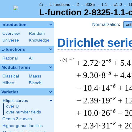
⌂
→
L-functions
→
2
→
8325
→
1.1
→
c1-0
→
1
L-function 2-8325-1.1-
Normalization
:
Introduction
ari
Overview
Random
Dirichlet seri
Universe
Knowledge
L-functions
Rational
All
L
(
s
) = 1
-s
+ 2.72·2
+ 5.4
Modular forms
-s
+ 9.30·8
+ 4.
Classical
Maass
Hilbert
Bianchi
-s
− 10.4·14
+ 1
Varieties
-s
− 2.39·19
+ 1
Elliptic curves
Q
over
\Q
-s
+ 10.0·26
− 2
over number fields
Genus 2 curves
-s
+ 2.34·31
+ 2
Higher genus families