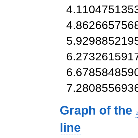
4.110475135
4.862665756
5.929885219
6.273261591
6.678584859
7.280855693
Graph of the
line